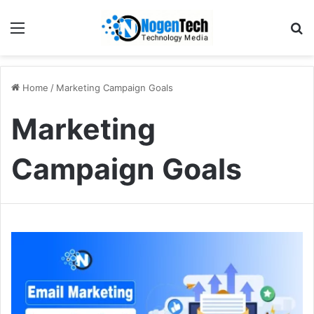
Home
/
Marketing Campaign Goals
Marketing
Campaign Goals