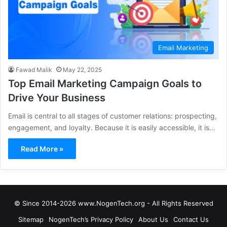
Email Marketing
Fawad Malik
May 22, 2025
Top Email Marketing Campaign Goals to
Drive Your Business
Email is central to all stages of customer relations: prospecting,
engagement, and loyalty. Because it is easily accessible, it is…
Read More »
© Since 2014-2026 www.NogenTech.org - All Rights Reserved
Sitemap
NogenTech’s Privacy Policy
About Us
Contact Us