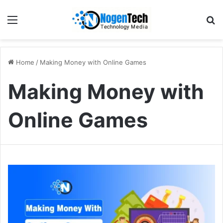
Home
/
Making Money with Online Games
Making Money with
Online Games