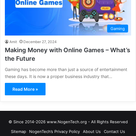
Gaming
Amit
December 27, 2024
Making Money with Online Games – What’s
the Future
Gaming has become more than just a source of entertainment
these days. It is now a proper business industry that…
Read More »
© Since 2014-2026 www.NogenTech.org - All Rights Reserved
Sitemap
NogenTech’s Privacy Policy
About Us
Contact Us