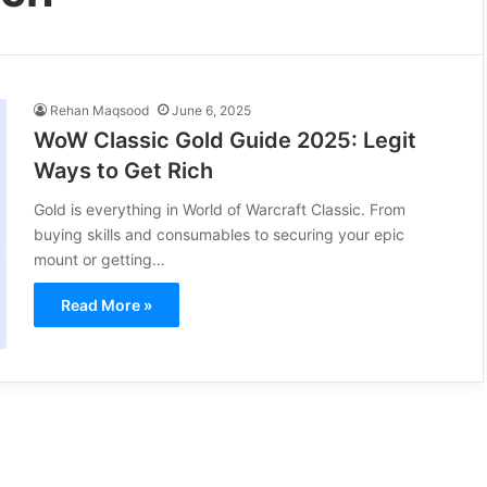
Rehan Maqsood
June 6, 2025
WoW Classic Gold Guide 2025: Legit
Ways to Get Rich
Gold is everything in World of Warcraft Classic. From
buying skills and consumables to securing your epic
mount or getting…
Read More »