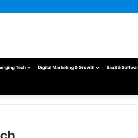
merging Tech
Digital Marketing & Growth
SaaS & Softwa
ich