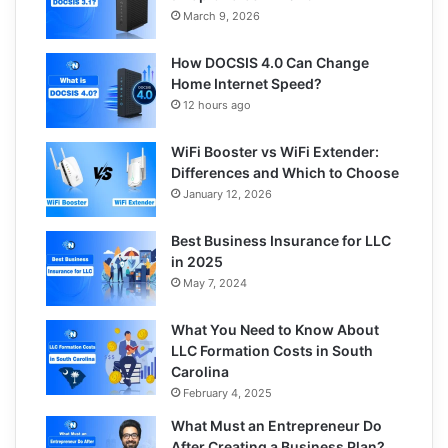
March 9, 2026
How DOCSIS 4.0 Can Change
Home Internet Speed?
12 hours ago
WiFi Booster vs WiFi Extender:
Differences and Which to Choose
January 12, 2026
Best Business Insurance for LLC
in 2025
May 7, 2024
What You Need to Know About
LLC Formation Costs in South
Carolina
February 4, 2025
What Must an Entrepreneur Do
After Creating a Business Plan?