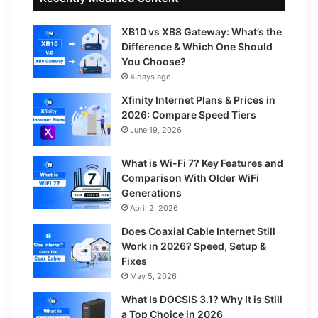
XB10 vs XB8 Gateway: What’s the
Difference & Which One Should
You Choose?
4 days ago
Xfinity Internet Plans & Prices in
2026: Compare Speed Tiers
June 19, 2026
What is Wi-Fi 7? Key Features and
Comparison With Older WiFi
Generations
April 2, 2026
Does Coaxial Cable Internet Still
Work in 2026? Speed, Setup &
Fixes
May 5, 2026
What Is DOCSIS 3.1? Why It is Still
a Top Choice in 2026