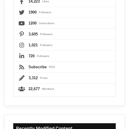
14,223
Likes
1900
Followers
1200
Subscribers
3,605
Followers
1,021
Followers
720
Followers
Subscribe
RSS
3,312
Posts
22,677
Members
Recently Modified Content