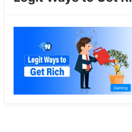
Gaming