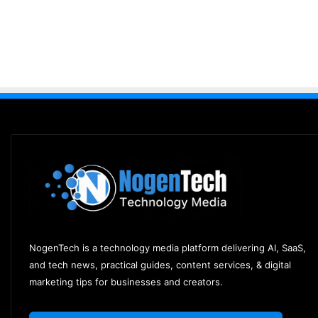
NogenTech is a technology media platform delivering AI, SaaS,
and tech news, practical guides, content services, & digital
marketing tips for businesses and creators.