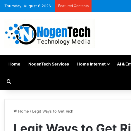
Thursday, August 6 2026
Featured Contents
Home
NogenTech Services
Home Internet
AI & E
Home
/
Legit Ways to Get Rich
Legit Ways to Get R