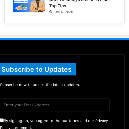
Top Tips
June 17, 2025
Subscribe to Updates
Subscribe now to unlock the latest updates.
By signing up, you agree to the our terms and our Privacy
Policy agreement.