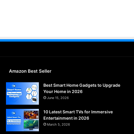
Amazon Best Seller
Best Smart Home Gadgets to Upgrade
Your Home in 2026
June 15, 2026
10 Latest Smart TVs for Immersive
Entertainment in 2026
March 5, 2026