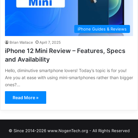
iPhone Guides & Reviews
Brian Wallace
April 7, 2025
iPhone 12 Mini Review – Features, Specs
and Availability
Hello, diminutive smartphone lovers! Today’s topic is for you!
Are you at ease with using mini-smartphones rather than bigger
ones?…
Read More »
© Since 2014-2026 www.NogenTech.org - All Rights Reserved