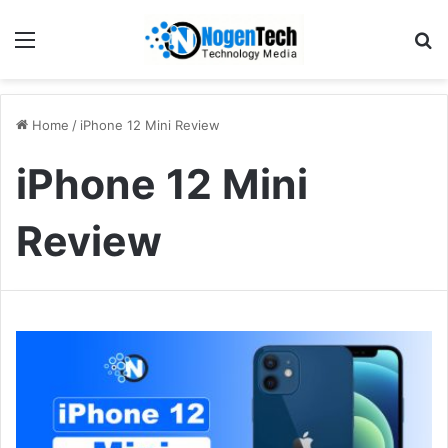
Home
/
iPhone 12 Mini Review
iPhone 12 Mini
Review