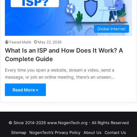
Global Internet
Fawad Malik
May 22, 2026
What Is an ISP and How Does It Work? A
Complete Guide
Every time you open a website, stream a video, send a
message, or join an online meeting, there’s an unseen…
Read More »
© Since 2014-2026 www.NogenTech.org - All Rights Reserved
Sitemap
NogenTech’s Privacy Policy
About Us
Contact Us