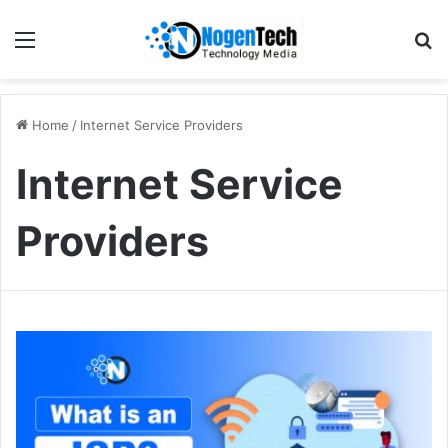
Home
/
Internet Service Providers
Internet Service
Providers