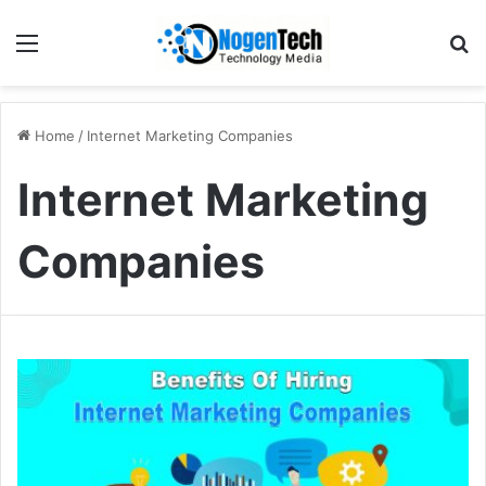
Home
/
Internet Marketing Companies
Internet Marketing
Companies