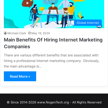
Global Internet
Michael Clark
May 16, 2024
Main Benefits Of Hiring Internet Marketing
Companies
There are various different benefits that are associated with
hiring a professional internet marketing company. Obviously,
the main advantage is…
Read More »
© Since 2014-2026 www.NogenTech.org - All Rights Reserved