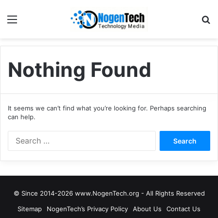
Nothing Found
It seems we can’t find what you’re looking for. Perhaps searching
can help.
© Since 2014-2026 www.NogenTech.org - All Rights Reserved
Sitemap
NogenTech’s Privacy Policy
About Us
Contact Us