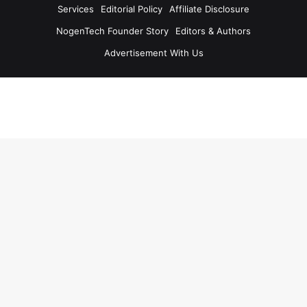
Services
Editorial Policy
Affiliate Disclosure
NogenTech Founder Story
Editors & Authors
Advertisement With Us