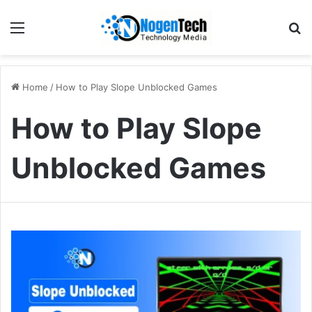
Home
/
How to Play Slope Unblocked Games
How to Play Slope
Unblocked Games