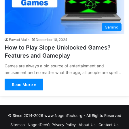
Gaming
Fawad Malik
December 18, 2024
How to Play Slope Unblocked Games?
Features and Gameplay
Games are always a big source of entertainment and
amusement and no matter what the age, all people are spell…
Read More »
© Since 2014-2026 www.NogenTech.org - All Rights Reserved
Sitemap
NogenTech’s Privacy Policy
About Us
Contact Us