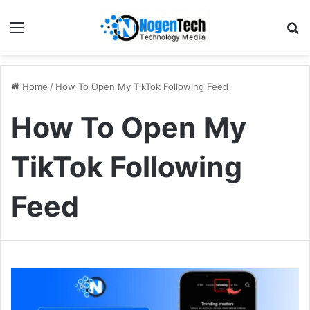
Home
/
How To Open My TikTok Following Feed
How To Open My
TikTok Following
Feed