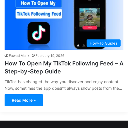
How-To Guides
Fawad Malik
February 19, 2026
How To Open My TikTok Following Feed – A
Step-by-Step Guide
TikTok has changed the way you discover and enjoy content.
Now, sometimes the app doesn’t always show posts from the…
Read More »