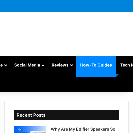
re
Social Media
Reviews
How-To Guides
Tech 
Recent Posts
Why Are My Edifier Speakers So