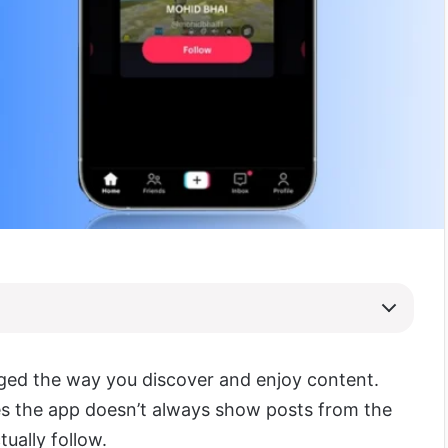
ed the way you discover and enjoy content.
 the app doesn’t always show posts from the
tually follow.