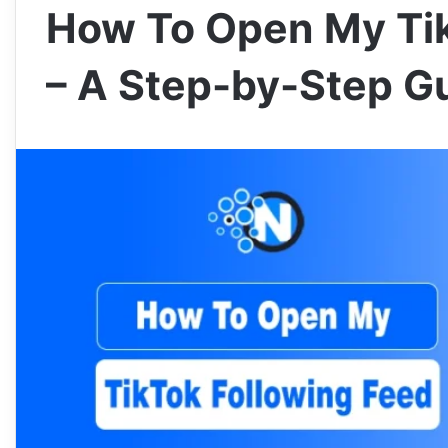
How To Open My Tik
– A Step-by-Step G