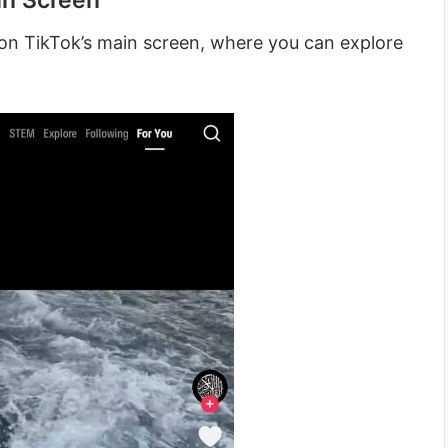
in Screen
nd on TikTok’s main screen, where you can explore