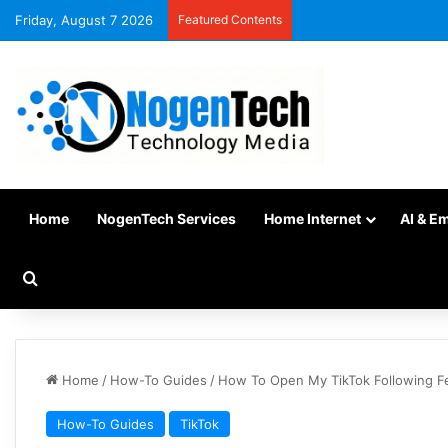
Friday, August 7 2026
Featured Contents
Home
NogenTech Services
Home Internet
AI & E
Home
/
How-To Guides
/
How To Open My TikTok Following F
How-To Guides
TikTok