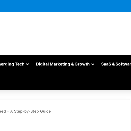
merging Tech
Digital Marketing & Growth
SaaS & Softwa
eed – A Step-by-Step Guide