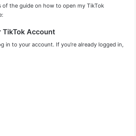
ps of the guide on how to open my TikTok
e:
ur TikTok Account
g in to your account. If you’re already logged in,