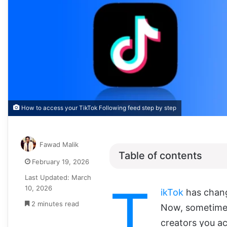
How to access your TikTok Following feed step by step
Fawad Malik
Table of contents
February 19, 2026
Last Updated: March
T
10, 2026
ikTok
has chang
2 minutes read
Now, sometimes
creators you ac