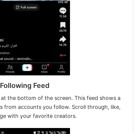
 Following Feed
at the bottom of the screen. This feed shows a
 from accounts you follow. Scroll through, like,
e with your favorite creators.