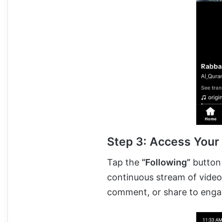
Step 3: Access Your
Tap the
“Following”
button 
continuous stream of videos
comment, or share to engag