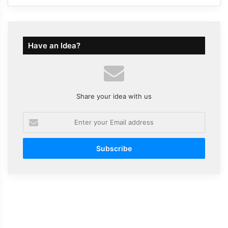
Have an Idea?
Share your idea with us