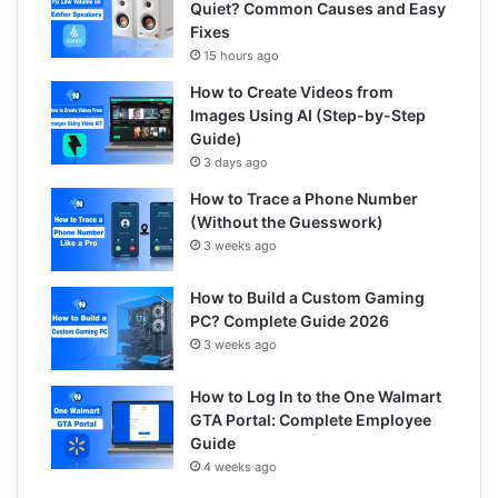
Quiet? Common Causes and Easy
Fixes
15 hours ago
How to Create Videos from
Images Using AI (Step-by-Step
Guide)
3 days ago
How to Trace a Phone Number
(Without the Guesswork)
3 weeks ago
How to Build a Custom Gaming
PC? Complete Guide 2026
3 weeks ago
How to Log In to the One Walmart
GTA Portal: Complete Employee
Guide
4 weeks ago