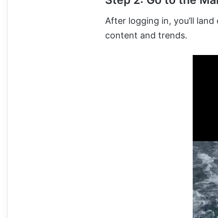
Step 2: Go to the Ma
After logging in, you’ll la
content and trends.