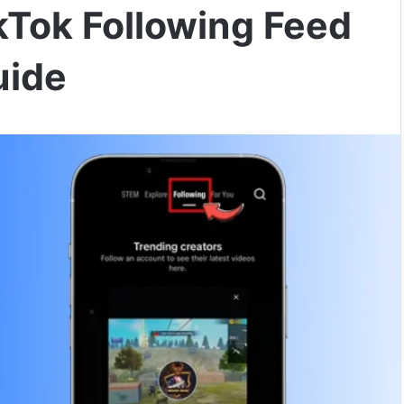
Tok Following Feed
uide