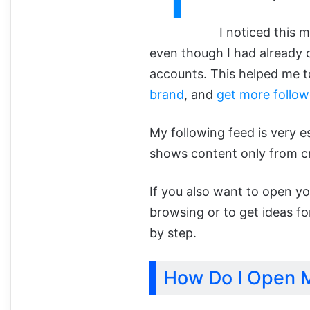
I noticed this 
even though I had already c
accounts. This helped me t
brand
, and
get more follow
My following feed is very e
shows content only from cr
If you also want to open yo
browsing or to get ideas for
by step.
How Do I Open M