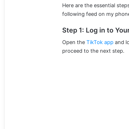
Here are the essential ste
following feed on my phon
Step 1: Log in to Yo
Open the
TikTok app
and lo
proceed to the next step.