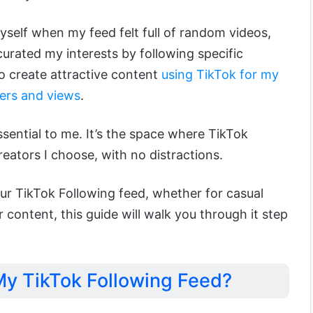
myself when my feed felt full of random videos,
urated my interests by following specific
o create attractive content
using TikTok for my
ers and views
.
ssential to me. It’s the space where TikTok
eators I choose, with no distractions.
ur TikTok Following feed, whether for casual
 content, this guide will walk you through it step
y TikTok Following Feed?