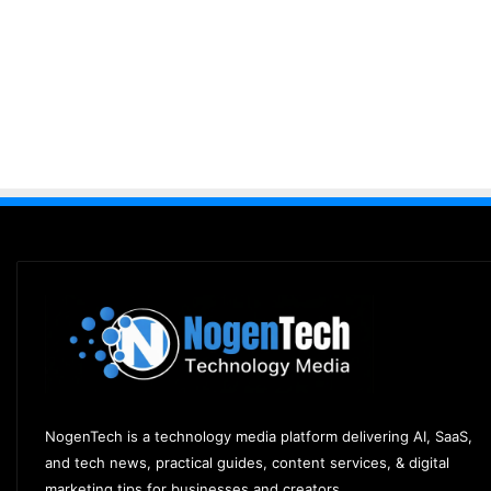
NogenTech is a technology media platform delivering AI, SaaS,
and tech news, practical guides, content services, & digital
marketing tips for businesses and creators.