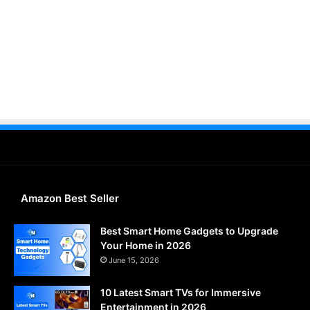
Amazon Best Seller
Best Smart Home Gadgets to Upgrade
Your Home in 2026
June 15, 2026
10 Latest Smart TVs for Immersive
Entertainment in 2026