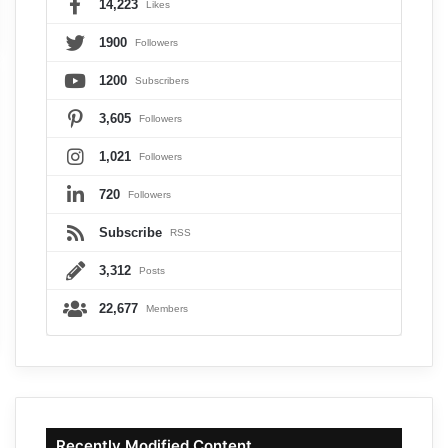
14,223
Likes
1900
Followers
1200
Subscribers
3,605
Followers
1,021
Followers
720
Followers
Subscribe
RSS
3,312
Posts
22,677
Members
Recently Modified Content