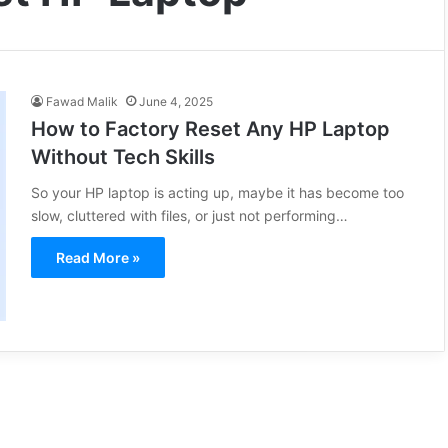
Fawad Malik
June 4, 2025
How to Factory Reset Any HP Laptop
Without Tech Skills
So your HP laptop is acting up, maybe it has become too
slow, cluttered with files, or just not performing…
Read More »