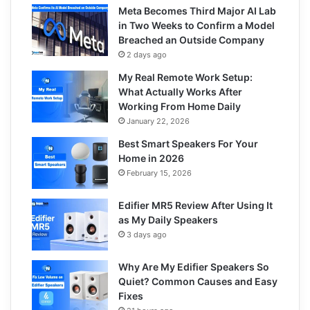
Meta Becomes Third Major AI Lab
in Two Weeks to Confirm a Model
Breached an Outside Company
2 days ago
My Real Remote Work Setup:
What Actually Works After
Working From Home Daily
January 22, 2026
Best Smart Speakers For Your
Home in 2026
February 15, 2026
Edifier MR5 Review After Using It
as My Daily Speakers
3 days ago
Why Are My Edifier Speakers So
Quiet? Common Causes and Easy
Fixes