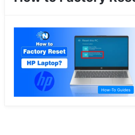
How-To Guides