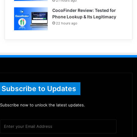
21 hours ago
CocoFinder Review: Tested for
Phone Lookup & Its Legitimacy
22 hours ago
Subscribe to Updates
Subscribe now to unlock the latest updates.