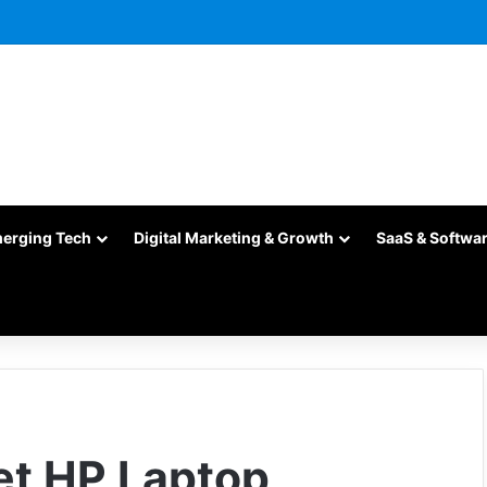
merging Tech
Digital Marketing & Growth
SaaS & Softwa
et HP Laptop