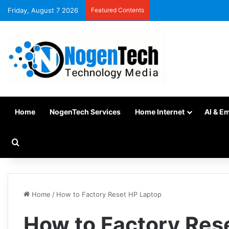
Friday, August 7 2026
Featured Contents
Home
NogenTech Services
Home Internet
AI & E
Home
/
How to Factory Reset HP Laptop
How to Factory Res