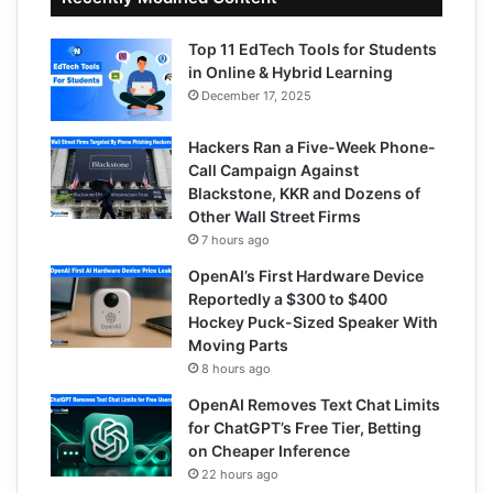
Top 11 EdTech Tools for Students
in Online & Hybrid Learning
December 17, 2025
Hackers Ran a Five-Week Phone-
Call Campaign Against
Blackstone, KKR and Dozens of
Other Wall Street Firms
7 hours ago
OpenAI’s First Hardware Device
Reportedly a $300 to $400
Hockey Puck-Sized Speaker With
Moving Parts
8 hours ago
OpenAI Removes Text Chat Limits
for ChatGPT’s Free Tier, Betting
on Cheaper Inference
22 hours ago