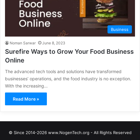
Business
Noman Sarwar
June 8, 2023
Surefire Ways to Grow Your Food Business
Online
The advanced tech tools and solutions have transformed
businesses’ operations, and the food industry is no exception.
With the increasing…
Read More »
© Since 2014-2026 www.NogenTech.org - All Rights Reserved