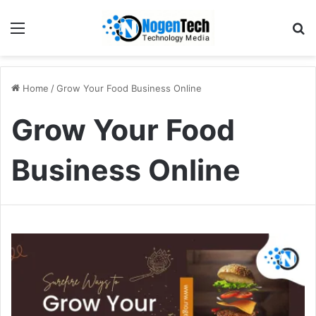
Home
/
Grow Your Food Business Online
Grow Your Food
Business Online