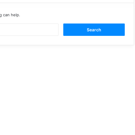
g can help.