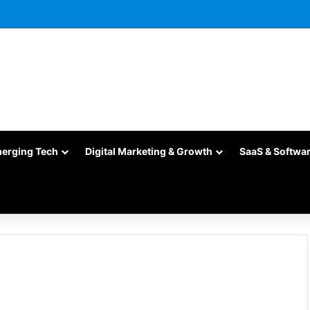
merging Tech
Digital Marketing & Growth
SaaS & Softwa