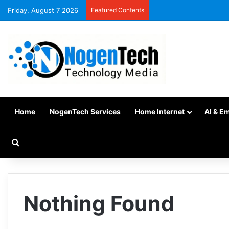
Friday, August 7 2026
Featured Contents
Home
NogenTech Services
Home Internet
AI & E
Nothing Found