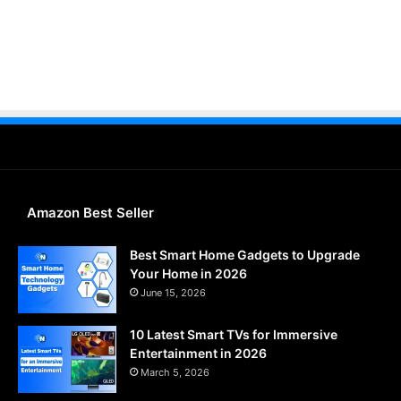
Amazon Best Seller
Best Smart Home Gadgets to Upgrade
Your Home in 2026
June 15, 2026
10 Latest Smart TVs for Immersive
Entertainment in 2026
March 5, 2026