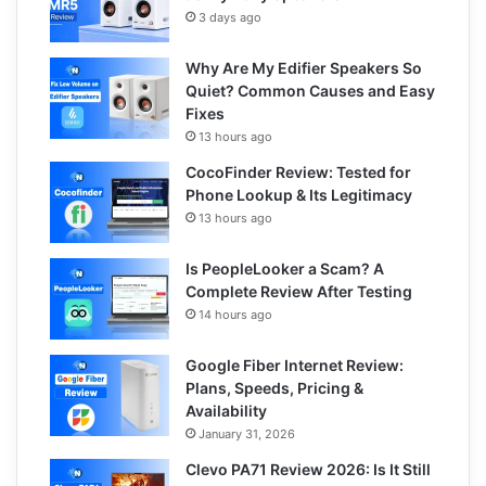
3 days ago
Why Are My Edifier Speakers So
Quiet? Common Causes and Easy
Fixes
13 hours ago
CocoFinder Review: Tested for
Phone Lookup & Its Legitimacy
13 hours ago
Is PeopleLooker a Scam? A
Complete Review After Testing
14 hours ago
Google Fiber Internet Review:
Plans, Speeds, Pricing &
Availability
January 31, 2026
Clevo PA71 Review 2026: Is It Still