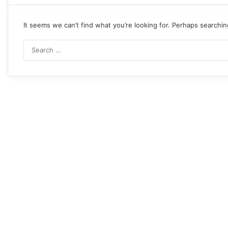
It seems we can’t find what you’re looking for. Perhaps searchin