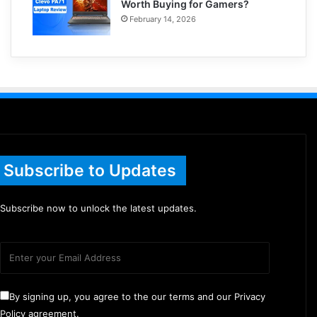
Worth Buying for Gamers?
February 14, 2026
Subscribe to Updates
Subscribe now to unlock the latest updates.
By signing up, you agree to the our terms and our Privacy
Policy agreement.