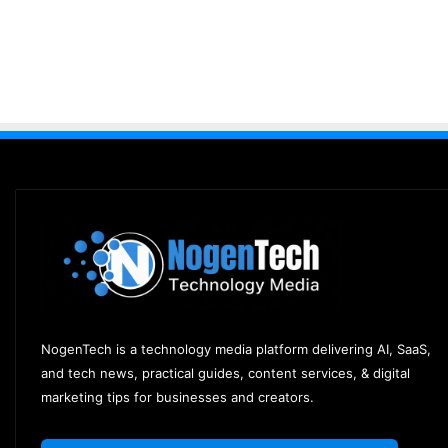
NogenTech is a technology media platform delivering AI, SaaS,
and tech news, practical guides, content services, & digital
marketing tips for businesses and creators.