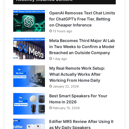
OpenAI Removes Text Chat Limits
for ChatGPT’s Free Tier, Betting
on Cheaper Inference
13 hours ago
Meta Becomes Third Major AI Lab
in Two Weeks to Confirm a Model
Breached an Outside Company
1 day ago
My Real Remote Work Setup:
What Actually Works After
Working From Home Daily
January 22, 2026
Best Smart Speakers For Your
Home in 2026
February 15, 2026
Edifier MR5 Review After Using It
as My Daily Speakers