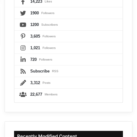
14,223
Likes
1900
Followers
1200
Subscribers
3,605
Followers
1,021
Followers
720
Followers
Subscribe
RSS
3,312
Posts
22,677
Members
Recently Modified Content