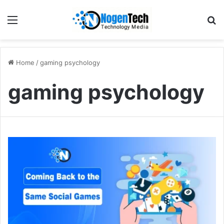
Home
/
gaming psychology
gaming psychology