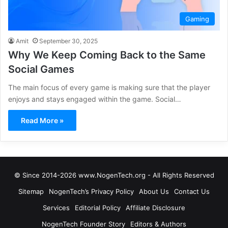
Gaming
Amit
September 30, 2025
Why We Keep Coming Back to the Same
Social Games
The main focus of every game is making sure that the player
enjoys and stays engaged within the game. Social…
Read More »
© Since 2014-2026 www.NogenTech.org - All Rights Reserved
Sitemap
NogenTech’s Privacy Policy
About Us
Contact Us
Services
Editorial Policy
Affiliate Disclosure
NogenTech Founder Story
Editors & Authors