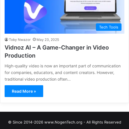
Tech Tools
Toby Nwazor
May 23, 2025
Vidnoz AI – A Game-Changer in Video
Production
High-quality video is now an important part of communication
for companies, educators, and content creators. However,
traditional video production often…
Read More »
© Since 2014-2026 www.NogenTech.org - All Rights Reserved