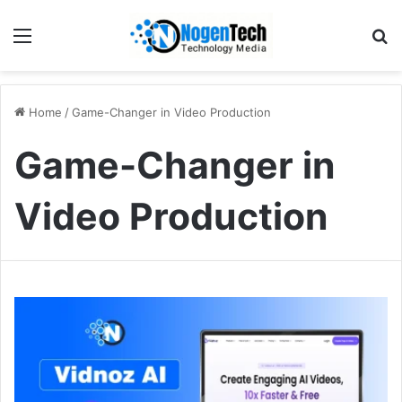
Home
/
Game-Changer in Video Production
Game-Changer in
Video Production