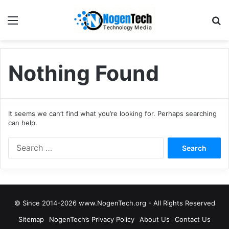
Nothing Found
It seems we can’t find what you’re looking for. Perhaps searching
can help.
© Since 2014-2026 www.NogenTech.org - All Rights Reserved
Sitemap
NogenTech’s Privacy Policy
About Us
Contact Us