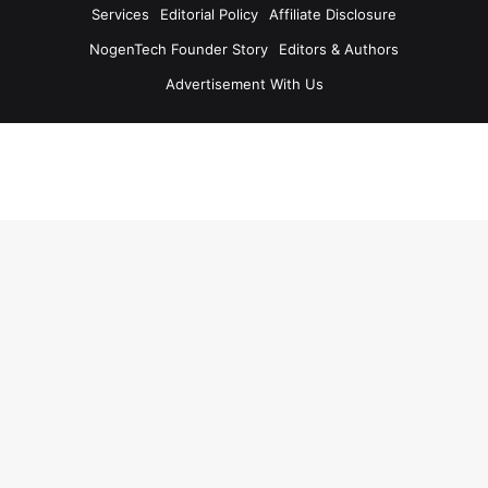
Services
Editorial Policy
Affiliate Disclosure
NogenTech Founder Story
Editors & Authors
Advertisement With Us