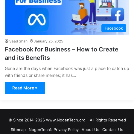
Facebook
Saad Shah
January 25, 2025
Facebook for Business – How to Create
and its Benefits
Gone are the days when Facebook was just a place to catch up
with friends or share memes; it has…
Read More »
© Since 2014-2026 www.NogenTech.org - All Rights Reserved
Sitemap
NogenTech’s Privacy Policy
About Us
Contact Us