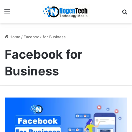
Home
/
Facebook for Business
Facebook for
Business