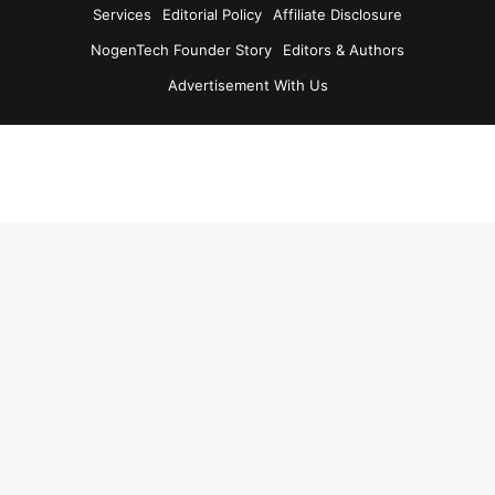
Services
Editorial Policy
Affiliate Disclosure
NogenTech Founder Story
Editors & Authors
Advertisement With Us