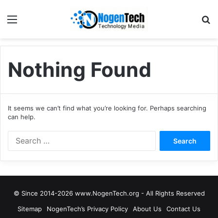
Nothing Found
It seems we can’t find what you’re looking for. Perhaps searching
can help.
© Since 2014-2026 www.NogenTech.org - All Rights Reserved
Sitemap
NogenTech’s Privacy Policy
About Us
Contact Us