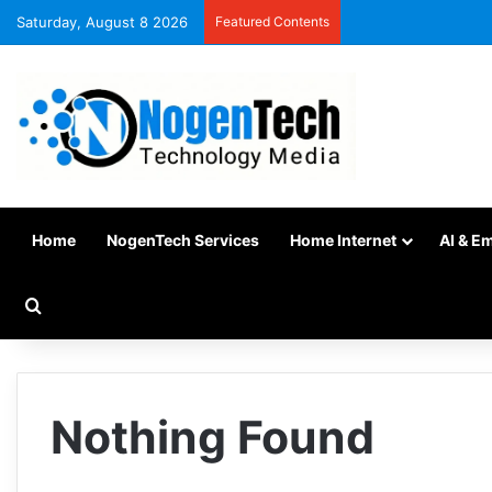
Saturday, August 8 2026
Featured Contents
Home
NogenTech Services
Home Internet
AI & E
Nothing Found