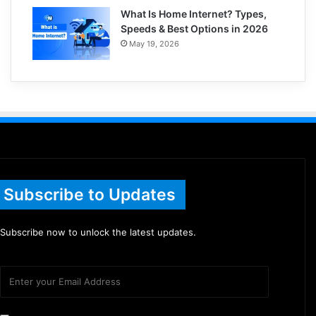
What Is Home Internet? Types,
Speeds & Best Options in 2026
May 19, 2026
Subscribe to Updates
Subscribe now to unlock the latest updates.