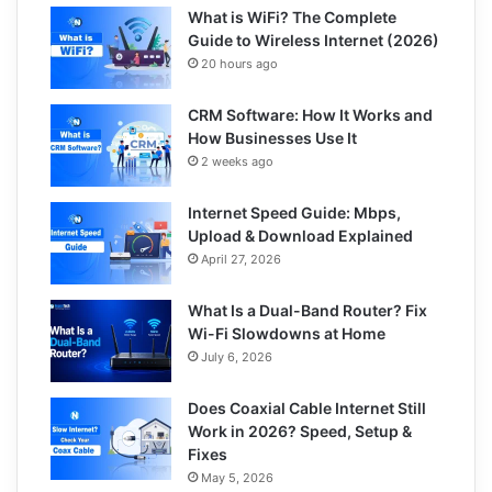
What is WiFi? The Complete
Guide to Wireless Internet (2026)
20 hours ago
CRM Software: How It Works and
How Businesses Use It
2 weeks ago
Internet Speed Guide: Mbps,
Upload & Download Explained
April 27, 2026
What Is a Dual-Band Router? Fix
Wi-Fi Slowdowns at Home
July 6, 2026
Does Coaxial Cable Internet Still
Work in 2026? Speed, Setup &
Fixes
May 5, 2026