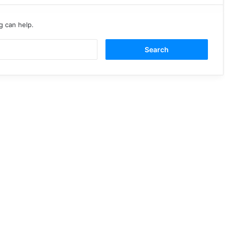
g can help.