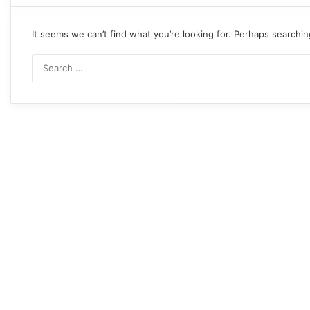
It seems we can’t find what you’re looking for. Perhaps searchin