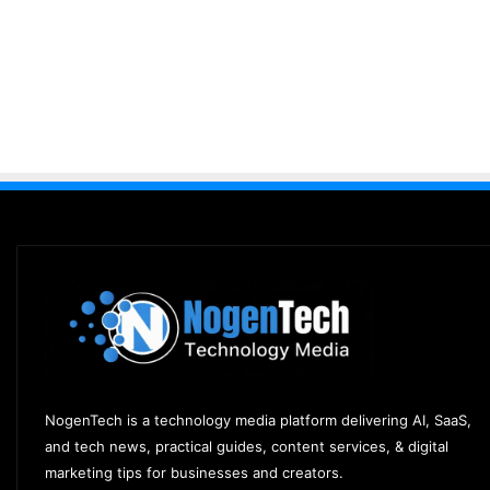
NogenTech is a technology media platform delivering AI, SaaS,
and tech news, practical guides, content services, & digital
marketing tips for businesses and creators.