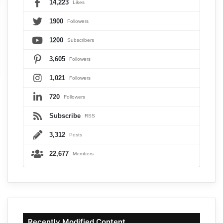
14,223
Likes
1900
Followers
1200
Subscribers
3,605
Followers
1,021
Followers
720
Followers
Subscribe
RSS
3,312
Posts
22,677
Members
Recently Modified Content