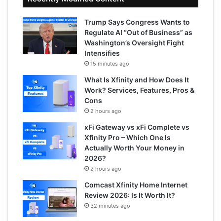
Trump Says Congress Wants to
Regulate AI “Out of Business” as
Washington’s Oversight Fight
Intensifies
15 minutes ago
What Is Xfinity and How Does It
Work? Services, Features, Pros &
Cons
2 hours ago
xFi Gateway vs xFi Complete vs
Xfinity Pro – Which One Is
Actually Worth Your Money in
2026?
2 hours ago
Comcast Xfinity Home Internet
Review 2026: Is It Worth It?
32 minutes ago