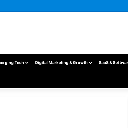
merging Tech
Digital Marketing & Growth
SaaS & Softwa