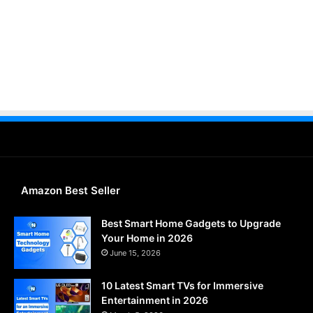
Amazon Best Seller
Best Smart Home Gadgets to Upgrade
Your Home in 2026
June 15, 2026
10 Latest Smart TVs for Immersive
Entertainment in 2026