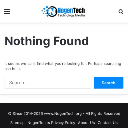
Nothing Found
It seems we can’t find what you’re looking for. Perhaps searching
can help.
© Since 2014-2026 www.NogenTech.org - All Rights Reserved
Sitemap
NogenTech’s Privacy Policy
About Us
Contact Us