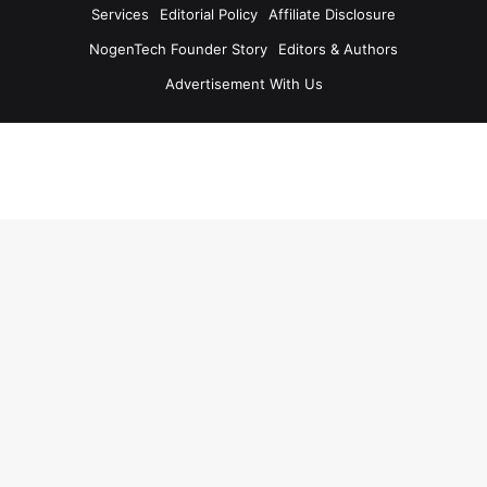
Services
Editorial Policy
Affiliate Disclosure
NogenTech Founder Story
Editors & Authors
Advertisement With Us