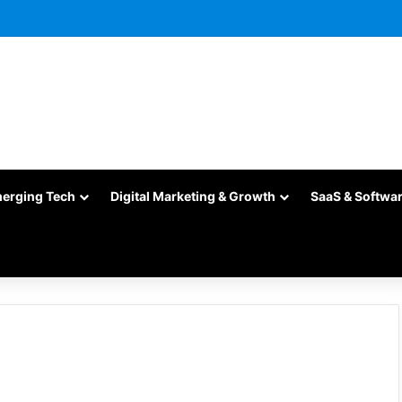
merging Tech
Digital Marketing & Growth
SaaS & Softwa