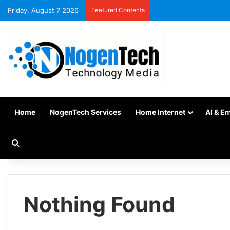
Friday, August 7 2026
Featured Contents
Home
NogenTech Services
Home Internet
AI & E
Nothing Found