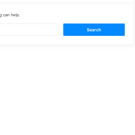
g can help.