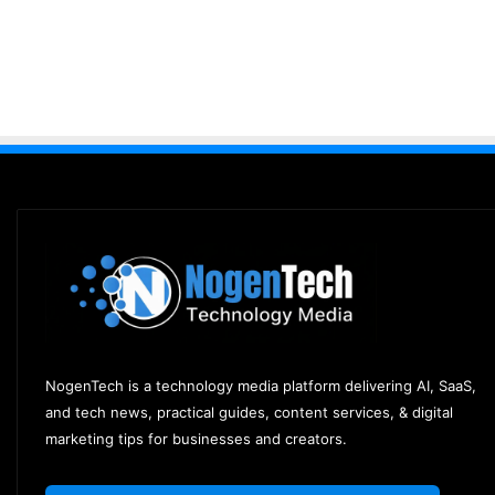
NogenTech is a technology media platform delivering AI, SaaS,
and tech news, practical guides, content services, & digital
marketing tips for businesses and creators.