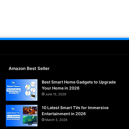
Amazon Best Seller
Best Smart Home Gadgets to Upgrade
Your Home in 2026
June 15, 2026
10 Latest Smart TVs for Immersive
Entertainment in 2026
March 5, 2026