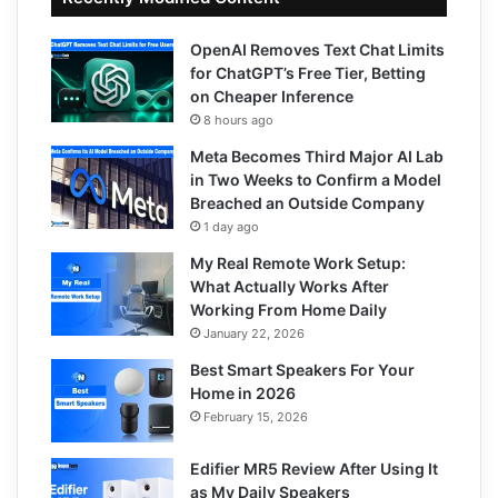
OpenAI Removes Text Chat Limits
for ChatGPT’s Free Tier, Betting
on Cheaper Inference
8 hours ago
Meta Becomes Third Major AI Lab
in Two Weeks to Confirm a Model
Breached an Outside Company
1 day ago
My Real Remote Work Setup:
What Actually Works After
Working From Home Daily
January 22, 2026
Best Smart Speakers For Your
Home in 2026
February 15, 2026
Edifier MR5 Review After Using It
as My Daily Speakers