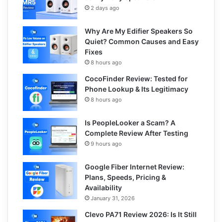
2 days ago
Why Are My Edifier Speakers So
Quiet? Common Causes and Easy
Fixes
8 hours ago
CocoFinder Review: Tested for
Phone Lookup & Its Legitimacy
8 hours ago
Is PeopleLooker a Scam? A
Complete Review After Testing
9 hours ago
Google Fiber Internet Review:
Plans, Speeds, Pricing &
Availability
January 31, 2026
Clevo PA71 Review 2026: Is It Still