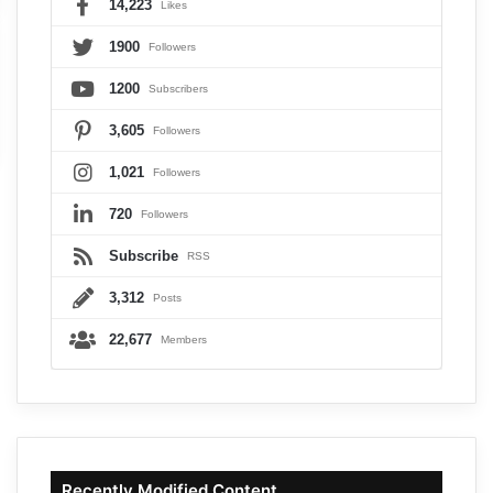
14,223
Likes
1900
Followers
1200
Subscribers
3,605
Followers
1,021
Followers
720
Followers
Subscribe
RSS
3,312
Posts
22,677
Members
Recently Modified Content