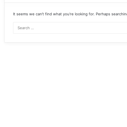
It seems we can’t find what you’re looking for. Perhaps searchin