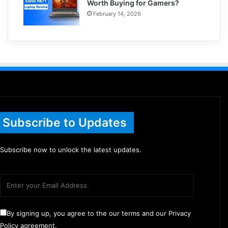
Worth Buying for Gamers?
February 14, 2026
Subscribe to Updates
Subscribe now to unlock the latest updates.
By signing up, you agree to the our terms and our Privacy
Policy agreement.