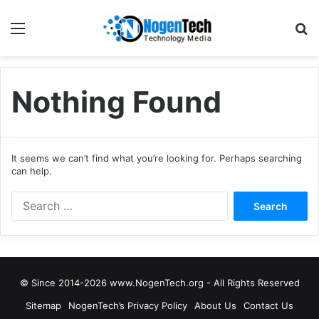
Nothing Found
It seems we can’t find what you’re looking for. Perhaps searching
can help.
© Since 2014-2026 www.NogenTech.org - All Rights Reserved
Sitemap
NogenTech’s Privacy Policy
About Us
Contact Us