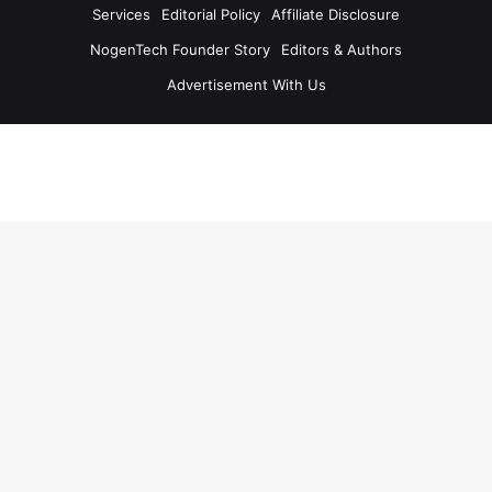
Services
Editorial Policy
Affiliate Disclosure
NogenTech Founder Story
Editors & Authors
Advertisement With Us