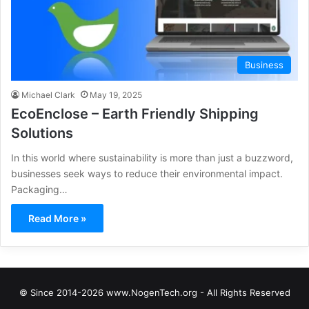
Business
Michael Clark
May 19, 2025
EcoEnclose – Earth Friendly Shipping
Solutions
In this world where sustainability is more than just a buzzword,
businesses seek ways to reduce their environmental impact.
Packaging…
Read More »
© Since 2014-2026 www.NogenTech.org - All Rights Reserved