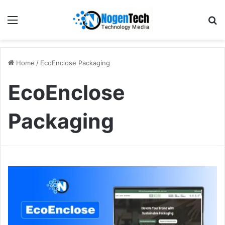
Home
/
EcoEnclose Packaging
EcoEnclose
Packaging