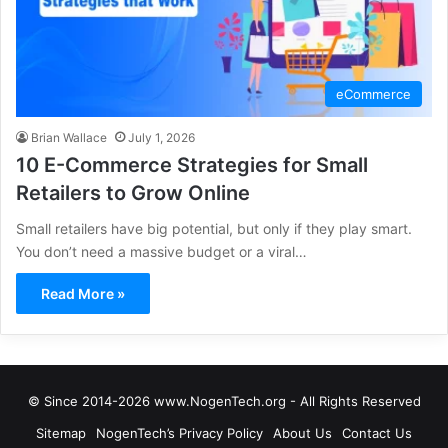
eCommerce
Brian Wallace
July 1, 2026
10 E-Commerce Strategies for Small
Retailers to Grow Online
Small retailers have big potential, but only if they play smart.
You don’t need a massive budget or a viral…
Read More »
© Since 2014-2026 www.NogenTech.org - All Rights Reserved
Sitemap
NogenTech’s Privacy Policy
About Us
Contact Us