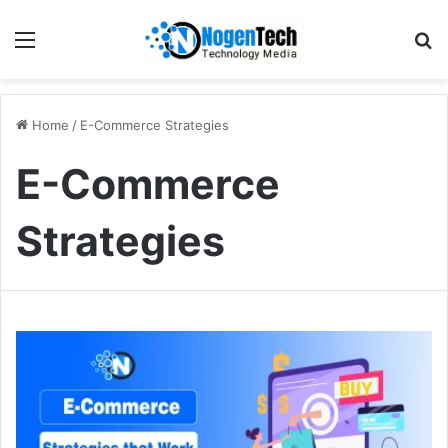
Home
/
E-Commerce Strategies
E-Commerce
Strategies