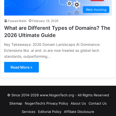
Web Hosting
Fawad Malik
February 18, 2026
What are Different Types of Domains? The
2026 Ultimate Guide
Key Takeaways: 2026 Domain Landscape AI Dominance:
Extensions like .ai and .io are now treated as global tech
standards, outperforming…
Read More »
© Since 2014-2026 www.NogenTech.org - All Rights Reserved
Sitemap
NogenTech’s Privacy Policy
About Us
Contact Us
Services
Editorial Policy
Affiliate Disclosure