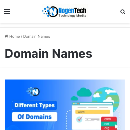
Home
/
Domain Names
Domain Names