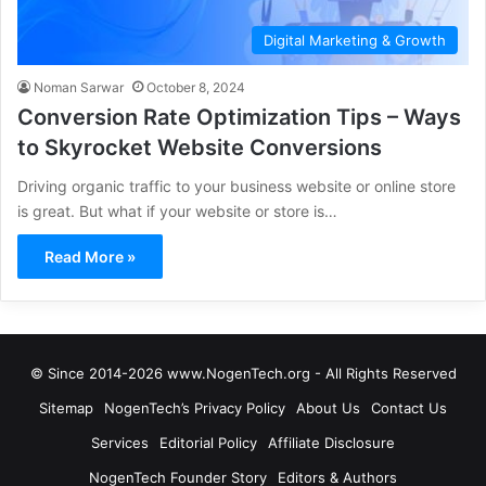
Digital Marketing & Growth
Noman Sarwar
October 8, 2024
Conversion Rate Optimization Tips – Ways
to Skyrocket Website Conversions
Driving organic traffic to your business website or online store
is great. But what if your website or store is…
Read More »
© Since 2014-2026 www.NogenTech.org - All Rights Reserved
Sitemap
NogenTech’s Privacy Policy
About Us
Contact Us
Services
Editorial Policy
Affiliate Disclosure
NogenTech Founder Story
Editors & Authors