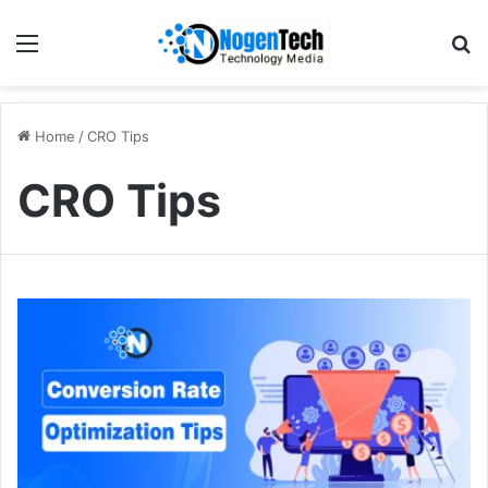
Home
/
CRO Tips
CRO Tips