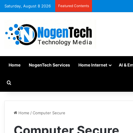
Saturday, August 8 2026
Featured Contents
Home
NogenTech Services
Home Internet
AI & E
Home
/
Computer Secure
Computer Secure