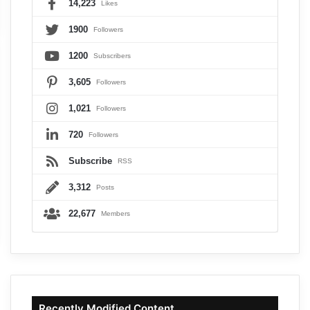
14,223
Likes
1900
Followers
1200
Subscribers
3,605
Followers
1,021
Followers
720
Followers
Subscribe
RSS
3,312
Posts
22,677
Members
Recently Modified Content