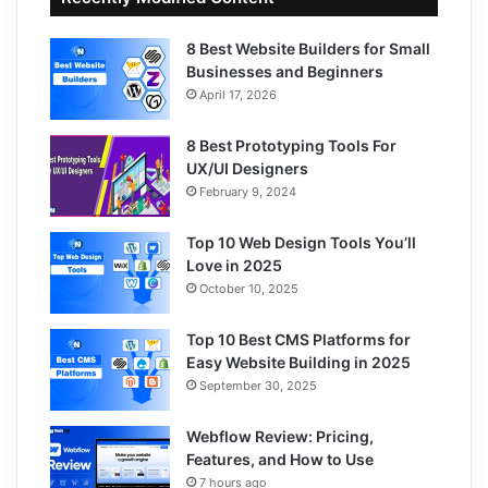
8 Best Website Builders for Small
Businesses and Beginners
April 17, 2026
8 Best Prototyping Tools For
UX/UI Designers
February 9, 2024
Top 10 Web Design Tools You’ll
Love in 2025
October 10, 2025
Top 10 Best CMS Platforms for
Easy Website Building in 2025
September 30, 2025
Webflow Review: Pricing,
Features, and How to Use
7 hours ago