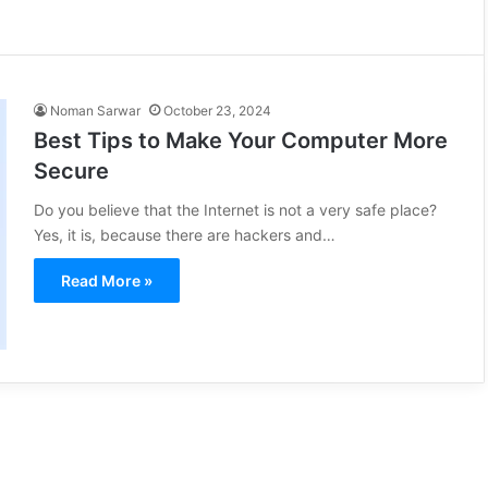
Noman Sarwar
October 23, 2024
Best Tips to Make Your Computer More
Secure
Do you believe that the Internet is not a very safe place?
Yes, it is, because there are hackers and…
Read More »