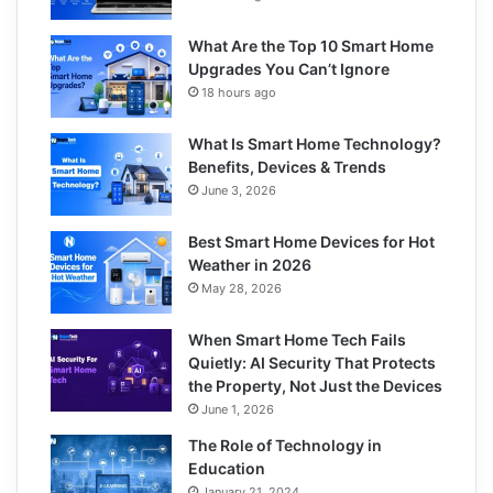
What Are the Top 10 Smart Home
Upgrades You Can’t Ignore
18 hours ago
What Is Smart Home Technology?
Benefits, Devices & Trends
June 3, 2026
Best Smart Home Devices for Hot
Weather in 2026
May 28, 2026
When Smart Home Tech Fails
Quietly: AI Security That Protects
the Property, Not Just the Devices
June 1, 2026
The Role of Technology in
Education
January 21, 2024