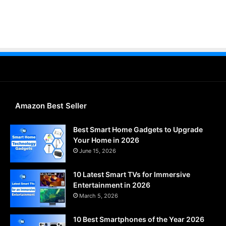
Amazon Best Seller
Best Smart Home Gadgets to Upgrade
Your Home in 2026
June 15, 2026
10 Latest Smart TVs for Immersive
Entertainment in 2026
March 5, 2026
10 Best Smartphones of the Year 2026