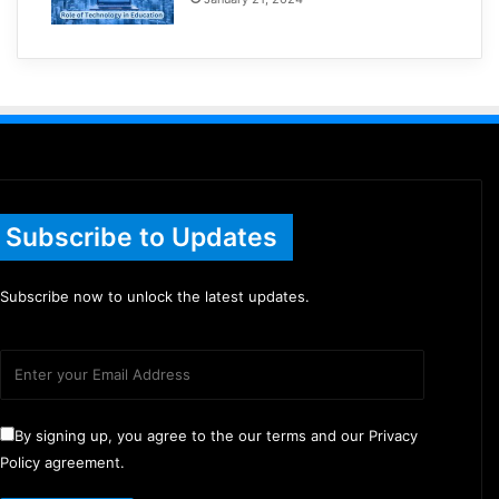
Subscribe to Updates
Subscribe now to unlock the latest updates.
By signing up, you agree to the our terms and our Privacy
Policy agreement.