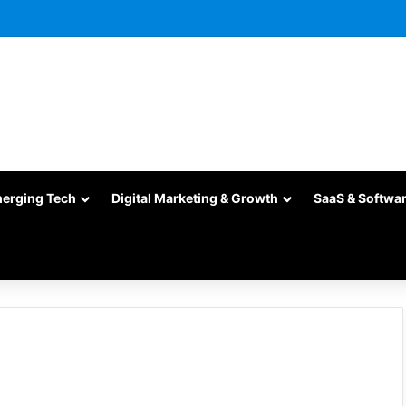
merging Tech
Digital Marketing & Growth
SaaS & Softwa