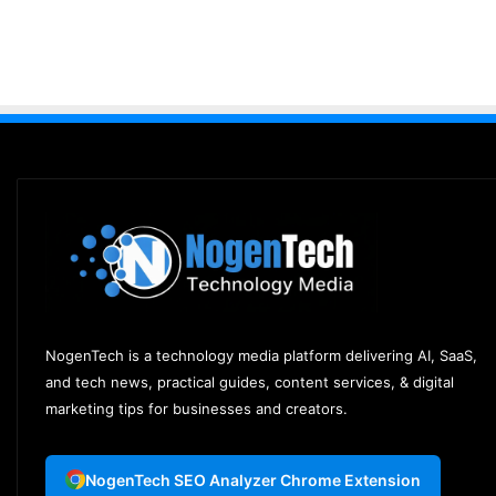
NogenTech is a technology media platform delivering AI, SaaS,
and tech news, practical guides, content services, & digital
marketing tips for businesses and creators.
NogenTech SEO Analyzer Chrome Extension