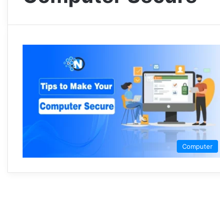
Computer