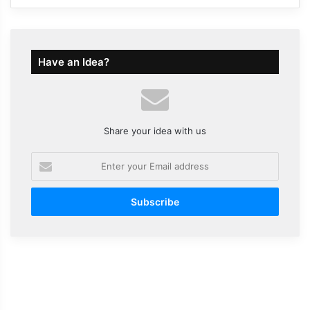
Have an Idea?
Share your idea with us