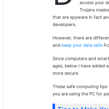
access your de
Trojans maske
that are spyware in fact and
developers.
However, there are differe
and
keep your data safe
fr
Since computers and smartp
ages, below I have added 
more secure.
These safe computing tips 
you are using the PC for pe