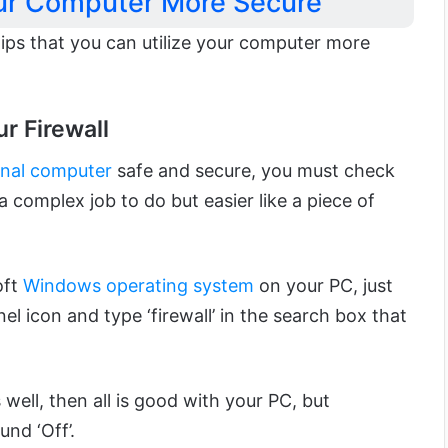
ur Computer More Secure
tips that you can utilize your computer more
r Firewall
nal computer
safe and secure, you must check
 a complex job to do but easier like a piece of
oft
Windows operating system
on your PC, just
el icon and type ‘firewall’ in the search box that
 well, then all is good with your PC, but
und ‘Off’.