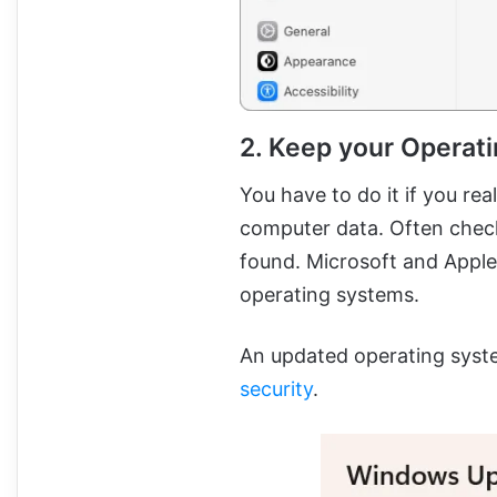
2. Keep your Operat
You have to do it if you re
computer data. Often check
found. Microsoft and Apple 
operating systems.
An updated operating syst
security
.