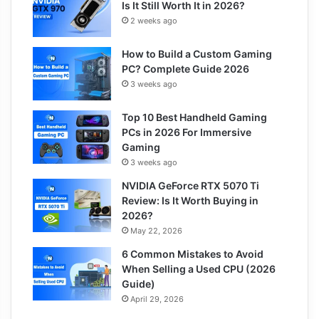
Is It Still Worth It in 2026?
2 weeks ago
How to Build a Custom Gaming
PC? Complete Guide 2026
3 weeks ago
Top 10 Best Handheld Gaming
PCs in 2026 For Immersive
Gaming
3 weeks ago
NVIDIA GeForce RTX 5070 Ti
Review: Is It Worth Buying in
2026?
May 22, 2026
6 Common Mistakes to Avoid
When Selling a Used CPU (2026
Guide)
April 29, 2026