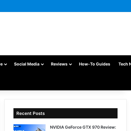
re
Social Media
Reviews
How-To Guides
Tech 
Recent Posts
NVIDIA GeForce GTX 970 Review: