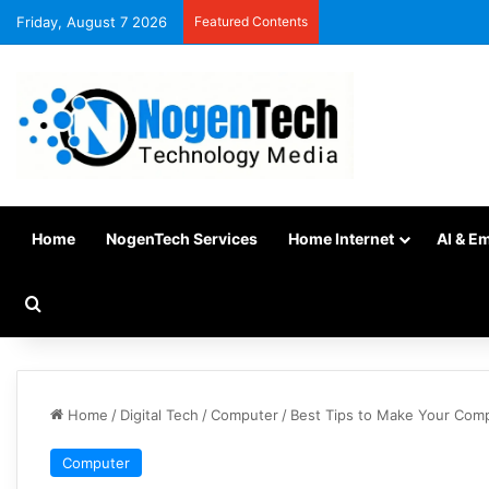
Friday, August 7 2026
Featured Contents
Home
NogenTech Services
Home Internet
AI & E
Home
/
Digital Tech
/
Computer
/
Best Tips to Make Your Com
Computer