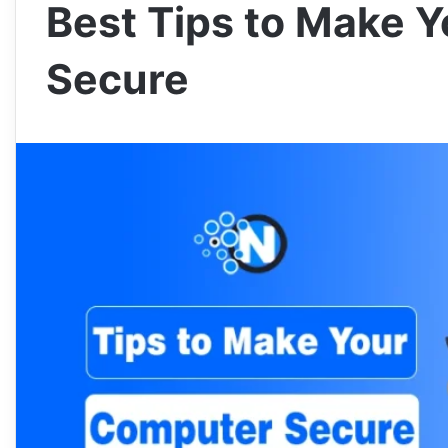
Best Tips to Make 
Secure