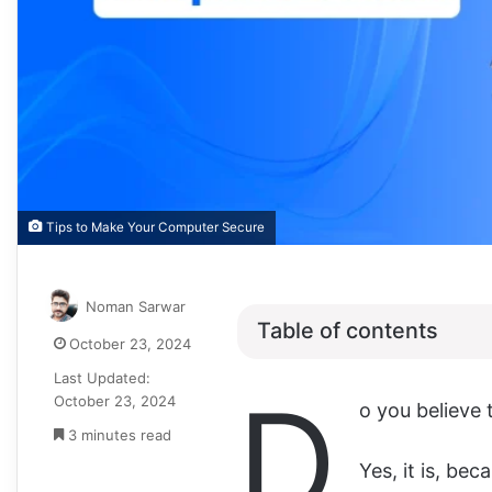
Tips to Make Your Computer Secure
Noman Sarwar
Table of contents
October 23, 2024
Last Updated:
D
October 23, 2024
o you believe 
3 minutes read
Yes, it is, be