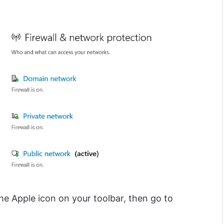
 the Apple icon on your toolbar, then go to