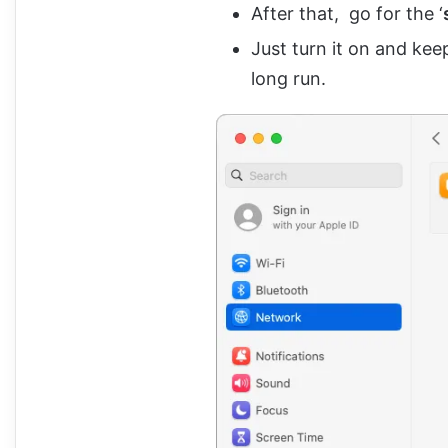
After that, go for the ‘
Just turn it on and kee
long run.