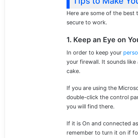
Tips to Make Yo
Here are some of the best 
secure to work.
1. Keep an Eye on You
In order to keep your
perso
your firewall. It sounds like
cake.
If you are using the Micros
double-click the control pan
you will find there.
If it is On and connected as
remember to turn it on if fo