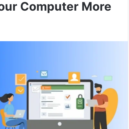
Your Computer More