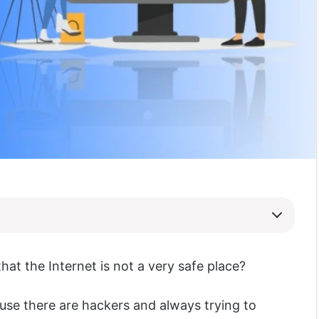
that the Internet is not a very safe place?
cause there are hackers and always trying to