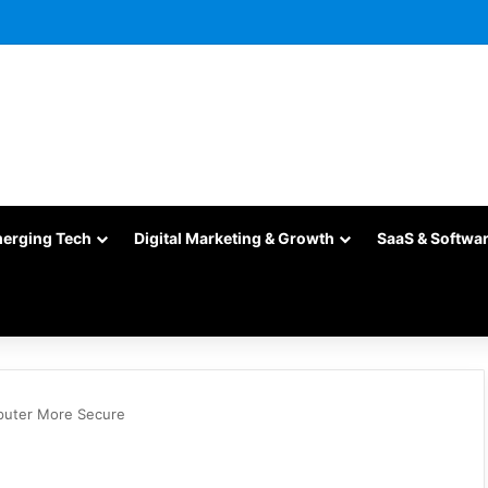
merging Tech
Digital Marketing & Growth
SaaS & Softwa
puter More Secure