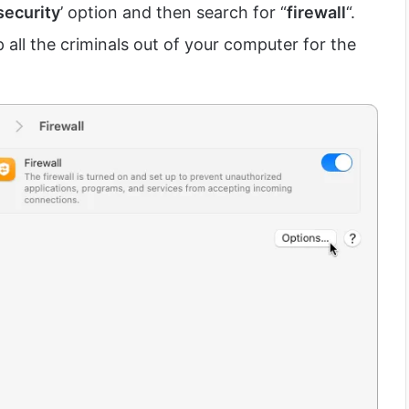
security
’ option and then search for “
firewall
“.
p all the criminals out of your computer for the