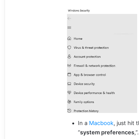
In a
Macbook
, just hit
“
system preferences
,”.