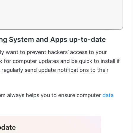
ing System and Apps up-to-date
ally want to prevent hackers’ access to your
 for computer updates and be quick to install if
regularly send update notifications to their
em always helps you to ensure computer
data