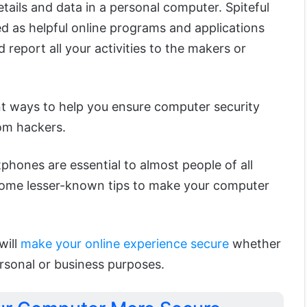
tails and data in a personal computer. Spiteful
d as helpful online programs and applications
 report all your activities to the makers or
nt ways to help you ensure computer security
om hackers.
hones are essential to almost people of all
some lesser-known tips to make your computer
will
make your online experience secure
whether
rsonal or business purposes.