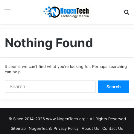
Nothing Found
It seems we can’t find what you’re looking for. Perhaps searching
can help.
© Since 2014-2026 www.NogenTech.org - All Rights Reserved
Sitemap
NogenTech’s Privacy Policy
About Us
Contact Us