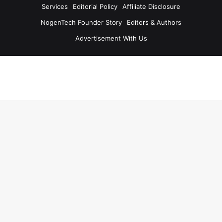
Services
Editorial Policy
Affiliate Disclosure
NogenTech Founder Story
Editors & Authors
Advertisement With Us