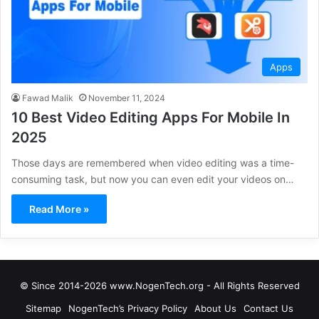
Apps
Fawad Malik
November 11, 2024
10 Best Video Editing Apps For Mobile In
2025
Those days are remembered when video editing was a time-
consuming task, but now you can even edit your videos on…
Read More »
© Since 2014-2026 www.NogenTech.org - All Rights Reserved
Sitemap
NogenTech’s Privacy Policy
About Us
Contact Us