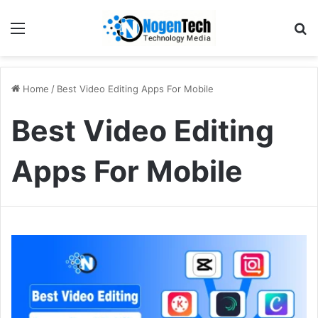
Home
/
Best Video Editing Apps For Mobile
Best Video Editing
Apps For Mobile