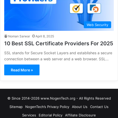
Web Security
Noman Sarwar
April 8, 2025
10 Best SSL Certificate Providers For 2025
SSL stands for Secure Socket Layers and establishes a secure
connection between a web server and a web browser. SSL…
Read More »
© Since 2014-2026 www.NogenTech.org - All Rights Reserved
Sitemap
NogenTech’s Privacy Policy
About Us
Contact Us
Services
Editorial Policy
Affiliate Disclosure