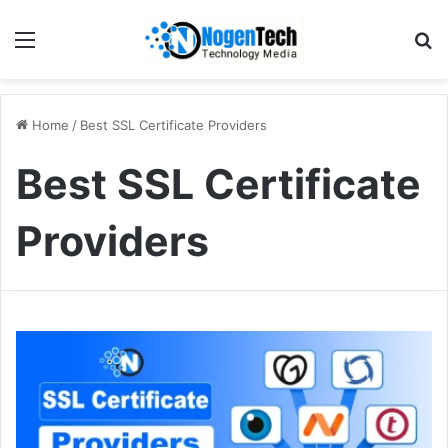
Home
/
Best SSL Certificate Providers
Best SSL Certificate
Providers