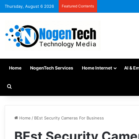
Thursday, August 6 2026
Featured Contents
Home
NogenTech Services
Home Internet
AI & E
Home
/
BEst Security Cameras For Business
BEst Security Came