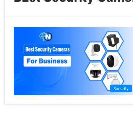
Security