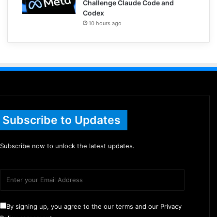
Challenge Claude Code and
Codex
10 hours ago
Subscribe to Updates
Subscribe now to unlock the latest updates.
By signing up, you agree to the our terms and our Privacy