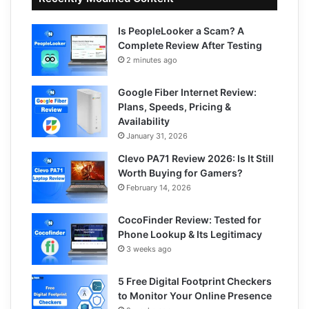
Is PeopleLooker a Scam? A
Complete Review After Testing
2 minutes ago
Google Fiber Internet Review:
Plans, Speeds, Pricing &
Availability
January 31, 2026
Clevo PA71 Review 2026: Is It Still
Worth Buying for Gamers?
February 14, 2026
CocoFinder Review: Tested for
Phone Lookup & Its Legitimacy
3 weeks ago
5 Free Digital Footprint Checkers
to Monitor Your Online Presence