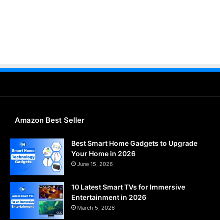
Amazon Best Seller
Best Smart Home Gadgets to Upgrade
Your Home in 2026
June 15, 2026
10 Latest Smart TVs for Immersive
Entertainment in 2026
March 5, 2026