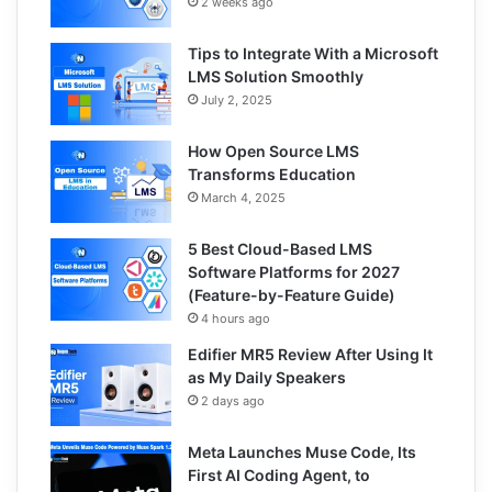
2 weeks ago
Tips to Integrate With a Microsoft
LMS Solution Smoothly
July 2, 2025
How Open Source LMS
Transforms Education
March 4, 2025
5 Best Cloud-Based LMS
Software Platforms for 2027
(Feature-by-Feature Guide)
4 hours ago
Edifier MR5 Review After Using It
as My Daily Speakers
2 days ago
Meta Launches Muse Code, Its
First AI Coding Agent, to