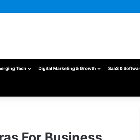
merging Tech
Digital Marketing & Growth
SaaS & Softwa
ras For Business