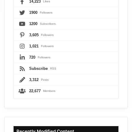
14,223
Likes
1900
Followers
1200
Subscribers
3,605
Followers
1,021
Followers
720
Followers
Subscribe
RSS
3,312
Posts
22,677
Members
Recently Modified Content