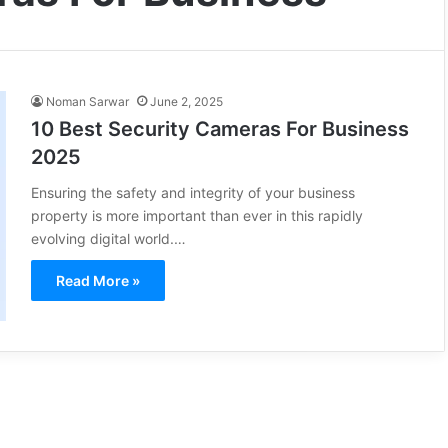
Noman Sarwar
June 2, 2025
10 Best Security Cameras For Business
2025
Ensuring the safety and integrity of your business
property is more important than ever in this rapidly
evolving digital world.…
Read More »