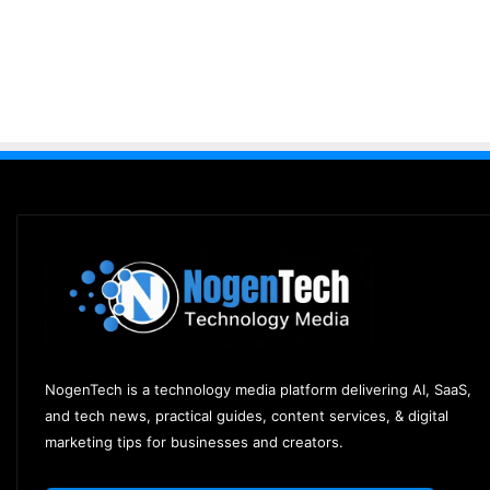
NogenTech is a technology media platform delivering AI, SaaS,
and tech news, practical guides, content services, & digital
marketing tips for businesses and creators.