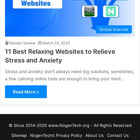
Global Internet
Noman Sarwar
March 24, 2025
11 Best Relaxing Websites to Relieve
Stress and Anxiety
Stress and anxiety don’t always need big solutions, sometimes,
a few calming online tools are enough to bring your mind…
Read More »
© Since 2014-2026 www.NogenTech.org - All Rights Reserved
Sitemap
NogenTech’s Privacy Policy
About Us
Contact Us