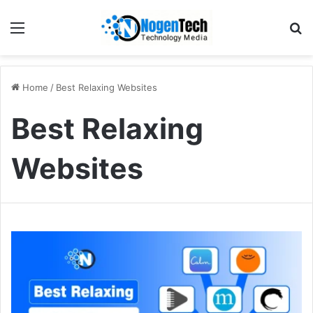
Home
/
Best Relaxing Websites
Best Relaxing
Websites