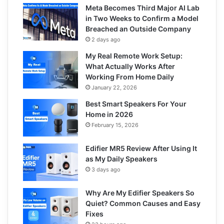
Meta Becomes Third Major AI Lab
in Two Weeks to Confirm a Model
Breached an Outside Company
2 days ago
My Real Remote Work Setup:
What Actually Works After
Working From Home Daily
January 22, 2026
Best Smart Speakers For Your
Home in 2026
February 15, 2026
Edifier MR5 Review After Using It
as My Daily Speakers
3 days ago
Why Are My Edifier Speakers So
Quiet? Common Causes and Easy
Fixes