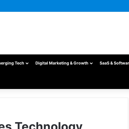
merging Tech
Digital Marketing & Growth
SaaS & Softwa
es Technology