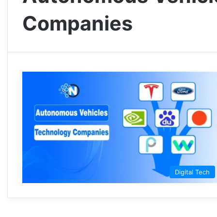
Companies
Digital Tech