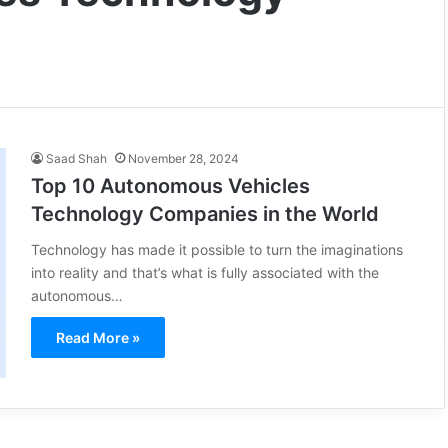
Saad Shah
November 28, 2024
Top 10 Autonomous Vehicles
Technology Companies in the World
Technology has made it possible to turn the imaginations
into reality and that’s what is fully associated with the
autonomous…
Read More »