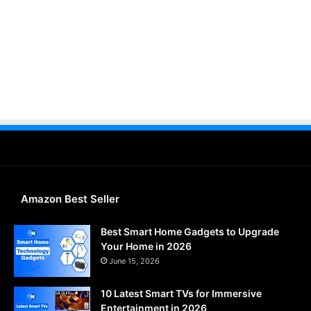
Amazon Best Seller
Best Smart Home Gadgets to Upgrade
Your Home in 2026
June 15, 2026
10 Latest Smart TVs for Immersive
Entertainment in 2026