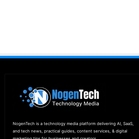
NogenTech is a technology media platform delivering AI, SaaS,
and tech news, practical guides, content services, & digital
marketing tips for businesses and creators.