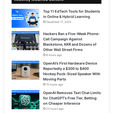
Top 11 EdTech Tools for Students
in Online & Hybrid Learning
December 17, 2025
Hackers Ran a Five-Week Phone-
Call Campaign Against
Blackstone, KKR and Dozens of
Other Wall Street Firms
8 hours ago
OpenAI’s First Hardware Device
Reportedly a $300 to $400
Hockey Puck-Sized Speaker With
Moving Parts
10 hours ago
OpenAI Removes Text Chat Limits
for ChatGPT’s Free Tier, Betting
on Cheaper Inference
23 hours ago