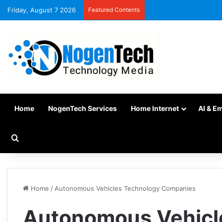
Friday, August 7 2026
Featured Contents
Home
NogenTech Services
Home Internet
AI & E
Home
/
Autonomous Vehicles Technology Companies
Autonomous Vehicl