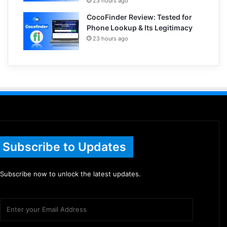
23 hours ago
CocoFinder Review: Tested for
Phone Lookup & Its Legitimacy
23 hours ago
Subscribe to Updates
Subscribe now to unlock the latest updates.