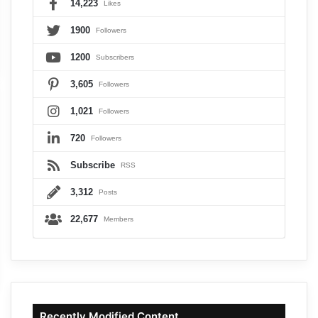
14,223
Likes
1900
Followers
1200
Subscribers
3,605
Followers
1,021
Followers
720
Followers
Subscribe
RSS
3,312
Posts
22,677
Members
Recently Modified Content