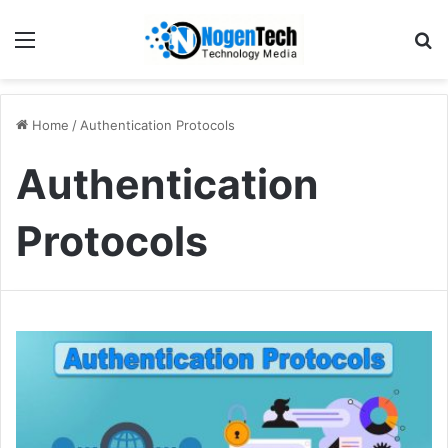
Home
/
Authentication Protocols
Authentication
Protocols