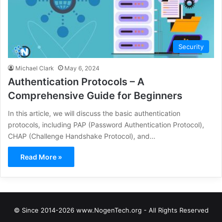
Security
Michael Clark
May 6, 2024
Authentication Protocols – A
Comprehensive Guide for Beginners
In this article, we will discuss the basic authentication
protocols, including PAP (Password Authentication Protocol),
CHAP (Challenge Handshake Protocol), and…
Read More »
© Since 2014-2026 www.NogenTech.org - All Rights Reserved