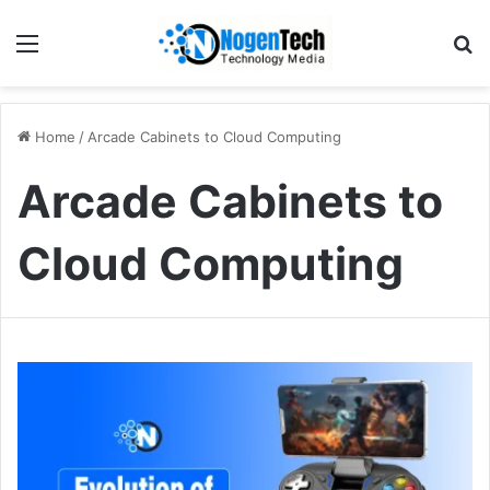
Home
/
Arcade Cabinets to Cloud Computing
Arcade Cabinets to
Cloud Computing