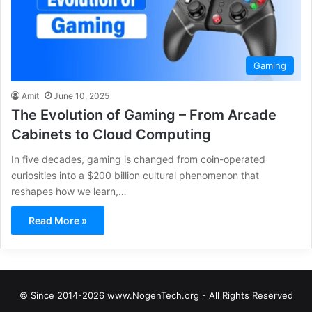
Gaming
Amit
June 10, 2025
The Evolution of Gaming – From Arcade
Cabinets to Cloud Computing
In five decades, gaming is changed from coin-operated
curiosities into a $200 billion cultural phenomenon that
reshapes how we learn,…
Read More »
© Since 2014-2026 www.NogenTech.org - All Rights Reserved