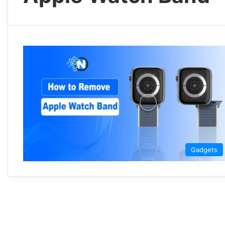
Gadgets