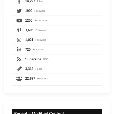
14,223
Likes
1900
Followers
1200
Subscribers
3,605
Followers
1,021
Followers
720
Followers
Subscribe
RSS
3,312
Posts
22,677
Members
Recently Modified Content