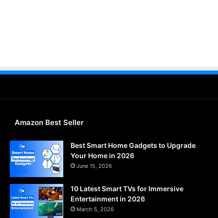
Amazon Best Seller
Best Smart Home Gadgets to Upgrade
Your Home in 2026
June 15, 2026
10 Latest Smart TVs for Immersive
Entertainment in 2026
March 5, 2026