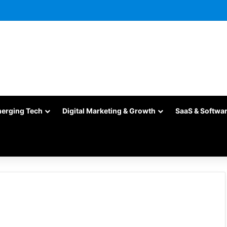
merging Tech
Digital Marketing & Growth
SaaS & Softwa