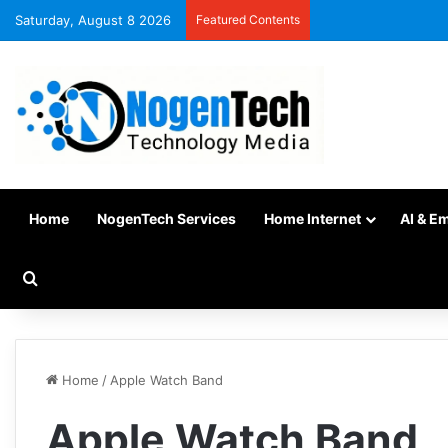
Saturday, August 8 2026
Featured Contents
Home
NogenTech Services
Home Internet
AI & E
Home
/
Apple Watch Band
Apple Watch Band