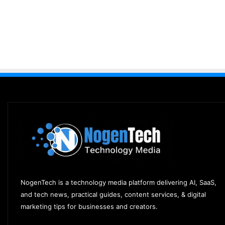
NogenTech is a technology media platform delivering AI, SaaS,
and tech news, practical guides, content services, & digital
marketing tips for businesses and creators.