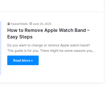
Fawad Malik
June 25, 2025
How to Remove Apple Watch Band –
Easy Steps
Do you want to change or remove Apple watch band?
This guide is for you. There might be some reasons you…
Read More »