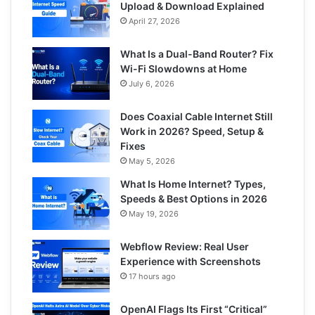
Upload & Download Explained
April 27, 2026
What Is a Dual-Band Router? Fix
Wi-Fi Slowdowns at Home
July 6, 2026
Does Coaxial Cable Internet Still
Work in 2026? Speed, Setup &
Fixes
May 5, 2026
What Is Home Internet? Types,
Speeds & Best Options in 2026
May 19, 2026
Webflow Review: Real User
Experience with Screenshots
17 hours ago
OpenAI Flags Its First “Critical”