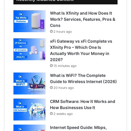
What Is Xfinity and How Does It
Work? Services, Features, Pros &
Cons
2 hours ago
xFi Gateway vs xFi Complete vs
Xfinity Pro – Which One Is
Actually Worth Your Money in
2026?
15 minutes ago
What is WiFi? The Complete
Guide to Wireless Internet (2026)
20 hours ago
CRM Software: How It Works and
How Businesses Use It
2 weeks ago
Internet Speed Guide: Mbps,