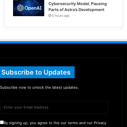
Cybersecurity Model, Pausing
Parts of Astra’s Development
5 hours ago
Subscribe to Updates
Subscribe now to unlock the latest updates.
By signing up, you agree to the our terms and our Privacy