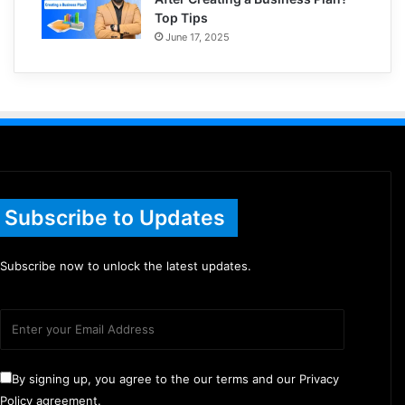
Top Tips
June 17, 2025
Subscribe to Updates
Subscribe now to unlock the latest updates.
By signing up, you agree to the our terms and our Privacy
Policy agreement.