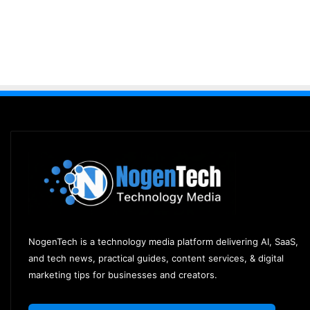
NogenTech is a technology media platform delivering AI, SaaS,
and tech news, practical guides, content services, & digital
marketing tips for businesses and creators.