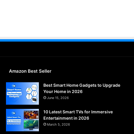
Amazon Best Seller
Best Smart Home Gadgets to Upgrade
Your Home in 2026
June 15, 2026
10 Latest Smart TVs for Immersive
Entertainment in 2026
March 5, 2026