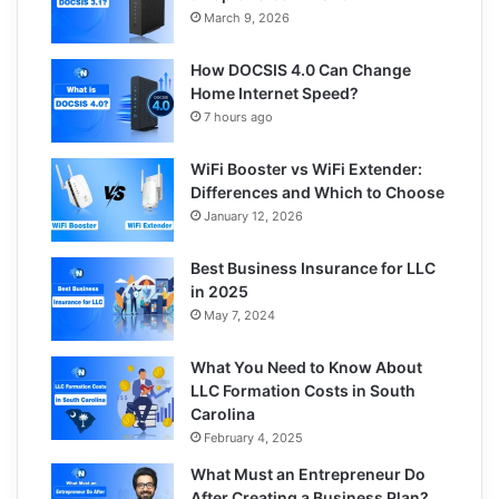
March 9, 2026
How DOCSIS 4.0 Can Change
Home Internet Speed?
7 hours ago
WiFi Booster vs WiFi Extender:
Differences and Which to Choose
January 12, 2026
Best Business Insurance for LLC
in 2025
May 7, 2024
What You Need to Know About
LLC Formation Costs in South
Carolina
February 4, 2025
What Must an Entrepreneur Do
After Creating a Business Plan?