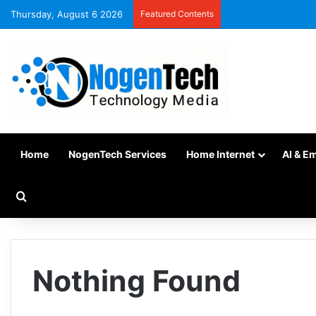
Thursday, August 6 2026
Featured Contents
Home
NogenTech Services
Home Internet
AI & E
Nothing Found