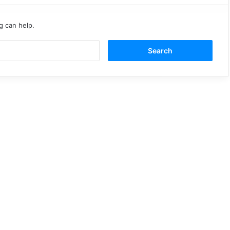
g can help.