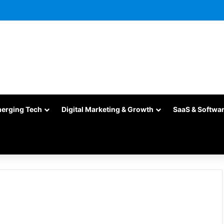
merging Tech
Digital Marketing & Growth
SaaS & Softwa