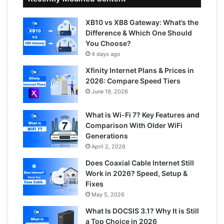
XB10 vs XB8 Gateway: What’s the
Difference & Which One Should
You Choose?
4 days ago
Xfinity Internet Plans & Prices in
2026: Compare Speed Tiers
June 19, 2026
What is Wi-Fi 7? Key Features and
Comparison With Older WiFi
Generations
April 2, 2026
Does Coaxial Cable Internet Still
Work in 2026? Speed, Setup &
Fixes
May 5, 2026
What Is DOCSIS 3.1? Why It is Still
a Top Choice in 2026