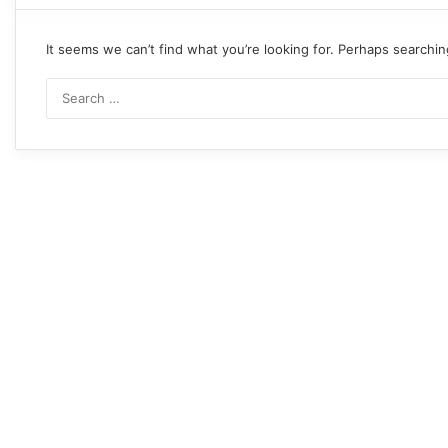
It seems we can’t find what you’re looking for. Perhaps searchin