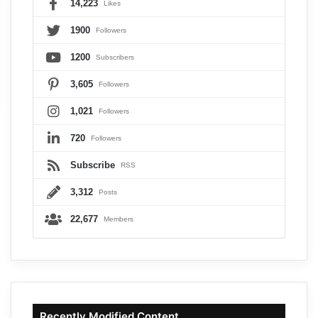
14,223
Likes
1900
Followers
1200
Subscribers
3,605
Followers
1,021
Followers
720
Followers
Subscribe
RSS
3,312
Posts
22,677
Members
Recently Modified Content