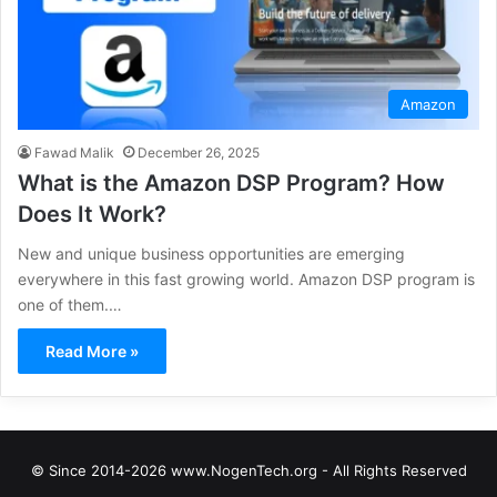
Amazon
Fawad Malik
December 26, 2025
What is the Amazon DSP Program? How
Does It Work?
New and unique business opportunities are emerging
everywhere in this fast growing world. Amazon DSP program is
one of them.…
Read More »
© Since 2014-2026 www.NogenTech.org - All Rights Reserved