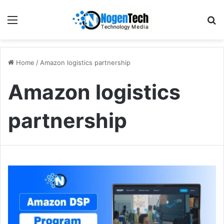
Home
/
Amazon logistics partnership
Amazon logistics
partnership