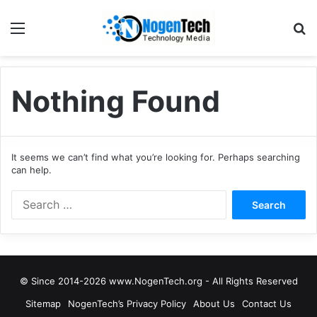
Nothing Found
It seems we can’t find what you’re looking for. Perhaps searching
can help.
© Since 2014-2026 www.NogenTech.org - All Rights Reserved
Sitemap
NogenTech’s Privacy Policy
About Us
Contact Us