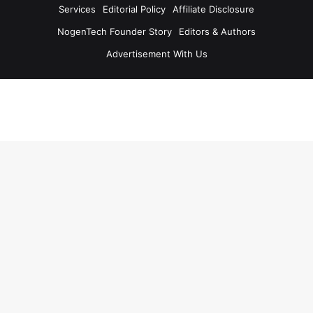
Services
Editorial Policy
Affiliate Disclosure
NogenTech Founder Story
Editors & Authors
Advertisement With Us