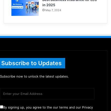
in 2025
May 7, 2024
Subscribe to Updates
Subscribe now to unlock the latest updates.
By signing up, you agree to the our terms and our Privacy