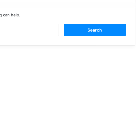
g can help.