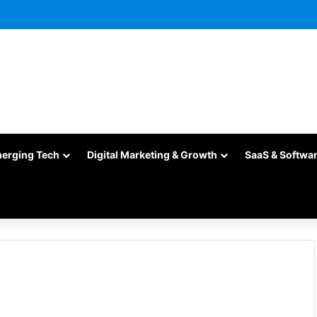
merging Tech
Digital Marketing & Growth
SaaS & Softwa