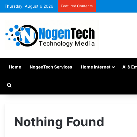
Thursday, August 6 2026
Featured Contents
Home
NogenTech Services
Home Internet
AI & E
Nothing Found