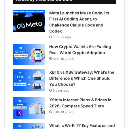
Meta Launches Muse Code, Its
First AI Coding Agent, to
Challenge Claude Code and
Codex
5 hours ago
How Crypto Wallets Are Fueling
Real-World Crypto Adoption
April 15, 2026
XB10 vs XB8 Gateway: What’s the
Difference & Which One Should
You Choose?
5 days ago
Xfinity Internet Plans & Prices in
2026: Compare Speed Tiers
June 19, 2026
What is Wi-Fi 7? Key Features and