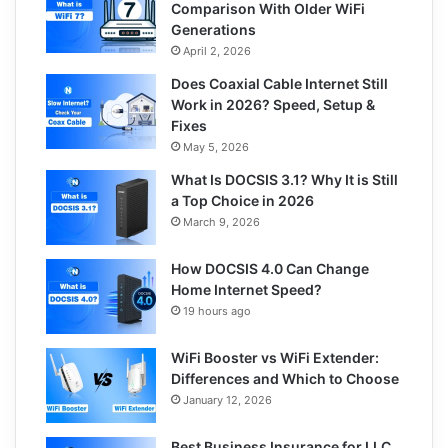
Comparison With Older WiFi
Generations
April 2, 2026
Does Coaxial Cable Internet Still
Work in 2026? Speed, Setup &
Fixes
May 5, 2026
What Is DOCSIS 3.1? Why It is Still
a Top Choice in 2026
March 9, 2026
How DOCSIS 4.0 Can Change
Home Internet Speed?
19 hours ago
WiFi Booster vs WiFi Extender:
Differences and Which to Choose
January 12, 2026
Best Business Insurance for LLC