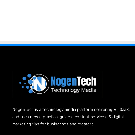
NogenTech is a technology media platform delivering AI, SaaS,
and tech news, practical guides, content services, & digital
marketing tips for businesses and creators.