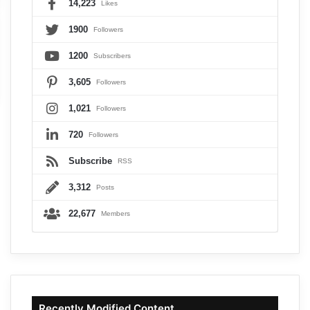
14,223
Likes
1900
Followers
1200
Subscribers
3,605
Followers
1,021
Followers
720
Followers
Subscribe
RSS
3,312
Posts
22,677
Members
Recently Modified Content