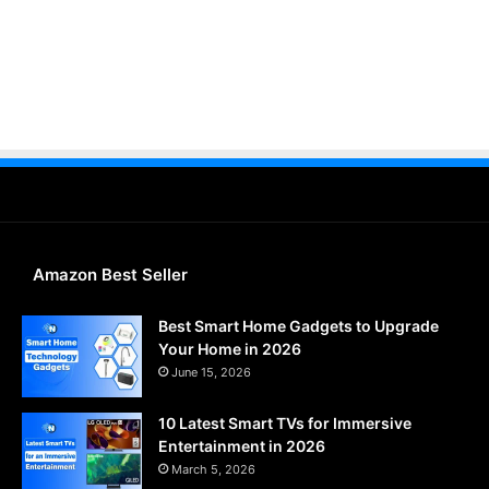
Amazon Best Seller
Best Smart Home Gadgets to Upgrade
Your Home in 2026
June 15, 2026
10 Latest Smart TVs for Immersive
Entertainment in 2026
March 5, 2026