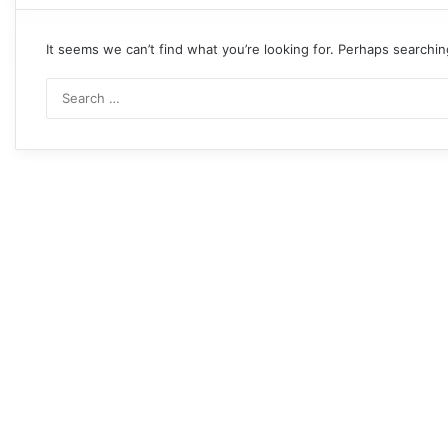
It seems we can’t find what you’re looking for. Perhaps searchin