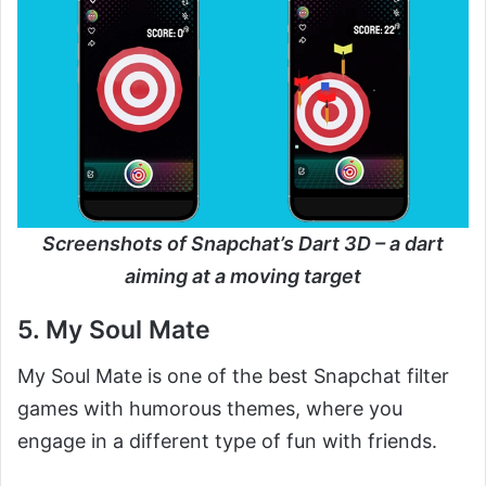
Screenshots of Snapchat’s Dart 3D – a dart
aiming at a moving target
5. My Soul Mate
My Soul Mate is one of the best Snapchat filter
games with humorous themes, where you
engage in a different type of fun with friends.