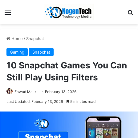
Home
/
Snapchat
Gaming
Snapchat
10 Snapchat Games You Can
Still Play Using Filters
Fawad Malik
February 13, 2026
Last Updated: February 13, 2026
5 minutes read