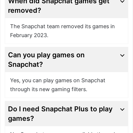
When did Snapchat games get
removed?
The Snapchat team removed its games in
February 2023.
Can you play games on
Snapchat?
Yes, you can play games on Snapchat
through its new gaming filters.
Do I need Snapchat Plus to play
games?