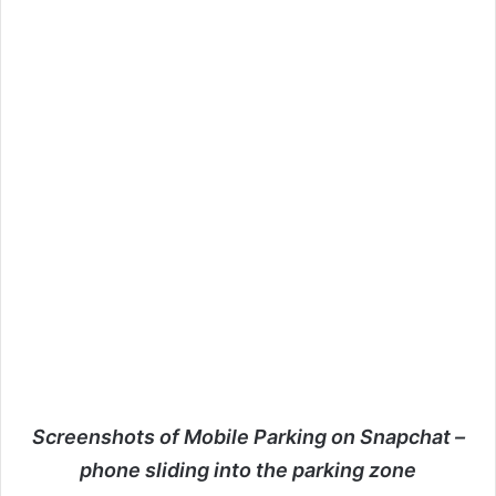
Screenshots of Mobile Parking on Snapchat –
phone sliding into the parking zone