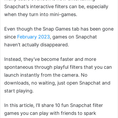
Snapchat’s interactive filters can be, especially
when they turn into mini-games.
Even though the Snap Games tab has been gone
since
February 2023
, games on Snapchat
haven’t actually disappeared.
Instead, they’ve become faster and more
spontaneous through playful filters that you can
launch instantly from the camera. No
downloads, no waiting, just open Snapchat and
start playing.
In this article, I’ll share 10 fun Snapchat filter
games you can play with friends to spark