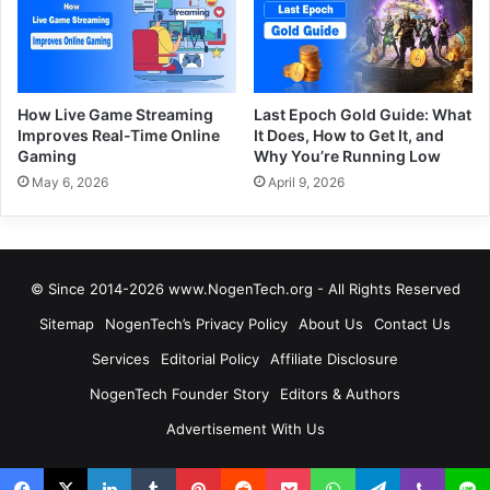
How Live Game Streaming
Last Epoch Gold Guide: What
Improves Real-Time Online
It Does, How to Get It, and
Gaming
Why You’re Running Low
May 6, 2026
April 9, 2026
© Since 2014-2026 www.NogenTech.org - All Rights Reserved
Sitemap
NogenTech’s Privacy Policy
About Us
Contact Us
Services
Editorial Policy
Affiliate Disclosure
NogenTech Founder Story
Editors & Authors
Advertisement With Us