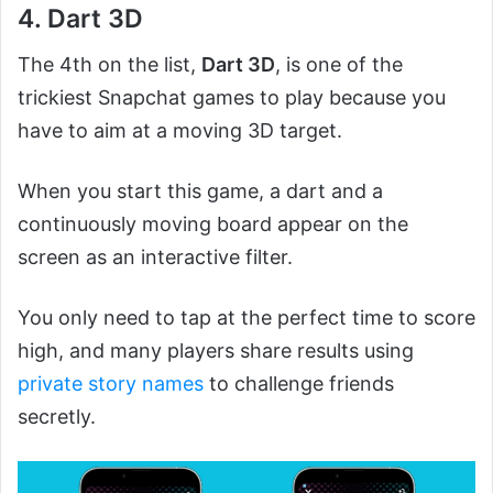
4. Dart 3D
The 4th on the list,
Dart 3D
, is one of the
trickiest Snapchat games to play because you
have to aim at a moving 3D target.
When you start this game, a dart and a
continuously moving board appear on the
screen as an interactive filter.
You only need to tap at the perfect time to score
high, and many players share results using
private story names
to challenge friends
secretly.