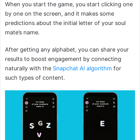
When you start the game, you start clicking one
by one on the screen, and it makes some
predictions about the initial letter of your soul
mate’s name.
After getting any alphabet, you can share your
results to boost engagement by
connecting
naturally with the
Snapchat AI algorithm
for
such types of content.