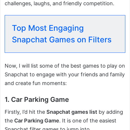
challenges, laughs, and friendly competition.
Top Most Engaging
Snapchat Games on Filters
Now, I will list some of the best games to play on
Snapchat to engage with your friends and family
and create fun moments:
1. Car Parking Game
Firstly, I’d hit the
Snapchat games list
by adding
the
Car Parking Game
. It is one of the easiest
Snapchat filter games to jump into.