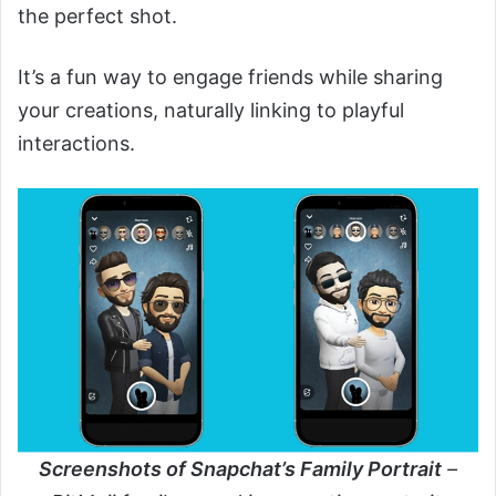
the perfect shot.
It’s a fun way to engage friends while sharing
your creations, naturally linking to playful
interactions.
Screenshots of Snapchat’s Family Portrait
–