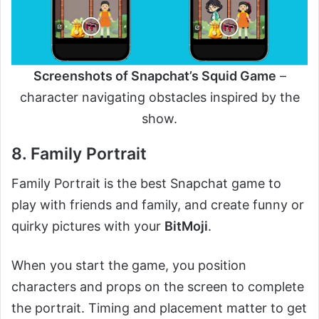
Screenshots of Snapchat’s Squid Game
–
character navigating obstacles inspired by the
show.
8. Family Portrait
Family Portrait is the best Snapchat game to
play with friends and family, and create funny or
quirky pictures with your
BitMoji
.
When you start the game, you position
characters and props on the screen to complete
the portrait. Timing and placement matter to get