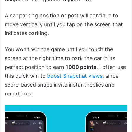
A car parking position or port will continue to
move vertically until you tap on the screen that
indicates parking.
You won’t win the game until you touch the
screen at the right time to park the car in its
perfect position to earn
1000 points
. I often use
this quick win to
boost Snapchat views
, since
score-based snaps invite instant replies and
rematches.