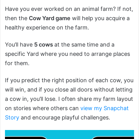
Have you ever worked on an animal farm? If not,
then the
Cow Yard game
will help you acquire a
healthy experience on the farm.
You’ll have
5 cows
at the same time and a
specific Yard where you need to arrange places
for them.
If you predict the right position of each cow, you
will win, and if you close all doors without letting
a cow in, you’ll lose. I often share my farm layout
on stories where others can
view my Snapchat
Story
and encourage playful challenges.