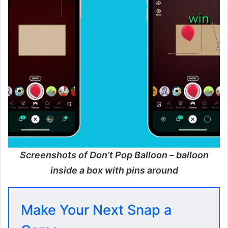
Screenshots of Don’t Pop Balloon – balloon
inside a box with pins around
Make Your Next Snap a