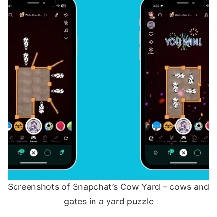
Screenshots of Snapchat’s Cow Yard – cows and
gates in a yard puzzle