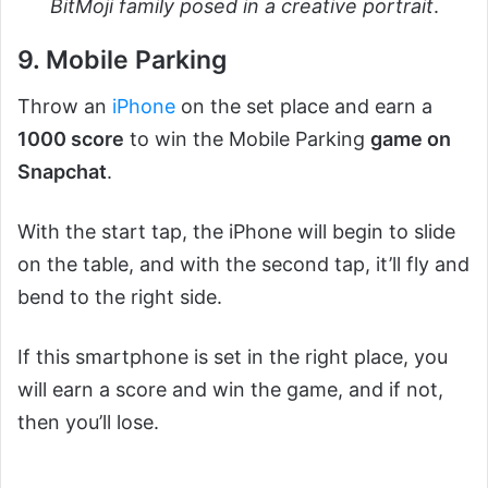
BitMoji family posed in a creative portrait
.
9. Mobile Parking
Throw an
iPhone
on the set place and earn a
1000 score
to win the Mobile Parking
game on
Snapchat
.
With the start tap, the iPhone will begin to slide
on the table, and with the second tap, it’ll fly and
bend to the right side.
If this smartphone is set in the right place, you
will earn a score and win the game, and if not,
then you’ll lose.