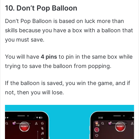
10. Don’t Pop Balloon
Don’t Pop Balloon is based on luck more than
skills because you have a box with a balloon that
you must save.
You will have
4 pins
to pin in the same box while
trying to save the balloon from popping.
If the balloon is saved, you win the game, and if
not, then you will lose.