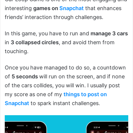
interesting
games on
Snapchat
that enhances
friends’ interaction through challenges.
In this game, you have to run and
manage 3 cars
in
3 collapsed circles
, and avoid them from
touching.
Once you have managed to do so, a countdown
of
5 seconds
will run on the screen, and if none
of the cars collides, you will win. I usually post
my score as one of my
things to post on
Snapchat
to spark instant challenges.