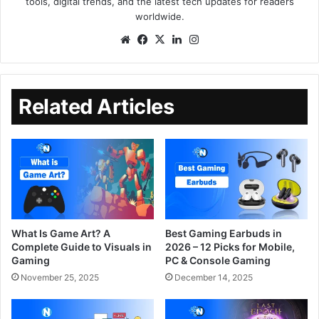
tools, digital trends, and the latest tech updates for readers
worldwide.
Related Articles
What Is Game Art? A
Best Gaming Earbuds in
Complete Guide to Visuals in
2026 – 12 Picks for Mobile,
Gaming
PC & Console Gaming
November 25, 2025
December 14, 2025