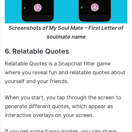
Screenshots of My Soul Mate – First Letter of
soulmate name
6. Relatable Quotes
Relatable Quotes is a Snapchat filter game
where you reveal fun and relatable quotes about
yourself and your friends.
When you start, you tap through the screen to
generate different quotes, which appear as
interactive overlays on your screen.
If you get some funny quotes, you can share