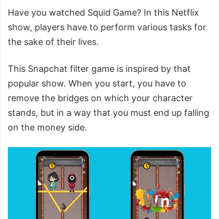
Have you watched Squid Game? In this Netflix
show, players have to perform various tasks for
the sake of their lives.
This Snapchat filter game is inspired by that
popular show. When you start, you have to
remove the bridges on which your character
stands, but in a way that you must end up falling
on the money side.