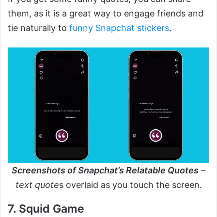
them, as it is a great way to engage friends and
tie naturally to
funny Snapchat stickers
.
Screenshots of Snapchat’s Relatable Quotes
–
text quote
s overlaid as you touch the screen.
7. Squid Game