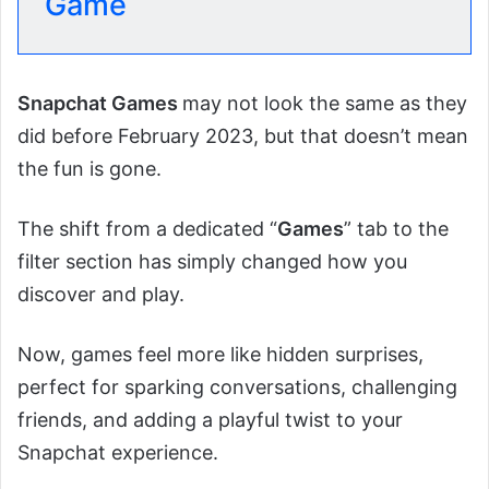
Game
Snapchat Games
may not look the same as they
did before February 2023, but that doesn’t mean
the fun is gone.
The shift from a dedicated “
Games
” tab to the
filter section has simply changed how you
discover and play.
Now, games feel more like hidden surprises,
perfect for sparking conversations, challenging
friends, and adding a playful twist to your
Snapchat experience.