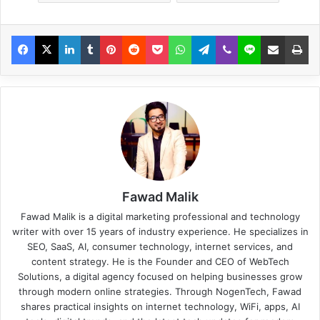
Fawad Malik
Fawad Malik is a digital marketing professional and technology
writer with over 15 years of industry experience. He specializes in
SEO, SaaS, AI, consumer technology, internet services, and
content strategy. He is the Founder and CEO of WebTech
Solutions, a digital agency focused on helping businesses grow
through modern online strategies. Through NogenTech, Fawad
shares practical insights on internet technology, WiFi, apps, AI