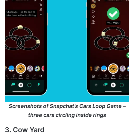
Screenshots of Snapchat’s Cars Loop Game –
three cars circling inside rings
3. Cow Yard