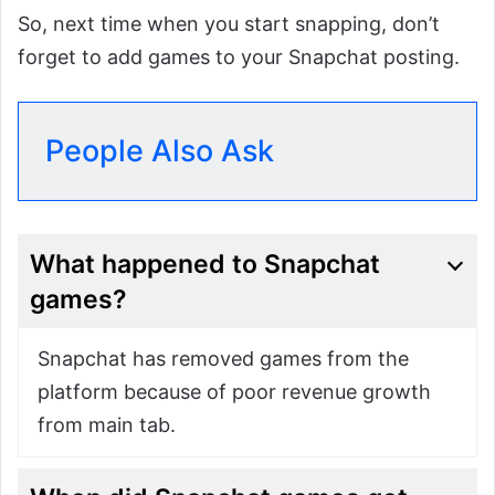
So, next time when you start snapping, don’t
forget to add games to your Snapchat posting.
People Also Ask
What happened to Snapchat
games?
Snapchat has removed games from the
platform because of poor revenue growth
from main tab.