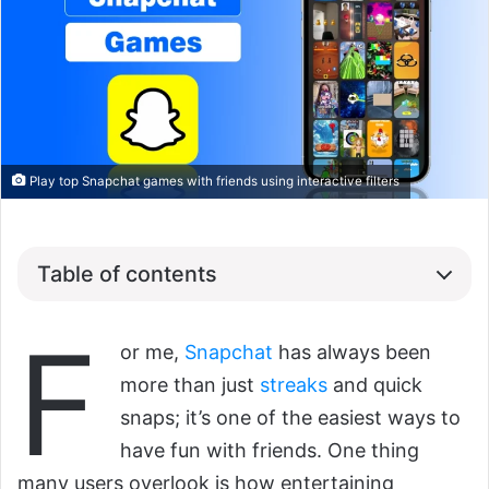
Play top Snapchat games with friends using interactive filters
Table of contents
F
or me,
Snapchat
has always been
more than just
streaks
and quick
snaps; it’s one of the easiest ways to
have fun with friends. One thing
many users overlook is how entertaining