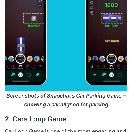
Screenshots of Snapchat’s Car Parking Game –
showing a car aligned for parking
2. Cars Loop Game
Car Loop Game is one of the most engaging and