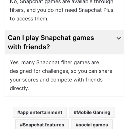
No, Snapchat games are available through
filters, and you do not need Snapchat Plus
to access them.
Can I play Snapchat games
with friends?
Yes, many Snapchat filter games are
designed for challenges, so you can share
your scores and compete with friends
directly.
app entertainment
Mobile Gaming
Snapchat features
social games