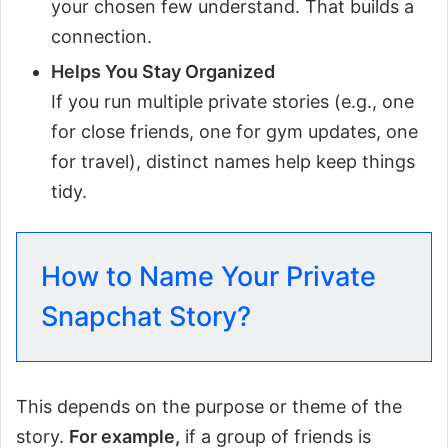
your chosen few understand. That builds a
connection.
Helps You Stay Organized
If you run multiple private stories (e.g., one
for close friends, one for gym updates, one
for travel), distinct names help keep things
tidy.
How to Name Your Private
Snapchat Story?
This depends on the purpose or theme of the
story.
For example,
if a group of friends is