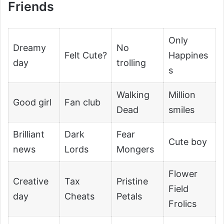
Friends
Only
Dreamy
No
Felt Cute?
Happines
day
trolling
s
Walking
Million
Good girl
Fan club
Dead
smiles
Brilliant
Dark
Fear
Cute boy
news
Lords
Mongers
Flower
Creative
Tax
Pristine
Field
day
Cheats
Petals
Frolics