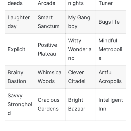
deeds
Arcade
nights
Tuner
Laughter
Smart
My Gang
Bugs life
day
Sanctum
boy
Witty
Mindful
Positive
Explicit
Wonderla
Metropoli
Plateau
nd
s
Brainy
Whimsical
Clever
Artful
Bastion
Woods
Citadel
Acropolis
Savvy
Gracious
Bright
Intelligent
Stronghol
Gardens
Bazaar
Inn
d