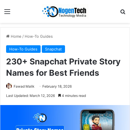
Home
/
How-To Guides
How-To Guides
Snapchat
230+ Snapchat Private Story
Names for Best Friends
Fawad Malik
February 18, 2026
Last Updated: March 12, 2026
4 minutes read