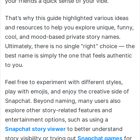
your friends a quick sense of your vibe.
That’s why this guide highlighted various ideas
and resources to help you explore unique, funny,
cool, and mood-based private story names.
Ultimately, there is no single “right” choice — the
best name is simply the one that feels authentic
to you.
Feel free to experiment with different styles,
play with emojis, and enjoy the creative side of
Snapchat. Beyond naming, many users also
explore other story-related features and
entertainment options, such as using a
Snapchat story viewer
to better understand
story visibility or trying out
Snapchat games
for