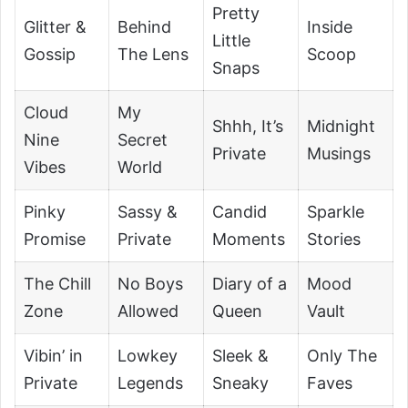
Pretty
Glitter &
Behind
Inside
Little
Gossip
The Lens
Scoop
Snaps
Cloud
My
Shhh, It’s
Midnight
Nine
Secret
Private
Musings
Vibes
World
Pinky
Sassy &
Candid
Sparkle
Promise
Private
Moments
Stories
The Chill
No Boys
Diary of a
Mood
Zone
Allowed
Queen
Vault
Vibin’ in
Lowkey
Sleek &
Only The
Private
Legends
Sneaky
Faves