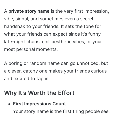
A
private story name
is the very first impression,
vibe, signal, and sometimes even a secret
handshak to your friends. It sets the tone for
what your friends can expect since it’s funny
late-night chaos, chill aesthetic vibes, or your
most personal moments.
A boring or random name can go unnoticed, but
a clever, catchy one makes your friends curious
and excited to tap in.
Why It’s Worth the Effort
First Impressions Count
Your story name is the first thing people see.