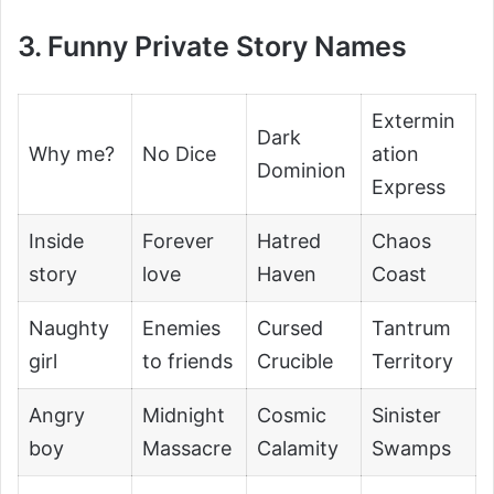
3. Funny Private Story Names
Extermin
Dark
Why me?
No Dice
ation
Dominion
Express
Inside
Forever
Hatred
Chaos
story
love
Haven
Coast
Naughty
Enemies
Cursed
Tantrum
girl
to friends
Crucible
Territory
Angry
Midnight
Cosmic
Sinister
boy
Massacre
Calamity
Swamps