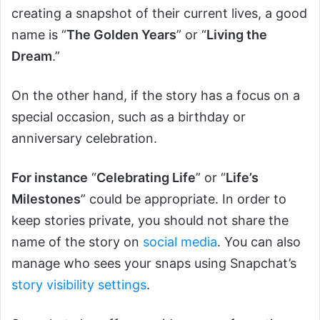
creating a snapshot of their current lives, a good
name is “
The Golden Years
” or “
Living the
Dream
.”
On the other hand, if the story has a focus on a
special occasion, such as a birthday or
anniversary celebration.
For instance
“
Celebrating Life
” or “
Life’s
Milestones
” could be appropriate. In order to
keep stories private, you should not share the
name of the story on
social media
. You can also
manage who sees your snaps using Snapchat’s
story visibility settings
.