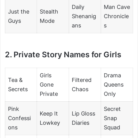
Daily
Man Cave
Just the
Stealth
Shenanig
Chronicle
Guys
Mode
ans
s
2. Private Story Names for Girls
Girls
Drama
Tea &
Filtered
Gone
Queens
Secrets
Chaos
Private
Only
Pink
Secret
Keep It
Lip Gloss
Confessi
Snap
Lowkey
Diaries
ons
Squad