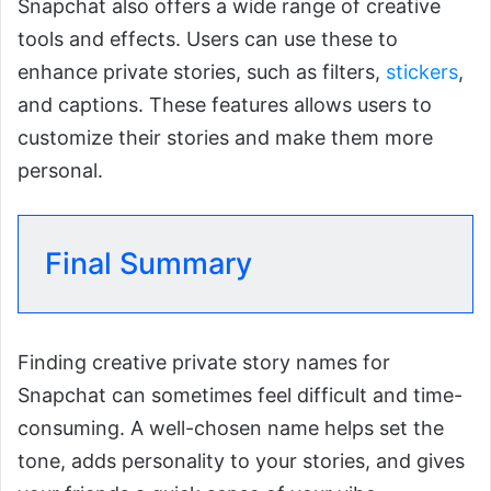
Snapchat also offers a wide range of creative
tools and effects. Users can use these to
enhance private stories, such as filters,
stickers
,
and captions. These features allows users to
customize their stories and make them more
personal.
Final Summary
Finding creative private story names for
Snapchat can sometimes feel difficult and time-
consuming. A well-chosen name helps set the
tone, adds personality to your stories, and gives