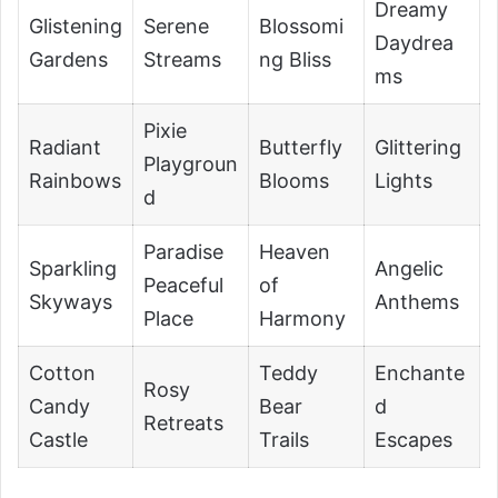
Dreamy
Glistening
Serene
Blossomi
Daydrea
Gardens
Streams
ng Bliss
ms
Pixie
Radiant
Butterfly
Glittering
Playgroun
Rainbows
Blooms
Lights
d
Paradise
Heaven
Sparkling
Angelic
Peaceful
of
Skyways
Anthems
Place
Harmony
Cotton
Teddy
Enchante
Rosy
Candy
Bear
d
Retreats
Castle
Trails
Escapes