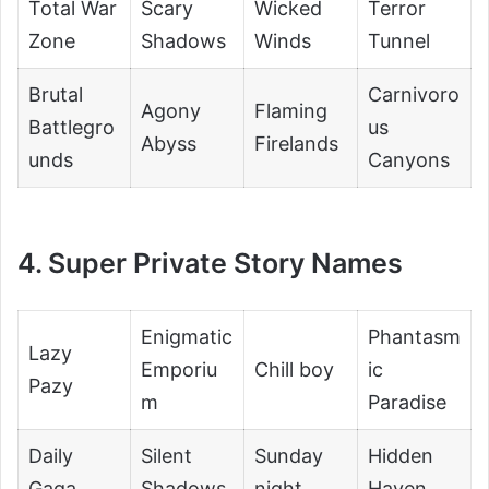
Total War
Scary
Wicked
Terror
Zone
Shadows
Winds
Tunnel
Brutal
Carnivoro
Agony
Flaming
Battlegro
us
Abyss
Firelands
unds
Canyons
4. Super Private Story Names
Enigmatic
Phantasm
Lazy
Emporiu
Chill boy
ic
Pazy
m
Paradise
Daily
Silent
Sunday
Hidden
Gaga
Shadows
night
Haven