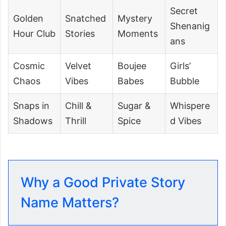
Secret
Golden
Snatched
Mystery
Shenanig
Hour Club
Stories
Moments
ans
Cosmic
Velvet
Boujee
Girls’
Chaos
Vibes
Babes
Bubble
Snaps in
Chill &
Sugar &
Whispere
Shadows
Thrill
Spice
d Vibes
Why a Good Private Story
Name Matters?