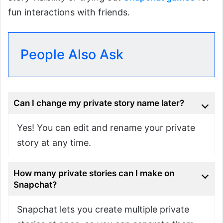
fun interactions with friends.
People Also Ask
Can I change my private story name later?
Yes! You can edit and rename your private
story at any time.
How many private stories can I make on
Snapchat?
Snapchat lets you create multiple private