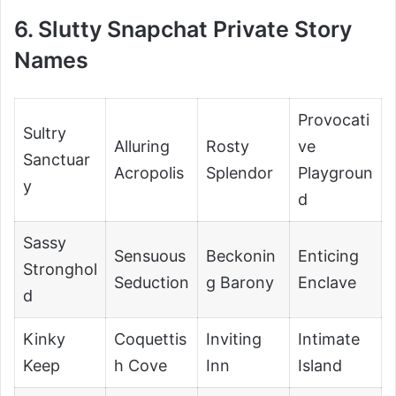
6. Slutty Snapchat Private Story
Names
Provocati
Sultry
Alluring
Rosty
ve
Sanctuar
Acropolis
Splendor
Playgroun
y
d
Sassy
Sensuous
Beckonin
Enticing
Stronghol
Seduction
g Barony
Enclave
d
Kinky
Coquettis
Inviting
Intimate
Keep
h Cove
Inn
Island