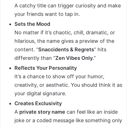
A catchy title can trigger curiosity and make
your friends want to tap in.
Sets the Mood
No matter if it’s chaotic, chill, dramatic, or
hilarious, the name gives a preview of the
content. “
Snaccidents & Regrets
” hits
differently than “
Zen Vibes Only.
”
Reflects Your Personality
It’s a chance to show off your humor,
creativity, or aesthetic. You should think it as
your digital signature.
Creates Exclusivity
A
private story name
can feel like an inside
joke or a coded message like something only