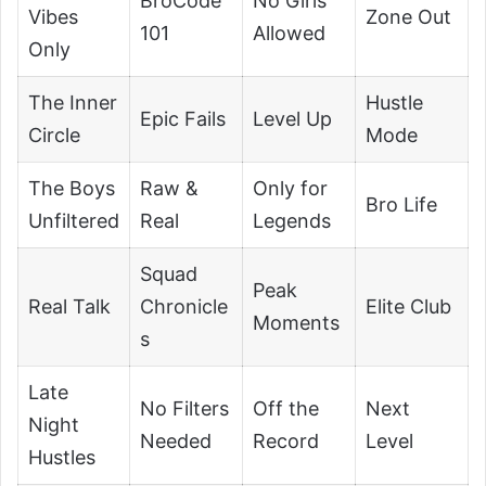
BroCode
No Girls
Vibes
Zone Out
101
Allowed
Only
The Inner
Hustle
Epic Fails
Level Up
Circle
Mode
The Boys
Raw &
Only for
Bro Life
Unfiltered
Real
Legends
Squad
Peak
Real Talk
Chronicle
Elite Club
Moments
s
Late
No Filters
Off the
Next
Night
Needed
Record
Level
Hustles