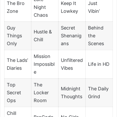
The Bro
Keep It
Just
Night
Zone
Lowkey
Vibin’
Chaos
Guy
Secret
Behind
Hustle &
Things
Shenanig
the
Chill
Only
ans
Scenes
Mission
The Lads’
Unfiltered
Impossibl
Life in HD
Diaries
Vibes
e
Top
The
Midnight
The Daily
Secret
Locker
Thoughts
Grind
Ops
Room
Chill