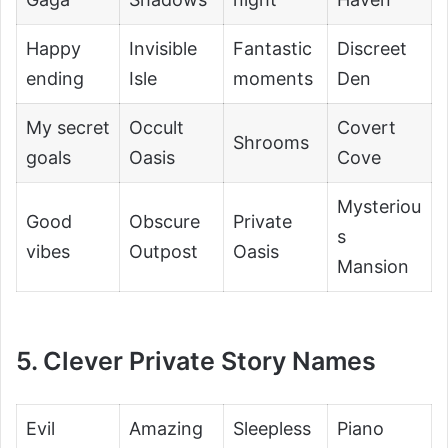
Happy
Invisible
Fantastic
Discreet
ending
Isle
moments
Den
My secret
Occult
Covert
Shrooms
goals
Oasis
Cove
Mysteriou
Good
Obscure
Private
s
vibes
Outpost
Oasis
Mansion
5. Clever Private Story Names
Evil
Amazing
Sleepless
Piano