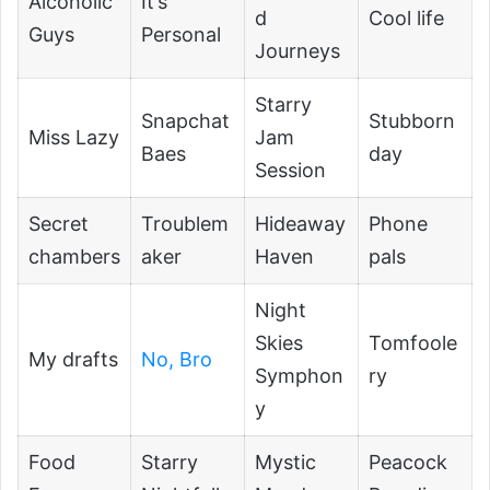
Alcoholic
It’s
d
Cool life
Guys
Personal
Journeys
Starry
Snapchat
Stubborn
Miss Lazy
Jam
Baes
day
Session
Secret
Troublem
Hideaway
Phone
chambers
aker
Haven
pals
Night
Skies
Tomfoole
My drafts
No, Bro
Symphon
ry
y
Food
Starry
Mystic
Peacock