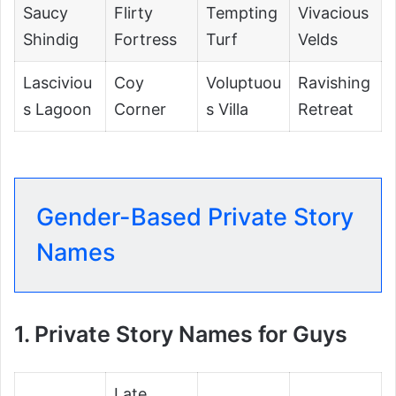
Saucy
Flirty
Tempting
Vivacious
Shindig
Fortress
Turf
Velds
Lasciviou
Coy
Voluptuou
Ravishing
s Lagoon
Corner
s Villa
Retreat
Gender-Based Private Story
Names
1. Private Story Names for Guys
Late