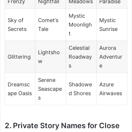
Frenzy
Nightfall
Meadows
Paradise
Mystic
Sky of
Comet’s
Mystic
Moonligh
Secrets
Tale
Sunrise
t
Celestial
Aurora
Lightsho
Glittering
Roadway
Adventur
w
s
e
Serene
Dreamsc
Shadowe
Azure
Seascape
ape Oasis
d Shores
Airwaves
s
2. Private Story Names for Close