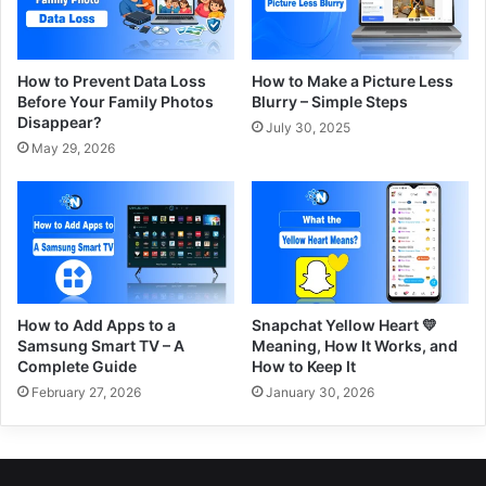
How to Prevent Data Loss
How to Make a Picture Less
Before Your Family Photos
Blurry – Simple Steps
Disappear?
July 30, 2025
May 29, 2026
How to Add Apps to a
Snapchat Yellow Heart 💛
Samsung Smart TV – A
Meaning, How It Works, and
Complete Guide
How to Keep It
February 27, 2026
January 30, 2026