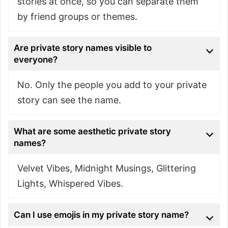
stories at once, so you can separate them
by friend groups or themes.
Are private story names visible to
everyone?
No. Only the people you add to your private
story can see the name.
What are some aesthetic private story
names?
Velvet Vibes, Midnight Musings, Glittering
Lights, Whispered Vibes.
Can I use emojis in my private story name?