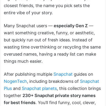
closest friends, the name you pick sets the
entire vibe of your story.
Many Snapchat users —
especially Gen Z
—
want something creative, funny, or aesthetic,
but quickly run out of fresh ideas. Instead of
wasting time overthinking or recycling the same
overused names, having a ready list can make
things much easier.
After publishing multiple
Snapchat
guides on
NogenTech
, including breakdowns of
Snapchat
Plus
and
Snapchat planets
, this collection brings
together
230+ Snapchat private story names
for best friends
. You’ll find funny, cool, clever,