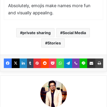
Absolutely, emojis make names more fun
and visually appealing.
private sharing
Social Media
Stories