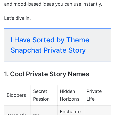
and mood-based ideas you can use instantly.
Let’s dive in.
I Have Sorted by Theme
Snapchat Private Story
1. Cool Private Story Names
Secret
Hidden
Private
Bloopers
Passion
Horizons
Life
Enchante