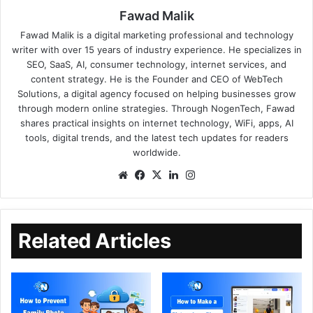
Fawad Malik
Fawad Malik is a digital marketing professional and technology
writer with over 15 years of industry experience. He specializes in
SEO, SaaS, AI, consumer technology, internet services, and
content strategy. He is the Founder and CEO of WebTech
Solutions, a digital agency focused on helping businesses grow
through modern online strategies. Through NogenTech, Fawad
shares practical insights on internet technology, WiFi, apps, AI
tools, digital trends, and the latest tech updates for readers
worldwide.
Related Articles