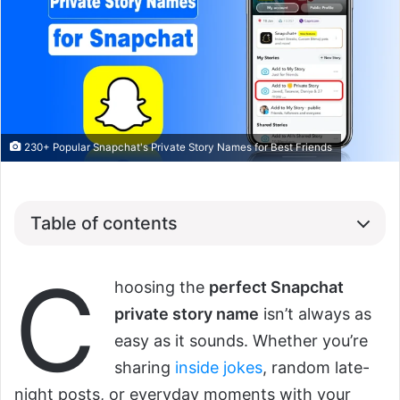
230+ Popular Snapchat's Private Story Names for Best Friends
Table of contents
C
hoosing the
perfect Snapchat
private story name
isn’t always as
easy as it sounds. Whether you’re
sharing
inside jokes
, random late-
night posts, or everyday moments with your