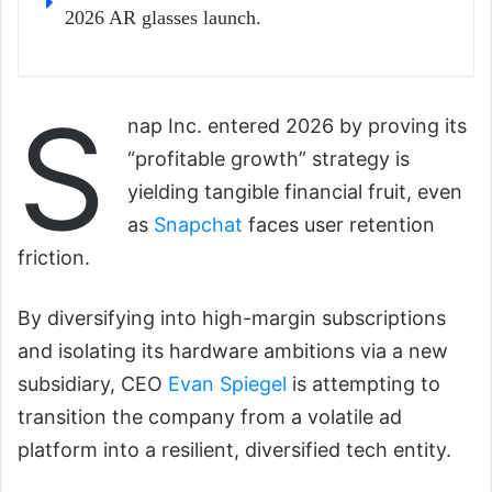
2026 AR glasses launch.
S
nap Inc. entered 2026 by proving its
“profitable growth” strategy is
yielding tangible financial fruit, even
as
Snapchat
faces user retention
friction.
By diversifying into high-margin subscriptions
and isolating its hardware ambitions via a new
subsidiary, CEO
Evan Spiegel
is attempting to
transition the company from a volatile ad
platform into a resilient, diversified tech entity.