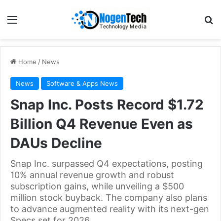
Home
/
News
News
Software & Apps News
Snap Inc. Posts Record $1.72
Billion Q4 Revenue Even as
DAUs Decline
Snap Inc. surpassed Q4 expectations, posting
10% annual revenue growth and robust
subscription gains, while unveiling a $500
million stock buyback. The company also plans
to advance augmented reality with its next-gen
Specs set for 2026.