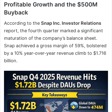
Profitable Growth and the $500M
Buyback
According to the
Snap Inc. Investor Relations
report, the fourth quarter marked a significant
maturation of the company’s balance sheet.
Snap achieved a gross margin of 59%, bolstered
by a 10% year-over-year revenue climb to $1.716
billion.