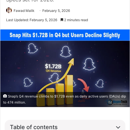
Fawad Malik
February 5, 2026
Last Updated: February 5, 2026
2 minutes read
Snap’s Q4 revenue climbs to $1.72B even as daily active users (DAUs) dip
to 474 million.
Table of contents