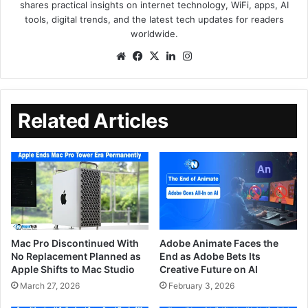
shares practical insights on internet technology, WiFi, apps, AI
tools, digital trends, and the latest tech updates for readers
worldwide.
Related Articles
Mac Pro Discontinued With
Adobe Animate Faces the
No Replacement Planned as
End as Adobe Bets Its
Apple Shifts to Mac Studio
Creative Future on AI
March 27, 2026
February 3, 2026