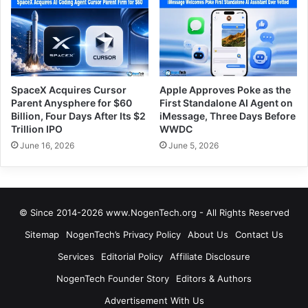
SpaceX Acquires Cursor
Apple Approves Poke as the
Parent Anysphere for $60
First Standalone AI Agent on
Billion, Four Days After Its $2
iMessage, Three Days Before
Trillion IPO
WWDC
June 16, 2026
June 5, 2026
© Since 2014-2026 www.NogenTech.org - All Rights Reserved
Sitemap
NogenTech’s Privacy Policy
About Us
Contact Us
Services
Editorial Policy
Affiliate Disclosure
NogenTech Founder Story
Editors & Authors
Advertisement With Us