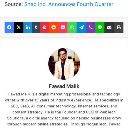
Source:
Snap Inc. Announces Fourth Quarter
Fawad Malik
Fawad Malik is a digital marketing professional and technology
writer with over 15 years of industry experience. He specializes in
SEO, SaaS, AI, consumer technology, internet services, and
content strategy. He is the Founder and CEO of WebTech
Solutions, a digital agency focused on helping businesses grow
through modern online strategies. Through NogenTech, Fawad