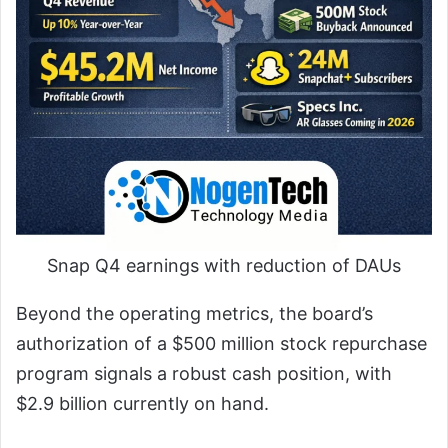
Snap Q4 earnings with reduction of DAUs
Beyond the operating metrics, the board’s
authorization of a $500 million stock repurchase
program signals a robust cash position, with
$2.9 billion currently on hand.