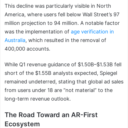
This decline was particularly visible in North
America, where users fell below Wall Street’s 97
million projection to 94 million. A notable factor
was the implementation of
age verification in
Australia
, which resulted in the removal of
400,000 accounts.
While Q1 revenue guidance of $1.50B–$1.53B fell
short of the $1.55B analysts expected, Spiegel
remained undeterred, stating that global ad sales
from users under 18 are “not material” to the
long-term revenue outlook.
The Road Toward an AR-First
Ecosystem