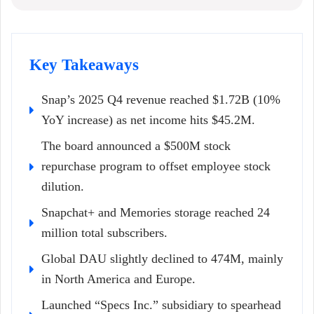
Key Takeaways
Snap’s 2025 Q4 revenue reached $1.72B (10%
YoY increase) as net income hits $45.2M.
The board announced a $500M stock
repurchase program to offset employee stock
dilution.
Snapchat+ and Memories storage reached 24
million total subscribers.
Global DAU slightly declined to 474M, mainly
in North America and Europe.
Launched “Specs Inc.” subsidiary to spearhead