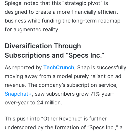
Spiegel noted that this “strategic pivot” is
designed to create a more financially efficient
business while funding the long-term roadmap
for augmented reality.
Diversification Through
Subscriptions and “Specs Inc.”
As reported by
TechCrunch
, Snap is successfully
moving away from a model purely reliant on ad
revenue. The company’s subscription service,
Snapchat+
, saw subscribers grow 71% year-
over-year to 24 million.
This push into “Other Revenue” is further
underscored by the formation of “Specs Inc.,” a