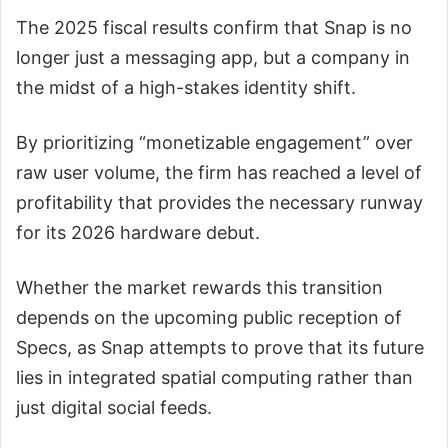
The 2025 fiscal results confirm that Snap is no
longer just a messaging app, but a company in
the midst of a high-stakes identity shift.
By prioritizing “monetizable engagement” over
raw user volume, the firm has reached a level of
profitability that provides the necessary runway
for its 2026 hardware debut.
Whether the market rewards this transition
depends on the upcoming public reception of
Specs, as Snap attempts to prove that its future
lies in integrated spatial computing rather than
just digital social feeds.