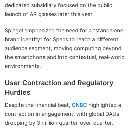
dedicated subsidiary focused on the public
launch of AR glasses later this year.
Spiegel emphasized the need for a “standalone
brand identity” for Specs to reach a different
audience segment, moving computing beyond
the smartphone and into contextual, real-world
environments.
User Contraction and Regulatory
Hurdles
Despite the financial beat,
CNBC
highlighted a
contraction in engagement, with global DAUs
dropping by 3 million quarter-over-quarter.