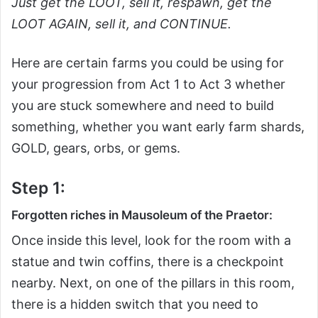
Just get the LOOT, sell it, respawn, get the
LOOT AGAIN, sell it, and CONTINUE.
Here are certain farms you could be using for
your progression from Act 1 to Act 3 whether
you are stuck somewhere and need to build
something, whether you want early farm shards,
GOLD, gears, orbs, or gems.
Step 1:
Forgotten riches in Mausoleum of the Praetor:
Once inside this level, look for the room with a
statue and twin coffins, there is a checkpoint
nearby. Next, on one of the pillars in this room,
there is a hidden switch that you need to