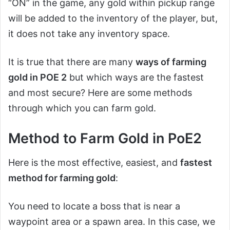
“ON” in the game, any gold within pickup range
will be added to the inventory of the player, but,
it does not take any inventory space.
It is true that there are many
ways of farming
gold in POE 2
but which ways are the fastest
and most secure? Here are some methods
through which you can farm gold.
Method to Farm Gold in PoE2
Here is the most effective, easiest, and
fastest
method for farming gold
:
You need to locate a boss that is near a
waypoint area or a spawn area. In this case, we