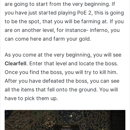
are going to start from the very beginning. If
you have just started playing PoE 2, this is going
to be the spot, that you will be farming at. If you
are on another level, for instance- inferno, you
can come here and farm your gold.
As you come at the very beginning, you will see
Clearfell
. Enter that level and locate the boss.
Once you find the boss, you will try to kill him.
After you have defeated the boss, you can see
all the items that fell onto the ground. You will
have to pick them up.