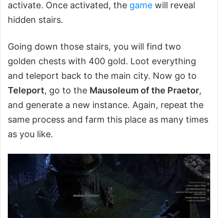
activate. Once activated, the
game
will reveal
hidden stairs.
Going down those stairs, you will find two
golden chests with 400 gold. Loot everything
and teleport back to the main city. Now go to
Teleport
, go to the
Mausoleum of the Praetor
,
and generate a new instance. Again, repeat the
same process and farm this place as many times
as you like.