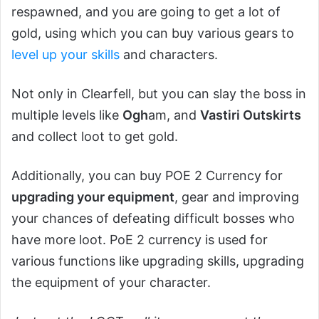
respawned, and you are going to get a lot of
gold, using which you can buy various gears to
level up your skills
and characters.
Not only in Clearfell, but you can slay the boss in
multiple levels like
Ogh
am, and
Vastiri Outskirts
and collect loot to get gold.
Additionally, you can buy POE 2 Currency for
upgrading your equipment
, gear and improving
your chances of defeating difficult bosses who
have more loot. PoE 2 currency is used for
various functions like upgrading skills, upgrading
the equipment of your character.