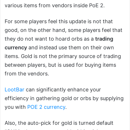
various items from vendors inside PoE 2.
For some players feel this update is not that
good, on the other hand, some players feel that
they do not want to hoard orbs as a
trading
currency
and instead use them on their own
items. Gold is not the primary source of trading
between players, but is used for buying items
from the vendors.
LootBar
can significantly enhance your
efficiency in gathering gold or orbs by supplying
you with
POE 2 currency
.
Also, the auto-pick for gold is turned default