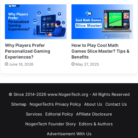
Why Players Prefer
How to Play Cool Math
Personalized Gaming
Games Slice Master? Tips &
Experiences?
Benefits
June 16, 2026
May 27, 2025
© Since 2014-2026 www.NogenTech.org - All Rights Reserved
Sitemap
NogenTech’s Privacy Policy
About Us
Contact Us
Services
Editorial Policy
Affiliate Disclosure
NogenTech Founder Story
Editors & Authors
Advertisement With Us