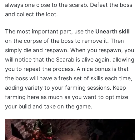
always one close to the scarab. Defeat the boss
and collect the loot.
The most important part, use the
Unearth skill
on the corpse of the boss to remove it. Then
simply die and respawn. When you respawn, you
will notice that the Scarab is alive again, allowing
you to repeat the process. A nice bonus is that
the boss will have a fresh set of skills each time,
adding variety to your farming sessions. Keep
farming here as much as you want to optimize
your build and take on the game.