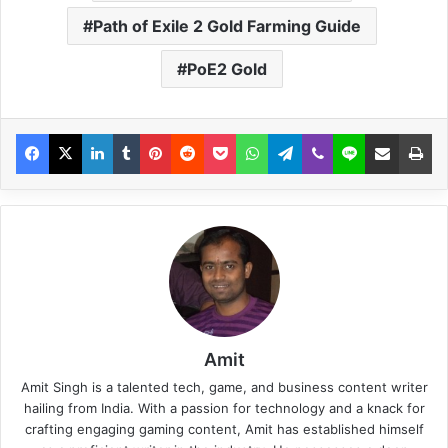
Path of Exile 2 Gold Farming Guide
PoE2 Gold
Amit
Amit Singh is a talented tech, game, and business content writer
hailing from India. With a passion for technology and a knack for
crafting engaging gaming content, Amit has established himself