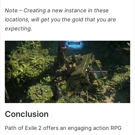
Note – Creating a new instance in these
locations, will get you the gold that you are
expecting.
Conclusion
Path of Exile 2 offers an engaging action RPG