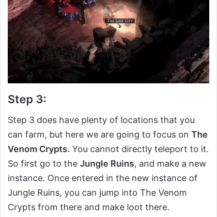
Step 3:
Step 3 does have plenty of locations that you
can farm, but here we are going to focus on
The
Venom Crypts.
You cannot directly teleport to it.
So first go to the
Jungle Ruins
, and make a new
instance. Once entered in the new instance of
Jungle Ruins, you can jump into The Venom
Crypts from there and make loot there.