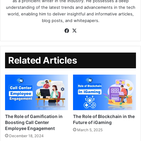
as a proficient writer in the industry. He possesses a deep
understanding of the latest trends and advancements in the tech
world, enabling him to deliver insightful and informative articles,
blog posts, and whitepapers.
Related Articles
The Role of Gamification in
The Role of Blockchain in the
Boosting Call Center
Future of iGaming
Employee Engagement
March 5, 2025
December 18, 2024