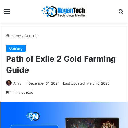
Home
/
Gaming
Gaming
Path of Exile 2 Gold Farming
Guide
Amit
December 31, 2024
Last Updated: March 5, 2025
4 minutes read