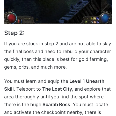
Step 2:
If you are stuck in step 2 and are not able to slay
the final boss and need to rebuild your character
quickly, then this place is best for gold farming,
gems, orbs, and much more.
You must learn and equip the
Level 1 Unearth
Skill
. Teleport to
The Lost City
, and explore that
area thoroughly until you find the spot where
there is the huge
Scarab Boss
. You must locate
and activate the checkpoint nearby, there is