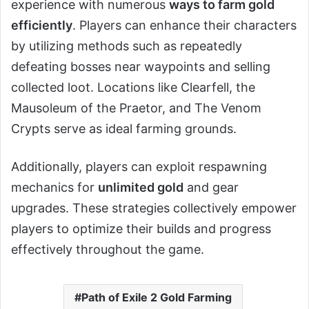
experience with numerous
ways to farm gold
efficiently
. Players can enhance their characters
by utilizing methods such as repeatedly
defeating bosses near waypoints and selling
collected loot. Locations like Clearfell, the
Mausoleum of the Praetor, and The Venom
Crypts serve as ideal farming grounds.
Additionally, players can exploit respawning
mechanics for
unlimited gold
and gear
upgrades. These strategies collectively empower
players to optimize their builds and progress
effectively throughout the game.
Path of Exile 2 Gold Farming