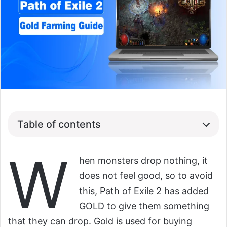
Table of contents
W
hen monsters drop nothing, it
does not feel good, so to avoid
this, Path of Exile 2 has added
GOLD to give them something
that they can drop. Gold is used for buying