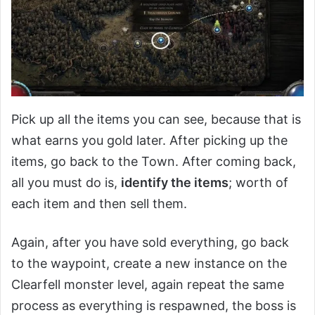
Pick up all the items you can see, because that is
what earns you gold later. After picking up the
items, go back to the Town. After coming back,
all you must do is,
identify the items
; worth of
each item and then sell them.
Again, after you have sold everything, go back
to the waypoint, create a new instance on the
Clearfell monster level, again repeat the same
process as everything is respawned, the boss is