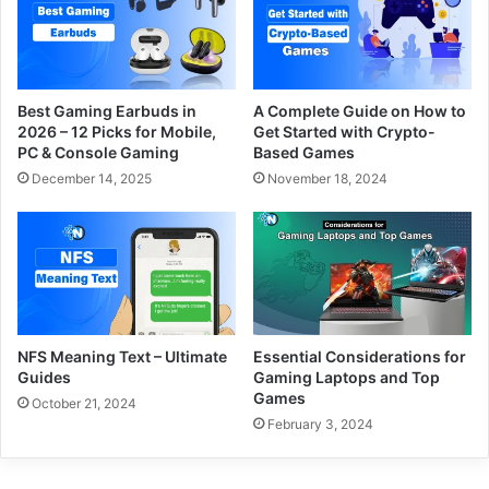
Best Gaming Earbuds in
A Complete Guide on How to
2026 – 12 Picks for Mobile,
Get Started with Crypto-
PC & Console Gaming
Based Games
December 14, 2025
November 18, 2024
NFS Meaning Text – Ultimate
Essential Considerations for
Guides
Gaming Laptops and Top
Games
October 21, 2024
February 3, 2024