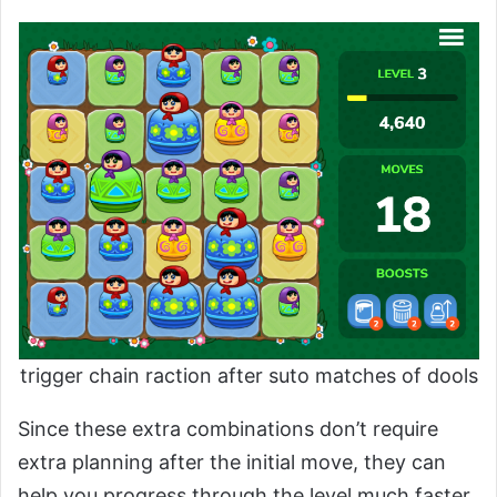
trigger chain raction after suto matches of dools
Since these extra combinations don’t require
extra planning after the initial move, they can
help you progress through the level much faster.