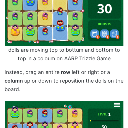
dolls are moving top to bottum and bottom to
top in a coloum on AARP Trizzle Game
Instead, drag an entire
row
left or right or a
column
up or down to reposition the dolls on the
board.