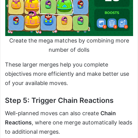
Create the mega matches by combining more
number of dolls
These larger merges help you complete
objectives more efficiently and make better use
of your available moves.
Step 5: Trigger Chain Reactions
Well-planned moves can also create
Chain
Reactions
, where one merge automatically leads
to additional merges.