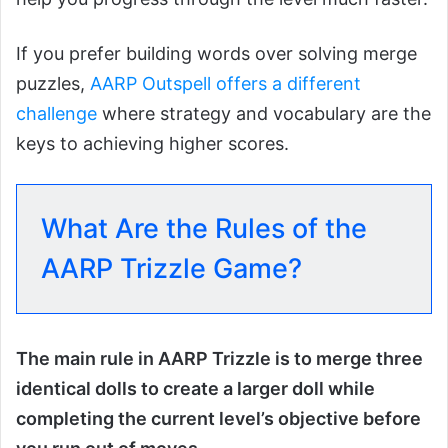
If you prefer building words over solving merge
puzzles,
AARP Outspell offers a different
challenge
where strategy and vocabulary are the
keys to achieving higher scores.
What Are the Rules of the
AARP Trizzle Game?
The main rule in AARP Trizzle is to merge three
identical dolls to create a larger doll while
completing the current level’s objective before