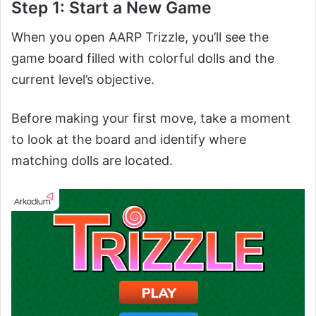
Step 1: Start a New Game
When you open AARP Trizzle, you’ll see the
game board filled with colorful dolls and the
current level’s objective.
Before making your first move, take a moment
to look at the board and identify where
matching dolls are located.