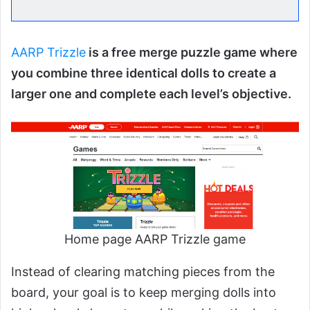
AARP Trizzle
is a free merge puzzle game where
you combine three identical dolls to create a
larger one and complete each level’s objective.
Home page AARP Trizzle game
Instead of clearing matching pieces from the
board, your goal is to keep merging dolls into