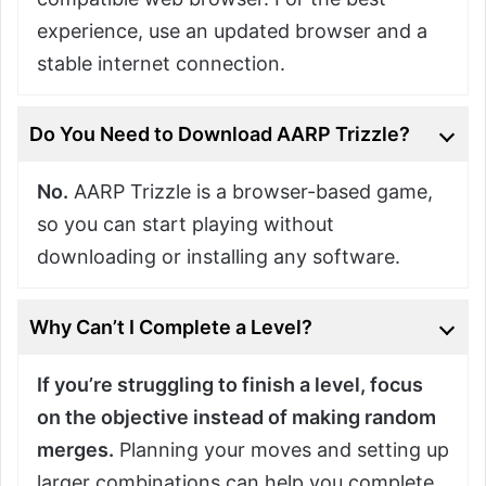
experience, use an updated browser and a
stable internet connection.
Do You Need to Download AARP Trizzle?
No.
AARP Trizzle is a browser-based game,
so you can start playing without
downloading or installing any software.
Why Can’t I Complete a Level?
If you’re struggling to finish a level, focus
on the objective instead of making random
merges.
Planning your moves and setting up
larger combinations can help you complete