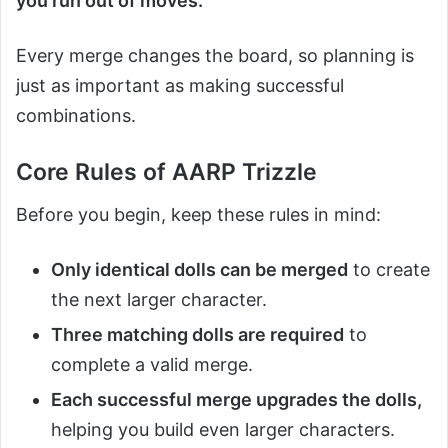
you run out of moves.
Every merge changes the board, so planning is
just as important as making successful
combinations.
Core Rules of AARP Trizzle
Before you begin, keep these rules in mind:
Only identical dolls can be merged
to create
the next larger character.
Three matching dolls are required
to
complete a valid merge.
Each successful merge upgrades the dolls,
helping you build even larger characters.