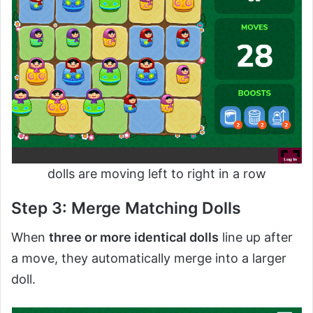
dolls are moving left to right in a row
Step 3: Merge Matching Dolls
When
three or more identical dolls
line up after
a move, they automatically merge into a larger
doll.