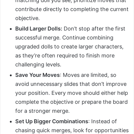
matching doll you see, prioritize moves that
contribute directly to completing the current
objective.
Build Larger Dolls:
Don’t stop after the first
successful merge. Continue combining
upgraded dolls to create larger characters,
as they’re often required to finish more
challenging levels.
Save Your Moves
: Moves are limited, so
avoid unnecessary slides that don’t improve
your position. Every move should either help
complete the objective or prepare the board
for a stronger merge.
Set Up Bigger Combinations
: Instead of
chasing quick merges, look for opportunities