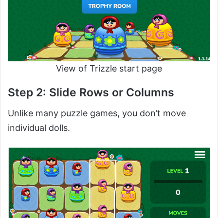
View of Trizzle start page
Step 2: Slide Rows or Columns
Unlike many puzzle games, you don’t move
individual dolls.