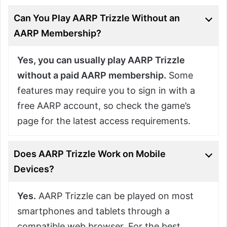
Can You Play AARP Trizzle Without an
AARP Membership?
Yes, you can usually play AARP Trizzle
without a paid AARP membership.
Some
features may require you to sign in with a
free AARP account, so check the game’s
page for the latest access requirements.
Does AARP Trizzle Work on Mobile
Devices?
Yes.
AARP Trizzle can be played on most
smartphones and tablets through a
compatible web browser. For the best