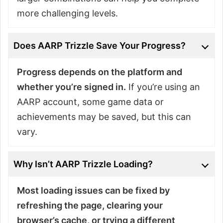
more challenging levels.
Does AARP Trizzle Save Your Progress?
Progress depends on the platform and
whether you’re signed in.
If you’re using an
AARP account, some game data or
achievements may be saved, but this can
vary.
Why Isn’t AARP Trizzle Loading?
Most loading issues can be fixed by
refreshing the page, clearing your
browser’s cache, or trying a different