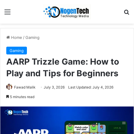
Home
/
Gaming
Gaming
AARP Trizzle Game: How to
Play and Tips for Beginners
Fawad Malik
July 3, 2026
Last Updated: July 4, 2026
5 minutes read