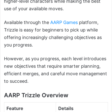
higher-level characters while making the best
use of your available moves.
Available through the
AARP Games
platform,
Trizzle is easy for beginners to pick up while
offering increasingly challenging objectives as
you progress.
However, as you progress, each level introduces
new objectives that require smarter planning,
efficient merges, and careful move management
to succeed.
AARP Trizzle Overview
Feature
Details