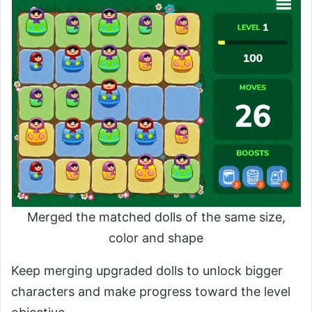
Merged the matched dolls of the same size,
color and shape
Keep merging upgraded dolls to unlock bigger
characters and make progress toward the level