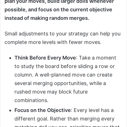
plan your moves, build larger dolls whenever
possible, and focus on the current objective
instead of making random merges.
Small adjustments to your strategy can help you
complete more levels with fewer moves.
Think Before Every Move
: Take a moment
to study the board before sliding a row or
column. A well-planned move can create
several merging opportunities, while a
rushed move may block future
combinations.
Focus on the Objective
: Every level has a
different goal. Rather than merging every