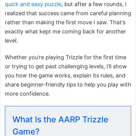
quick and easy puzzle
, but after a few rounds, I
realized that success came from careful planning
rather than making the first move I saw. That’s
exactly what kept me coming back for another
level.
Whether you’re playing Trizzle for the first time
or trying to get past challenging levels, I’ll show
you how the game works, explain its rules, and
share beginner-friendly tips to help you play with
more confidence.
What Is the AARP Trizzle
Game?