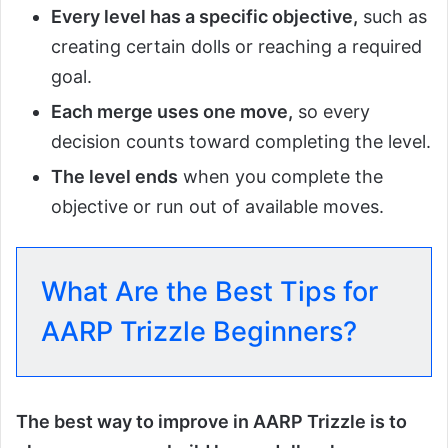
Every level has a specific objective,
such as
creating certain dolls or reaching a required
goal.
Each merge uses one move,
so every
decision counts toward completing the level.
The level ends
when you complete the
objective or run out of available moves.
What Are the Best Tips for
AARP Trizzle Beginners?
The best way to improve in AARP Trizzle is to