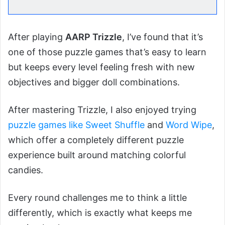
After playing
AARP Trizzle
, I’ve found that it’s
one of those puzzle games that’s easy to learn
but keeps every level feeling fresh with new
objectives and bigger doll combinations.
After mastering Trizzle, I also enjoyed trying
puzzle games like Sweet Shuffle
and
Word Wipe
,
which offer a completely different puzzle
experience built around matching colorful
candies.
Every round challenges me to think a little
differently, which is exactly what keeps me