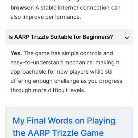
browser.
A stable internet connection can
also improve performance.
Is AARP Trizzle Suitable for Beginners?
Yes.
The game has simple controls and
easy-to-understand mechanics, making it
approachable for new players while still
offering enough challenge as you progress
through more difficult levels.
My Final Words on Playing
the AARP Trizzle Game