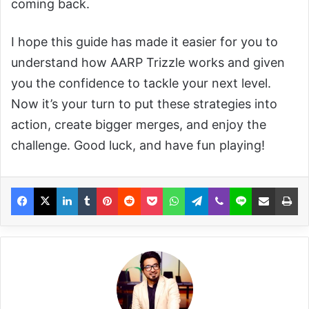
coming back.
I hope this guide has made it easier for you to
understand how AARP Trizzle works and given
you the confidence to tackle your next level.
Now it’s your turn to put these strategies into
action, create bigger merges, and enjoy the
challenge. Good luck, and have fun playing!