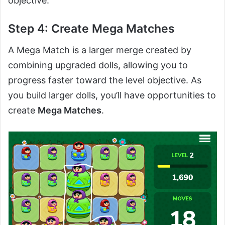
objective.
Step 4: Create Mega Matches
A Mega Match is a larger merge created by
combining upgraded dolls, allowing you to
progress faster toward the level objective. As
you build larger dolls, you’ll have opportunities to
create
Mega Matches
.