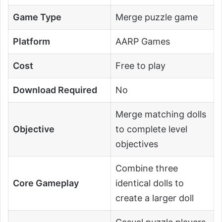
Game Type
Merge puzzle game
Platform
AARP Games
Cost
Free to play
Download Required
No
Merge matching dolls
Objective
to complete level
objectives
Combine three
Core Gameplay
identical dolls to
create a larger doll