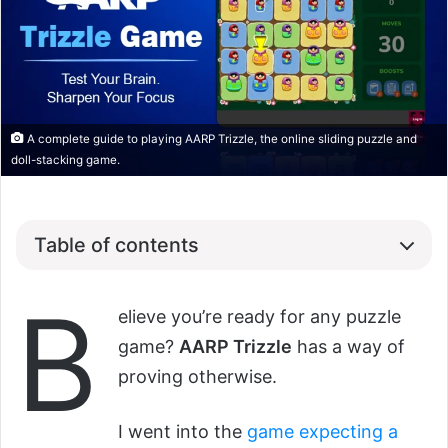
A complete guide to playing AARP Trizzle, the online sliding puzzle and
doll-stacking game.
Table of contents
B
elieve you’re ready for any puzzle
game?
AARP Trizzle
has a way of
proving otherwise.
I went into the
game expecting a