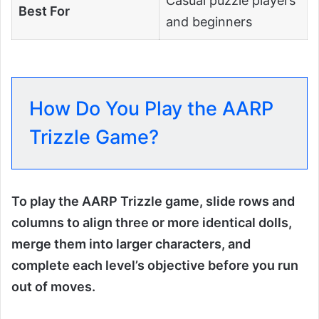
Casual puzzle players
Best For
and beginners
How Do You Play the AARP
Trizzle Game?
To play the AARP Trizzle game, slide rows and
columns to align three or more identical dolls,
merge them into larger characters, and
complete each level’s objective before you run
out of moves.