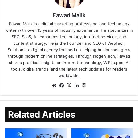
Fawad Malik
Fawad Malik is a digital marketing professional and technology
writer with over 15 years of industry experience. He specializes in
SEO, SaaS, AI, consumer technology, internet services, and
content strategy. He is the Founder and CEO of WebTech
Solutions, a digital agency focused on helping businesses grow
through modern online strategies. Through NogenTech, Fawad
shares practical insights on internet technology, WiFi, apps, AI
tools, digital trends, and the latest tech updates for readers
worldwide.
Related Articles