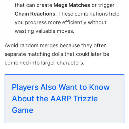
that can create
Mega Matches
or trigger
Chain Reactions
. These combinations help
you progress more efficiently without
wasting valuable moves.
Avoid random merges because they often
separate matching dolls that could later be
combined into larger characters.
Players Also Want to Know
About the AARP Trizzle
Game