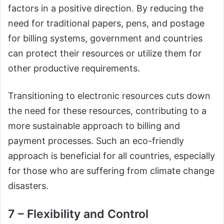
factors in a positive direction. By reducing the
need for traditional papers, pens, and postage
for billing systems, government and countries
can protect their resources or utilize them for
other productive requirements.
Transitioning to electronic resources cuts down
the need for these resources, contributing to a
more sustainable approach to billing and
payment processes. Such an eco-friendly
approach is beneficial for all countries, especially
for those who are suffering from climate change
disasters.
7 – Flexibility and Control