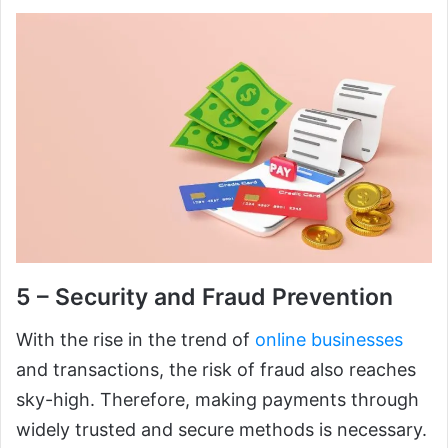
5 – Security and Fraud Prevention
With the rise in the trend of
online businesses
and transactions, the risk of fraud also reaches
sky-high. Therefore, making payments through
widely trusted and secure methods is necessary.