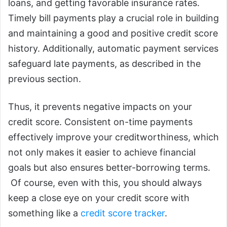
loans, and getting favorable insurance rates.
Timely bill payments play a crucial role in building
and maintaining a good and positive credit score
history. Additionally, automatic payment services
safeguard late payments, as described in the
previous section.
Thus, it prevents negative impacts on your
credit score. Consistent on-time payments
effectively improve your creditworthiness, which
not only makes it easier to achieve financial
goals but also ensures better-borrowing terms.
Of course, even with this, you should always
keep a close eye on your credit score with
something like a
credit score tracker
.