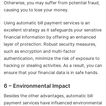
Otherwise, you may suffer from potential fraud,
causing you to lose your money.
Using automatic bill payment services is an
excellent strategy as it safeguards your sensitive
financial information by offering an enhanced
layer of protection. Robust security measures,
such as encryption and multi-factor
authentication, minimize the risk of exposure to
hacking or stealing activities. As a result, you can
ensure that your financial data is in safe hands.
6 – Environmental Impact
Besides the other advantages, automatic bill
payment services have influenced environmental