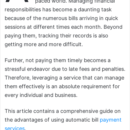
paced world. Managing financial
responsibilities has become a daunting task
because of the numerous bills arriving in quick
sessions at different times each month. Beyond
paying them, tracking their records is also
getting more and more difficult.
Further, not paying them timely becomes a
stressful endeavor due to late fees and penalties.
Therefore, leveraging a service that can manage
them effectively is an absolute requirement for
every individual and business.
This article contains a comprehensive guide on
the advantages of using automatic bill
payment
services
.