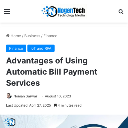
Home
/
Business
/
Finance
Finance
IoT and RPA
Advantages of Using
Automatic Bill Payment
Services
Noman Sarwar
August 10, 2023
Last Updated: April 27, 2025
4 minutes read