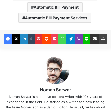
Automatic Bill Payment
Automatic Bill Payment Services
Noman Sarwar
Noman Sarwar is a creative content writer with 10+ years of
experience in the field. He started as a writer and now leading
the team NogenTech as a Senior Editor. He usually writes about