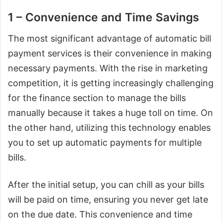
1 – Convenience and Time Savings
The most significant advantage of automatic bill
payment services is their convenience in making
necessary payments. With the rise in marketing
competition, it is getting increasingly challenging
for the finance section to manage the bills
manually because it takes a huge toll on time. On
the other hand, utilizing this technology enables
you to set up automatic payments for multiple
bills.
After the initial setup, you can chill as your bills
will be paid on time, ensuring you never get late
on the due date. This convenience and time