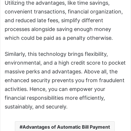
Utilizing the advantages, like time savings,
convenient transactions, financial organization,
and reduced late fees, simplify different
processes alongside saving enough money
which could be paid as a penalty otherwise.
Similarly, this technology brings flexibility,
environmental, and a high credit score to pocket
massive perks and advantages. Above all, the
enhanced security prevents you from fraudulent
activities. Hence, you can empower your
financial responsibilities more efficiently,
sustainably, and securely.
Advantages of Automatic Bill Payment