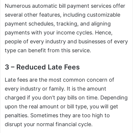
Numerous automatic bill payment services offer
several other features, including customizable
payment schedules, tracking, and aligning
payments with your income cycles. Hence,
people of every industry and businesses of every
type can benefit from this service.
3 – Reduced Late Fees
Late fees are the most common concern of
every industry or family. It is the amount
charged if you don’t pay bills on time. Depending
upon the real amount or bill type, you will get
penalties. Sometimes they are too high to
disrupt your normal financial cycle.