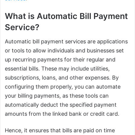
What is Automatic Bill Payment
Service?
Automatic bill payment services are applications
or tools to allow individuals and businesses set
up recurring payments for their regular and
essential bills. These may include utilities,
subscriptions, loans, and other expenses. By
configuring them properly, you can automate
your billing payments, as these tools can
automatically deduct the specified payment
amounts from the linked bank or credit card.
Hence, it ensures that bills are paid on time