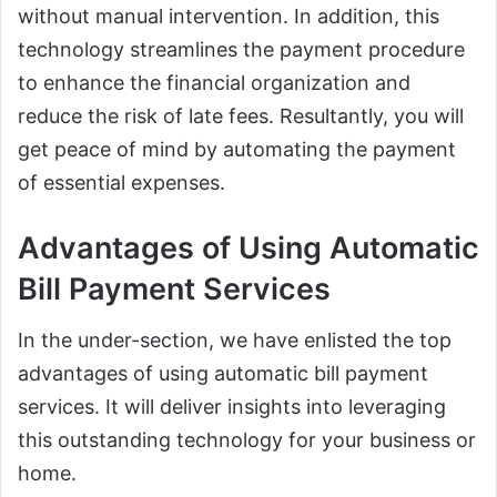
without manual intervention. In addition, this
technology streamlines the payment procedure
to enhance the financial organization and
reduce the risk of late fees. Resultantly, you will
get peace of mind by automating the payment
of essential expenses.
Advantages of Using Automatic
Bill Payment Services
In the under-section, we have enlisted the top
advantages of using automatic bill payment
services. It will deliver insights into leveraging
this outstanding technology for your business or
home.