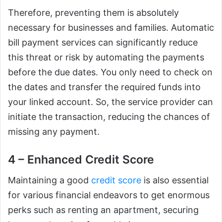
Therefore, preventing them is absolutely
necessary for businesses and families. Automatic
bill payment services can significantly reduce
this threat or risk by automating the payments
before the due dates. You only need to check on
the dates and transfer the required funds into
your linked account. So, the service provider can
initiate the transaction, reducing the chances of
missing any payment.
4 – Enhanced Credit Score
Maintaining a good
credit score
is also essential
for various financial endeavors to get enormous
perks such as renting an apartment, securing