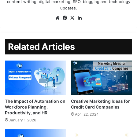
content writing, digital marketing, SEO, blogging and technology
updates.
Related Articles
The Impact of Automation on
Creative Marketing Ideas for
Workforce Planning,
Credit Card Companies
Productivity, and HR
April 22, 2024
January 1, 2026