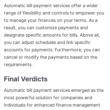
Automatic bill payment services offer a wider
range of flexibility and controls to empower you
to manage your finances on your terms. As a
result, you can customize payments and
designate specific amounts for bills. Above all,
you can adjust schedules and link specific
accounts for payments. Furthermore, you can
cancel or modify the payments based on the
requirements.
Final Verdicts
Automatic bill payment services emerged as the
most powerful solution for companies and
individuals for enhanced finance management.