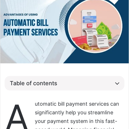
Table of contents
A
utomatic bill payment services can
significantly help you streamline
your payment system in this fast-