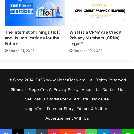
The Internet of Things (IoT)
What is a CPN? Are Credit
and Its Implications for the
Privacy Numbers (CPNs)
Future
Legal?
March 21, 2025
October 10, 2023
© Since 2014-2026 www.NogenTech.org - All Rights Reserved
Sitemap
NogenTech’s Privacy Policy
About Us
Contact Us
Services
Editorial Policy
Affiliate Disclosure
NogenTech Founder Story
Editors & Authors
Advertisement With Us