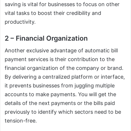
saving is vital for businesses to focus on other
vital tasks to boost their credibility and
productivity.
2 – Financial Organization
Another exclusive advantage of automatic bill
payment services is their contribution to the
financial organization of the company or brand.
By delivering a centralized platform or interface,
it prevents businesses from juggling multiple
accounts to make payments. You will get the
details of the next payments or the bills paid
previously to identify which sectors need to be
tension-free.