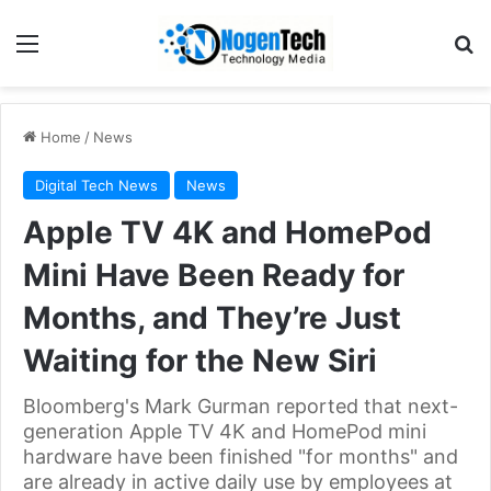
Home
/
News
Digital Tech News
News
Apple TV 4K and HomePod
Mini Have Been Ready for
Months, and They’re Just
Waiting for the New Siri
Bloomberg's Mark Gurman reported that next-
generation Apple TV 4K and HomePod mini
hardware have been finished "for months" and
are already in active daily use by employees at