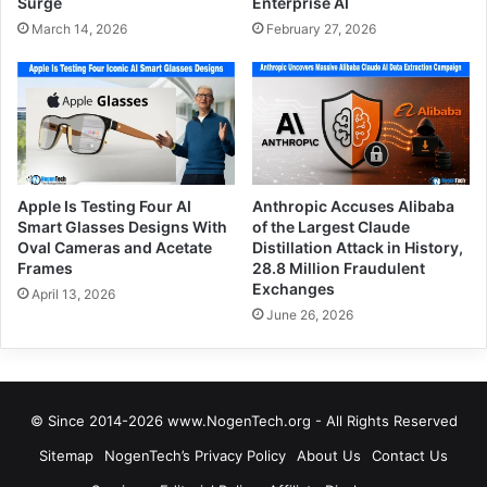
Surge
Enterprise AI
March 14, 2026
February 27, 2026
Apple Is Testing Four AI
Anthropic Accuses Alibaba
Smart Glasses Designs With
of the Largest Claude
Oval Cameras and Acetate
Distillation Attack in History,
Frames
28.8 Million Fraudulent
Exchanges
April 13, 2026
June 26, 2026
© Since 2014-2026 www.NogenTech.org - All Rights Reserved
Sitemap
NogenTech’s Privacy Policy
About Us
Contact Us