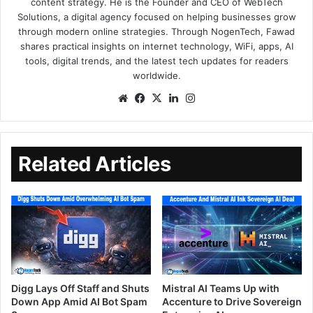
content strategy. He is the Founder and CEO of WebTech
Solutions, a digital agency focused on helping businesses grow
through modern online strategies. Through NogenTech, Fawad
shares practical insights on internet technology, WiFi, apps, AI
tools, digital trends, and the latest tech updates for readers
worldwide.
Related Articles
Digg Lays Off Staff and Shuts
Mistral AI Teams Up with
Down App Amid AI Bot Spam
Accenture to Drive Sovereign