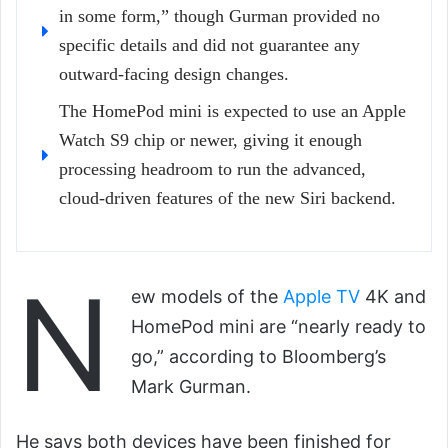
in some form,” though Gurman provided no
specific details and did not guarantee any
outward-facing design changes.
The HomePod mini is expected to use an Apple
Watch S9 chip or newer, giving it enough
processing headroom to run the advanced,
cloud-driven features of the new Siri backend.
N
ew models of the
Apple TV
4K and
HomePod mini are “nearly ready to
go,” according to Bloomberg’s
Mark Gurman.
He says both devices have been finished for