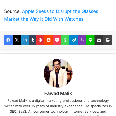
Source:
Apple Seeks to Disrupt the Glasses
Market the Way It Did With Watches
Fawad Malik
Fawad Malik is a digital marketing professional and technology
writer with over 15 years of industry experience. He specializes in
SEO, SaaS, AI, consumer technology, internet services, and