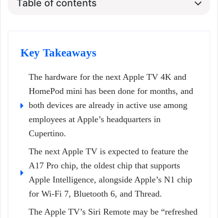
Table of contents
Key Takeaways
The hardware for the next Apple TV 4K and
HomePod mini has been done for months, and
both devices are already in active use among
employees at Apple’s headquarters in
Cupertino.
The next Apple TV is expected to feature the
A17 Pro chip, the oldest chip that supports
Apple Intelligence, alongside Apple’s N1 chip
for Wi-Fi 7, Bluetooth 6, and Thread.
The Apple TV’s Siri Remote may be “refreshed