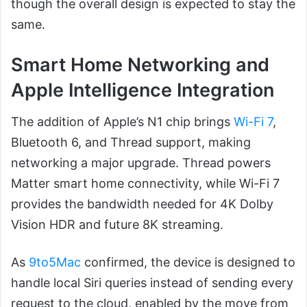
though the overall design is expected to stay the
same.
Smart Home Networking and
Apple Intelligence Integration
The addition of Apple’s N1 chip brings
Wi-Fi 7
,
Bluetooth 6, and Thread support, making
networking a major upgrade. Thread powers
Matter smart home connectivity, while Wi-Fi 7
provides the bandwidth needed for 4K Dolby
Vision HDR and future 8K streaming.
As
9to5Mac
confirmed, the device is designed to
handle local Siri queries instead of sending every
request to the cloud, enabled by the move from