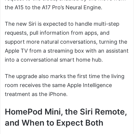
the A15 to the A17 Pro’s Neural Engine.
The new Siri is expected to handle multi-step
requests, pull information from apps, and
support more natural conversations, turning the
Apple TV from a streaming box with an assistant
into a conversational smart home hub.
The upgrade also marks the first time the living
room receives the same Apple Intelligence
treatment as the iPhone.
HomePod Mini, the Siri Remote,
and When to Expect Both