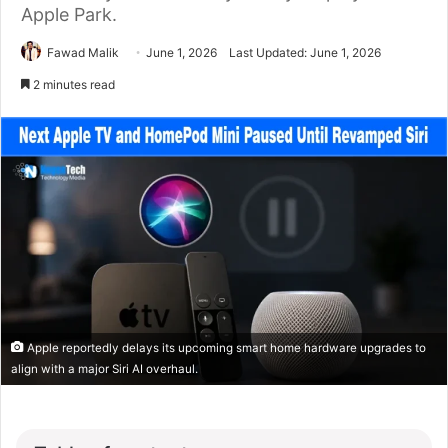
Apple Park.
Fawad Malik
June 1, 2026
Last Updated: June 1, 2026
2 minutes read
Apple reportedly delays its upcoming smart home hardware upgrades to
align with a major Siri AI overhaul.