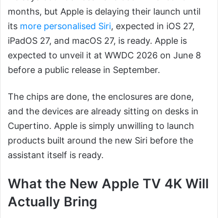
months, but Apple is delaying their launch until
its
more personalised Siri
, expected in iOS 27,
iPadOS 27, and macOS 27, is ready. Apple is
expected to unveil it at WWDC 2026 on June 8
before a public release in September.
The chips are done, the enclosures are done,
and the devices are already sitting on desks in
Cupertino. Apple is simply unwilling to launch
products built around the new Siri before the
assistant itself is ready.
What the New Apple TV 4K Will
Actually Bring