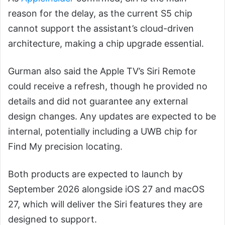
reason for the delay, as the current S5 chip
cannot support the assistant’s cloud-driven
architecture, making a chip upgrade essential.
Gurman also said the Apple TV’s Siri Remote
could receive a refresh, though he provided no
details and did not guarantee any external
design changes. Any updates are expected to be
internal, potentially including a UWB chip for
Find My precision locating.
Both products are expected to launch by
September 2026 alongside iOS 27 and macOS
27, which will deliver the Siri features they are
designed to support.