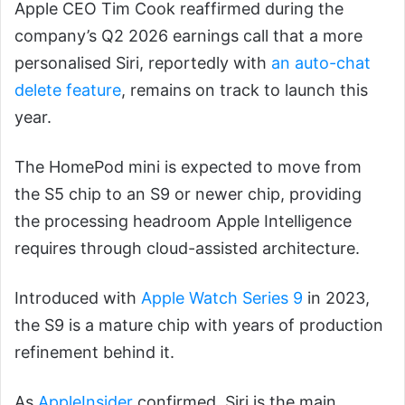
Apple CEO Tim Cook reaffirmed during the
company’s Q2 2026 earnings call that a more
personalised Siri, reportedly with
an auto-chat
delete feature
, remains on track to launch this
year.
The HomePod mini is expected to move from
the S5 chip to an S9 or newer chip, providing
the processing headroom Apple Intelligence
requires through cloud-assisted architecture.
Introduced with
Apple Watch Series 9
in 2023,
the S9 is a mature chip with years of production
refinement behind it.
As
AppleInsider
confirmed, Siri is the main