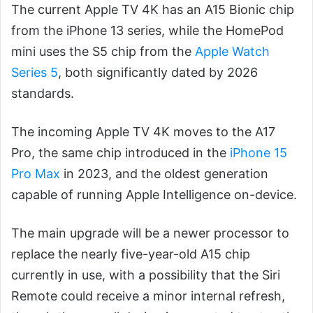
The current Apple TV 4K has an A15 Bionic chip
from the iPhone 13 series, while the HomePod
mini uses the S5 chip from the
Apple Watch
Series 5
, both significantly dated by 2026
standards.
The incoming Apple TV 4K moves to the A17
Pro, the same chip introduced in the
iPhone 15
Pro Max
in 2023, and the oldest generation
capable of running Apple Intelligence on-device.
The main upgrade will be a newer processor to
replace the nearly five-year-old A15 chip
currently in use, with a possibility that the Siri
Remote could receive a minor internal refresh,