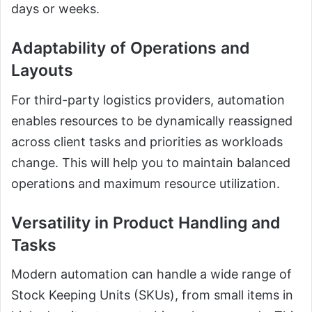
days or weeks.
Adaptability of Operations and
Layouts
For third-party logistics providers, automation
enables resources to be dynamically reassigned
across client tasks and priorities as workloads
change. This will help you to maintain balanced
operations and maximum resource utilization.
Versatility in Product Handling and
Tasks
Modern automation can handle a wide range of
Stock Keeping Units (SKUs), from small items in