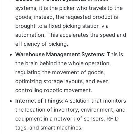
systems, it is the picker who travels to the
goods; instead, the requested product is
brought to a fixed picking station via
automation. This accelerates the speed and
efficiency of picking.
Warehouse Management Systems:
This is
the brain behind the whole operation,
regulating the movement of goods,
optimizing storage layouts, and even
controlling robotic movement.
Internet of Things:
A solution that monitors
the location of inventory, environment, and
equipment in a network of sensors, RFID
tags, and smart machines.