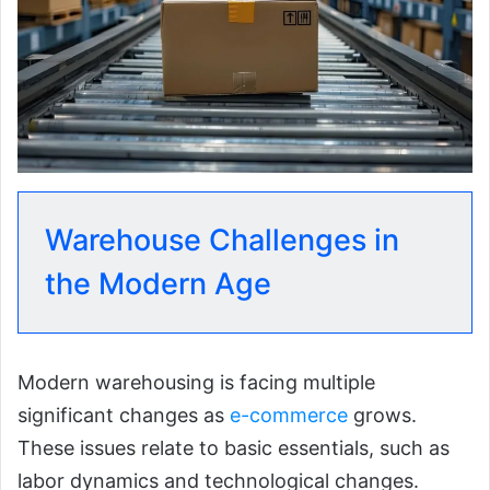
Warehouse Challenges in
the Modern Age
Modern warehousing is facing multiple
significant changes as
e-commerce
grows.
These issues relate to basic essentials, such as
labor dynamics and technological changes.