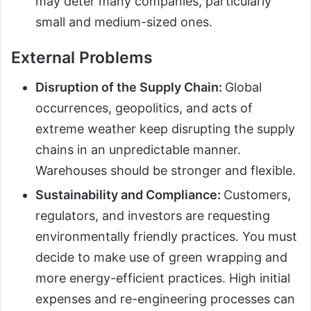
may deter many companies, particularly
small and medium-sized ones.
External Problems
Disruption of the Supply Chain:
Global
occurrences, geopolitics, and acts of
extreme weather keep disrupting the supply
chains in an unpredictable manner.
Warehouses should be stronger and flexible.
Sustainability and Compliance:
Customers,
regulators, and investors are requesting
environmentally friendly practices. You must
decide to make use of green wrapping and
more energy-efficient practices. High initial
expenses and re-engineering processes can