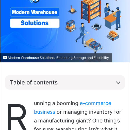
Modern Warehouse Solutions: Balancing Storage and Flexibility
Table of contents
R
unning a booming
e-commerce
business
or managing inventory for
a manufacturing giant? One thing’s
for sure: warehousing isn’t what it