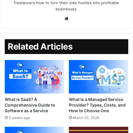
freelancers how to turn their side hustles into profitable
businesses.
Related Articles
What is SaaS? A
What Is a Managed Service
Comprehensive Guide to
Provider? Types, Costs, and
Software as a Service
How to Choose One
3 weeks ago
March 23, 2026