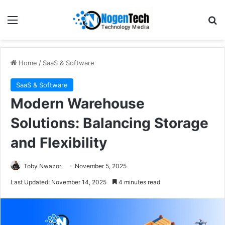
Home
/
SaaS & Software
SaaS & Software
Modern Warehouse
Solutions: Balancing Storage
and Flexibility
Toby Nwazor
November 5, 2025
Last Updated: November 14, 2025
4 minutes read