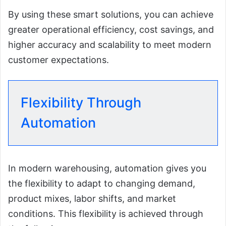
By using these smart solutions, you can achieve
greater operational efficiency, cost savings, and
higher accuracy and scalability to meet modern
customer expectations.
Flexibility Through
Automation
In modern warehousing, automation gives you
the flexibility to adapt to changing demand,
product mixes, labor shifts, and market
conditions. This flexibility is achieved through