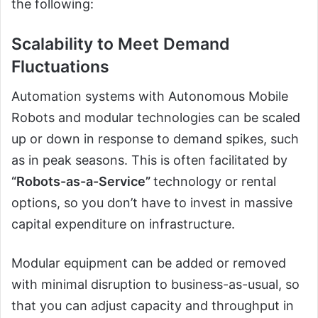
the following:
Scalability to Meet Demand
Fluctuations
Automation systems with Autonomous Mobile
Robots and modular technologies can be scaled
up or down in response to demand spikes, such
as in peak seasons. This is often facilitated by
“Robots-as-a-Service”
technology or rental
options, so you don’t have to invest in massive
capital expenditure on infrastructure.
Modular equipment can be added or removed
with minimal disruption to business-as-usual, so
that you can adjust capacity and throughput in