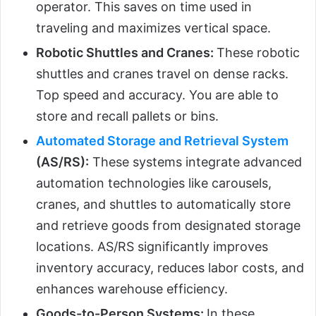
operator. This saves on time used in
traveling and maximizes vertical space.
Robotic Shuttles and Cranes:
These robotic
shuttles and cranes travel on dense racks.
Top speed and accuracy. You are able to
store and recall pallets or bins.
Automated Storage and Retrieval System
(AS/RS):
These systems integrate advanced
automation technologies like carousels,
cranes, and shuttles to automatically store
and retrieve goods from designated storage
locations. AS/RS significantly improves
inventory accuracy, reduces labor costs, and
enhances warehouse efficiency.
Goods-to-Person Systems:
In these