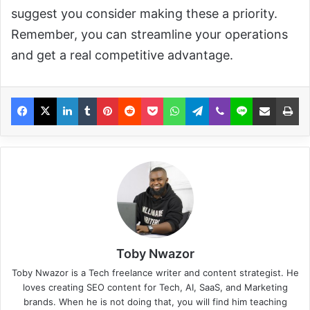
suggest you consider making these a priority.
Remember, you can streamline your operations
and get a real competitive advantage.
Toby Nwazor
Toby Nwazor is a Tech freelance writer and content strategist. He
loves creating SEO content for Tech, AI, SaaS, and Marketing
brands. When he is not doing that, you will find him teaching