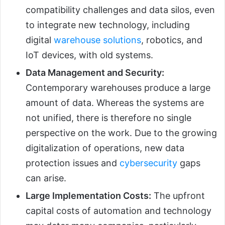
compatibility challenges and data silos, even
to integrate new technology, including
digital
warehouse solutions
, robotics, and
IoT devices, with old systems.
Data Management and Security:
Contemporary warehouses produce a large
amount of data. Whereas the systems are
not unified, there is therefore no single
perspective on the work. Due to the growing
digitalization of operations, new data
protection issues and
cybersecurity
gaps
can arise.
Large Implementation Costs:
The upfront
capital costs of automation and technology