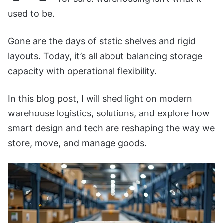
used to be.
Gone are the days of static shelves and rigid
layouts. Today, it’s all about balancing storage
capacity with operational flexibility.
In this blog post, I will shed light on modern
warehouse logistics, solutions, and explore how
smart design and tech are reshaping the way we
store, move, and manage goods.