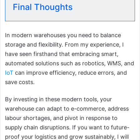
Final Thoughts
In modern warehouses you need to balance
storage and flexibility. From my experience, I
have seen firsthand that embracing smart,
automated solutions such as robotics, WMS, and
IoT
can improve efficiency, reduce errors, and
save costs.
By investing in these modern tools, your
warehouse can adapt to e-commerce, address
labour shortages, and pivot in response to
supply chain disruptions. If you want to future-
proof your logistics and grow sustainably, I will