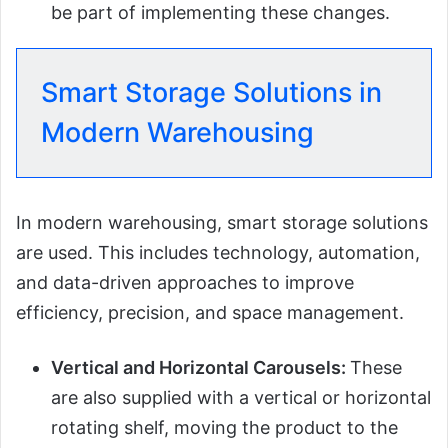
be part of implementing these changes.
Smart Storage Solutions in
Modern Warehousing
In modern warehousing, smart storage solutions
are used. This includes technology, automation,
and data-driven approaches to improve
efficiency, precision, and space management.
Vertical and Horizontal Carousels:
These
are also supplied with a vertical or horizontal
rotating shelf, moving the product to the