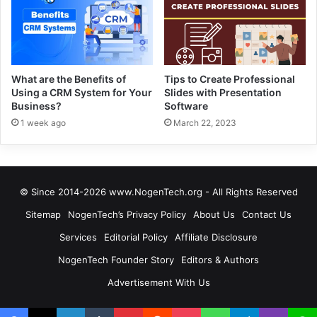
What are the Benefits of
Tips to Create Professional
Using a CRM System for Your
Slides with Presentation
Business?
Software
1 week ago
March 22, 2023
© Since 2014-2026 www.NogenTech.org - All Rights Reserved
Sitemap
NogenTech’s Privacy Policy
About Us
Contact Us
Services
Editorial Policy
Affiliate Disclosure
NogenTech Founder Story
Editors & Authors
Advertisement With Us