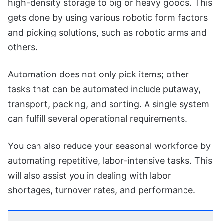
high-density storage to big or heavy goods. This
gets done by using various robotic form factors
and picking solutions, such as robotic arms and
others.
Automation does not only pick items; other
tasks that can be automated include putaway,
transport, packing, and sorting. A single system
can fulfill several operational requirements.
You can also reduce your seasonal workforce by
automating repetitive, labor-intensive tasks. This
will also assist you in dealing with labor
shortages, turnover rates, and performance.