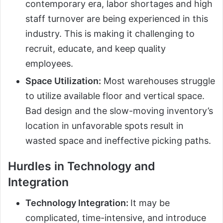
contemporary era, labor shortages and high
staff turnover are being experienced in this
industry. This is making it challenging to
recruit, educate, and keep quality
employees.
Space Utilization:
Most warehouses struggle
to utilize available floor and vertical space.
Bad design and the slow-moving inventory’s
location in unfavorable spots result in
wasted space and ineffective picking paths.
Hurdles in Technology and
Integration
Technology Integration:
It may be
complicated, time-intensive, and introduce