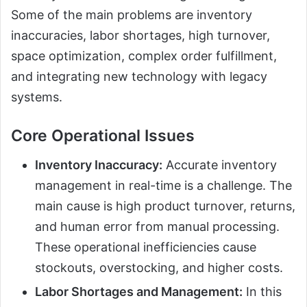
Some of the main problems are inventory
inaccuracies, labor shortages, high turnover,
space optimization, complex order fulfillment,
and integrating new technology with legacy
systems.
Core Operational Issues
Inventory Inaccuracy:
Accurate inventory
management in real-time is a challenge. The
main cause is high product turnover, returns,
and human error from manual processing.
These operational inefficiencies cause
stockouts, overstocking, and higher costs.
Labor Shortages and Management:
In this