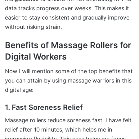
data tracks progress over weeks. This makes it
easier to stay consistent and gradually improve
without risking strain.
Benefits of Massage Rollers for
Digital Workers
Now I will mention some of the top benefits that
you can attain by using massage warriors in this
digital age:
1. Fast Soreness Relief
Massage rollers reduce soreness fast. I have felt
relief after 10 minutes, which helps me in
increasing flexibility. This ease helps me focus