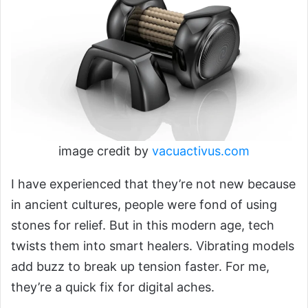
image credit by
vacuactivus.com
I have experienced that they’re not new because
in ancient cultures, people were fond of using
stones for relief. But in this modern age, tech
twists them into smart healers. Vibrating models
add buzz to break up tension faster. For me,
they’re a quick fix for digital aches.