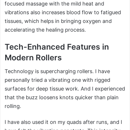
focused massage with the mild heat and
vibrations also increases blood flow to fatigued
tissues, which helps in bringing oxygen and
accelerating the healing process.
Tech-Enhanced Features in
Modern Rollers
Technology is supercharging rollers. I have
personally tried a vibrating one with rigged
surfaces for deep tissue work. And I experienced
that the buzz loosens knots quicker than plain
rolling.
I have also used it on my quads after runs, and I