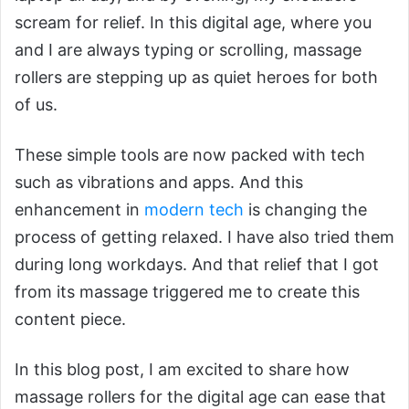
scream for relief. In this digital age, where you
and I are always typing or scrolling, massage
rollers are stepping up as quiet heroes for both
of us.
These simple tools are now packed with tech
such as vibrations and apps. And this
enhancement in
modern tech
is changing the
process of getting relaxed. I have also tried them
during long workdays. And that relief that I got
from its massage triggered me to create this
content piece.
In this blog post, I am excited to share how
massage rollers for the digital age can ease that