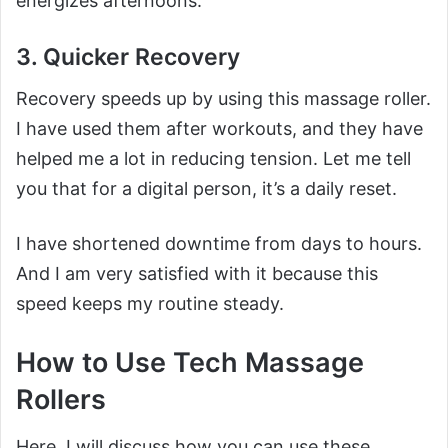
energizes afternoons.
3. Quicker Recovery
Recovery speeds up by using this massage roller.
I have used them after workouts, and they have
helped me a lot in reducing tension. Let me tell
you that for a digital person, it’s a daily reset.
I have shortened downtime from days to hours.
And I am very satisfied with it because this
speed keeps my routine steady.
How to Use Tech Massage
Rollers
Here, I will discuss how you can use these