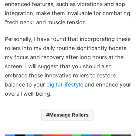
enhanced features, such as vibrations and app
integration, make them invaluable for combating
“tech neck” and muscle tension.
Personally, I have found that incorporating these
rollers into my daily routine significantly boosts
my focus and recovery after long hours at the
screen. I will suggest that you should also
embrace these innovative rollers to restore
balance to your
digital lifestyle
and enhance your
overall well-being.
Massage Rollers