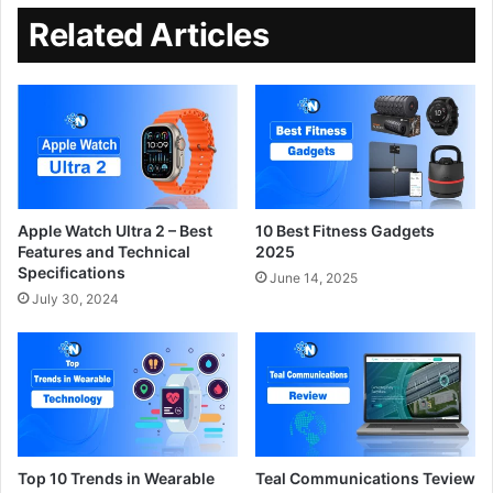
Related Articles
Apple Watch Ultra 2 – Best
10 Best Fitness Gadgets
Features and Technical
2025
Specifications
June 14, 2025
July 30, 2024
Top 10 Trends in Wearable
Teal Communications Teview