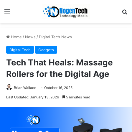
Home
/
News
/
Digital Tech News
Digital Tech
Gadgets
Tech That Heals: Massage
Rollers for the Digital Age
Brian Wallace
October 16, 2025
Last Updated: January 13, 2026
5 minutes read