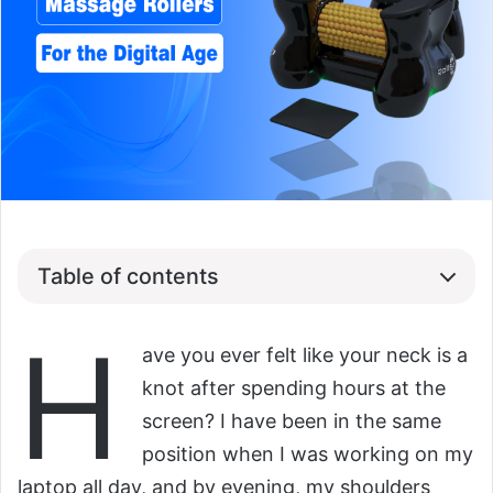
Table of contents
H
ave you ever felt like your neck is a
knot after spending hours at the
screen? I have been in the same
position when I was working on my
laptop all day, and by evening, my shoulders