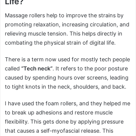
Life?
Massage rollers help to improve the strains by
promoting relaxation, increasing circulation, and
relieving muscle tension. This helps directly in
combating the physical strain of digital life.
There is a term now used for mostly tech people
called
“Tech neck”
. It refers to the poor posture
caused by spending hours over screens, leading
to tight knots in the neck, shoulders, and back.
I have used the foam rollers, and they helped me
to break up adhesions and restore muscle
flexibility. This gets done by applying pressure
that causes a self-myofascial release. This