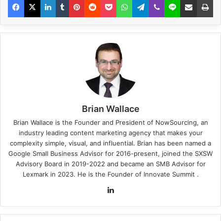
Brian Wallace
Brian Wallace
is the Founder and President of
NowSourcing
, an
industry leading content marketing agency that makes your
complexity simple, visual, and influential. Brian has been named a
Google Small Business Advisor for 2016-present, joined the SXSW
Advisory Board in 2019-2022 and became an SMB Advisor for
Lexmark in 2023. He is the Founder of
Innovate Summit
.