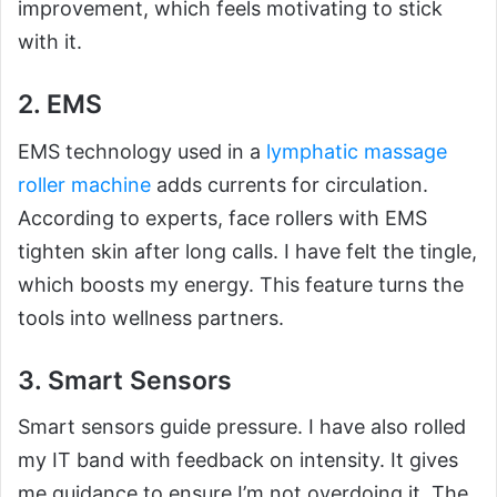
improvement, which feels motivating to stick
with it.
2. EMS
EMS technology used in a
lymphatic massage
roller machine
adds currents for circulation.
According to experts, face rollers with EMS
tighten skin after long calls. I have felt the tingle,
which boosts my energy. This feature turns the
tools into wellness partners.
3. Smart Sensors
Smart sensors guide pressure. I have also rolled
my IT band with feedback on intensity. It gives
me guidance to ensure I’m not overdoing it. The