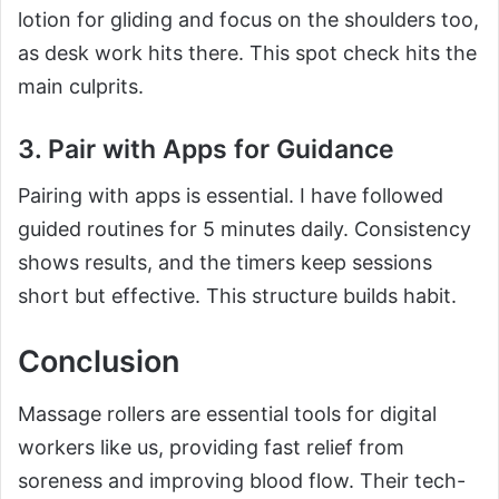
lotion for gliding and focus on the shoulders too,
as desk work hits there. This spot check hits the
main culprits.
3. Pair with Apps for Guidance
Pairing with apps is essential. I have followed
guided routines for 5 minutes daily. Consistency
shows results, and the timers keep sessions
short but effective. This structure builds habit.
Conclusion
Massage rollers are essential tools for digital
workers like us, providing fast relief from
soreness and improving blood flow. Their tech-