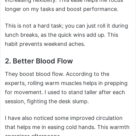
longer on my tasks and boost performance.
This is not a hard task; you can just roll it during
lunch breaks, as the quick wins add up. This
habit prevents weekend aches.
2. Better Blood Flow
They boost blood flow. According to the
experts, rolling warm muscles helps in prepping
for movement. I used to stand taller after each
session, fighting the desk slump.
I have also noticed some improved circulation
that helps me in easing cold hands. This warmth