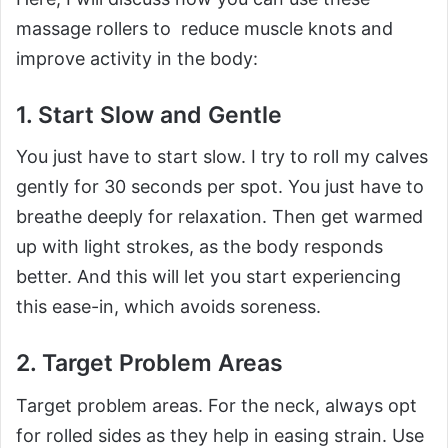
massage rollers to reduce muscle knots and
improve activity in the body:
1. Start Slow and Gentle
You just have to start slow. I try to roll my calves
gently for 30 seconds per spot. You just have to
breathe deeply for relaxation. Then get warmed
up with light strokes, as the body responds
better. And this will let you start experiencing
this ease-in, which avoids soreness.
2. Target Problem Areas
Target problem areas. For the neck, always opt
for rolled sides as they help in easing strain. Use