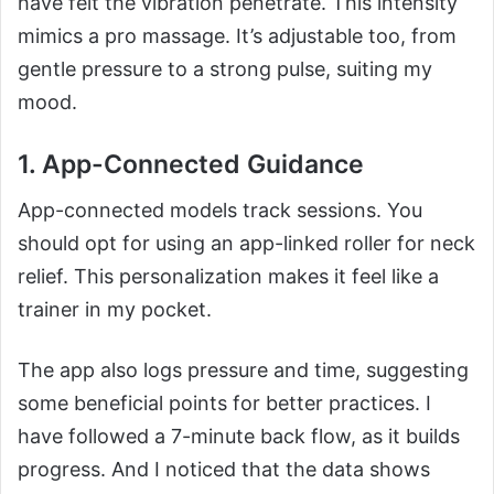
have felt the vibration penetrate. This intensity
mimics a pro massage. It’s adjustable too, from
gentle pressure to a strong pulse, suiting my
mood.
1. App-Connected Guidance
App-connected models track sessions. You
should opt for using an app-linked roller for neck
relief. This personalization makes it feel like a
trainer in my pocket.
The app also logs pressure and time, suggesting
some beneficial points for better practices. I
have followed a 7-minute back flow, as it builds
progress. And I noticed that the data shows