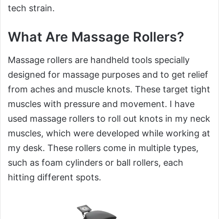
tech strain.
What Are Massage Rollers?
Massage rollers are handheld tools specially
designed for massage purposes and to get relief
from aches and muscle knots. These target tight
muscles with pressure and movement. I have
used massage rollers to roll out knots in my neck
muscles, which were developed while working at
my desk. These rollers come in multiple types,
such as foam cylinders or ball rollers, each
hitting different spots.