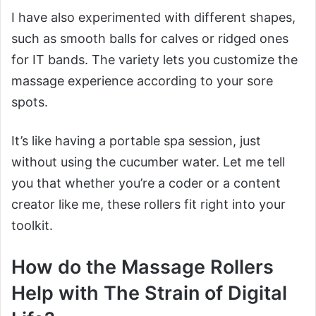
I have also experimented with different shapes,
such as smooth balls for calves or ridged ones
for IT bands. The variety lets you customize the
massage experience according to your sore
spots.
It’s like having a portable spa session, just
without using the cucumber water. Let me tell
you that whether you’re a coder or a content
creator like me, these rollers fit right into your
toolkit.
How do the Massage Rollers
Help with The Strain of Digital